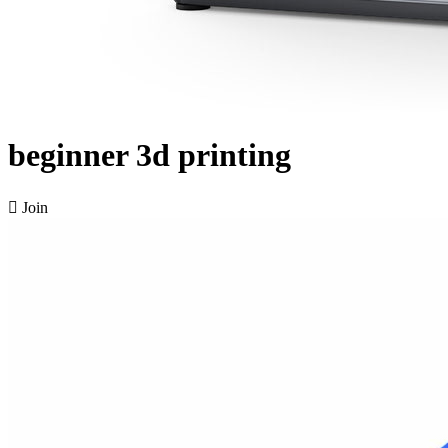
beginner 3d printing

Join