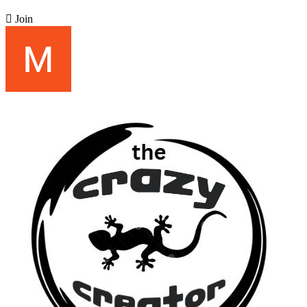

Join