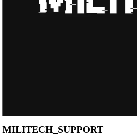
MILITECH_SUPPORT