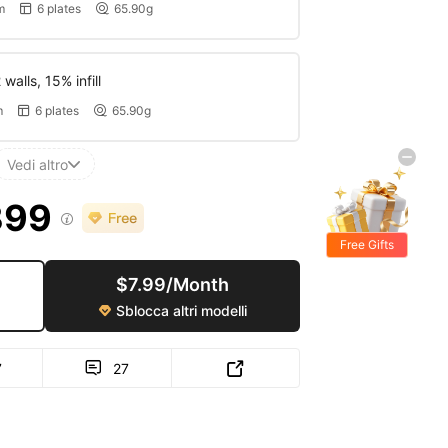
m
6 plates
65.90g


walls, 15% infill
m
6 plates
65.90g


Vedi altro

399

Free Gifts
$7.99/Month
Sblocca altri modelli

7
27

