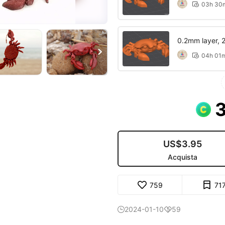
03h 30

0.2mm layer, 2 

04h 01

US$3.95
Acquista
759
71
2024-01-10
59

