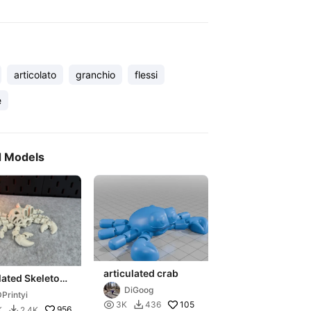
articolato
granchio
flessi
e
d Models
articulated crab
lated Skeleton
DiGoog
Printyi

105
3K
436

956
K
2.4K
