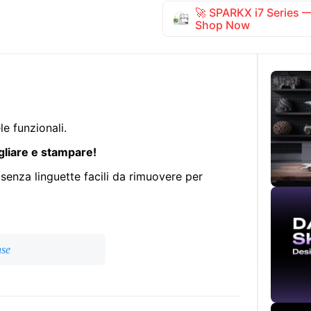
🚀 SPARKX i7 Series
Shop Now
e funzionali.
gliare e stampare!
 senza linguette facili da rimuovere per
nse