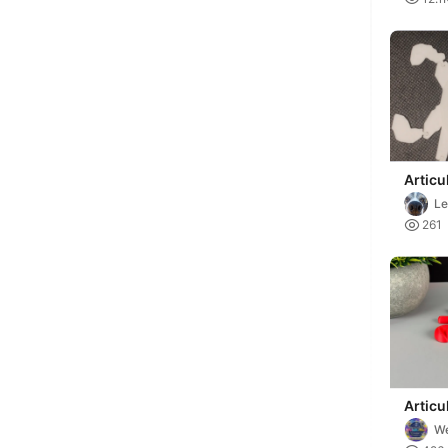
Articu
Model
Le

261
Articu
We