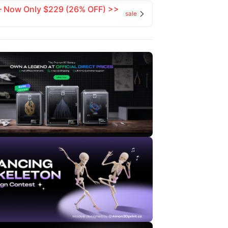
 — Now Only $229 (26% OFF) >>
sale
