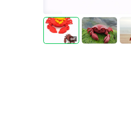
G
I
F