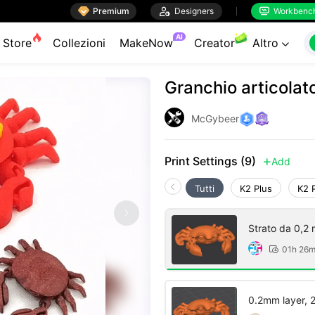

Premium

Designers
Workbenc


AI
Store
Collezioni
MakeNow
Creator
Altro

Granchio articolat
McGybeer
Print Settings (9)
Add

Tutti
K2 Plus
K2 
Strato da 0,2 
01h 26

0.2mm layer, 2 