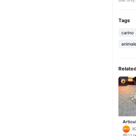
Tags
carino
animal
Relate
Articu
Crab
3D

12.1