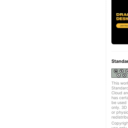
Standa
This wor
Standard
Cloud ar
has certa
be used 
only. 3D 
or physi
redistrib
Copyrigh
use only.