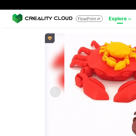
Explore
FlowPrint


