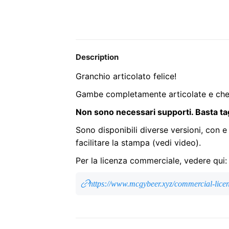
Description
Granchio articolato felice!
Gambe completamente articolate e chel
Non sono necessari supporti. Basta ta
Sono disponibili diverse versioni, con e
facilitare la stampa (vedi video).
Per la licenza commerciale, vedere qui:
https://www.mcgybeer.xyz/commercial-lice