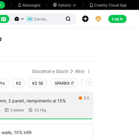
h
Creality Cloud App
Messages

Italiano






Log In



o
Giocattoli e Giochi
Altro


Pro
K2
K2 SE
SPARKX i7
Creality Hi
Ender-3 V4
5.0

mm, 2 pareti, riempimento al 15%
m
2 plates
23.14g


walls, 15% infill