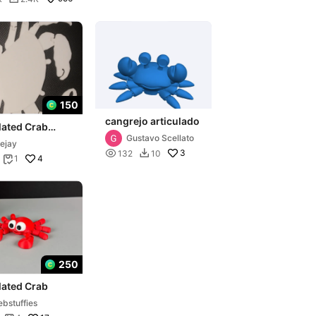
150
cangrejo articulado
lated Crab
Gustavo Scellato
ejay

3
132
10

4
1

250
lated Crab
bstuffies