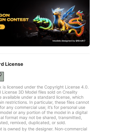
rd License
k is licensed under the Copyright License 4.0.
 License 3D Model files sold on Creality
e available under a standard license, which
in restrictions. In particular, these files cannot
for any commercial use; it’s for personal use
model or any portion of the model in a digital
cal format may not be shared, transmitted,
uted, remixed, duplicated, or sold.
t is owned by the designer. Non-commercial