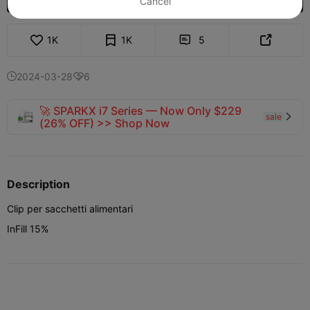
Cancel
1K
1K
5


2024-03-28
6


🚀 SPARKX i7 Series — Now Only $229
sale

(26% OFF) >> Shop Now
Description
Clip per sacchetti alimentari
InFill 15%