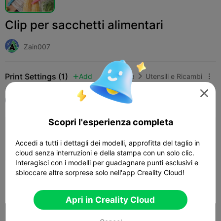
Clip per sacchetti alimentari
Zain007
Print Settings (1)
Add
Casa
Utensili e Ricambi




Tutti
K1
Scopri l'esperienza completa
0.2mm layer, 3 walls, 15% infill
Accedi a tutti i dettagli dei modelli, approfitta del taglio in
15h 14m
3 plates
490.93g



cloud senza interruzioni e della stampa con un solo clic.
Interagisci con i modelli per guadagnare punti esclusivi e
sbloccare altre sorprese solo nell'app Creality Cloud!
100

Apri in Creality Cloud
Acquista