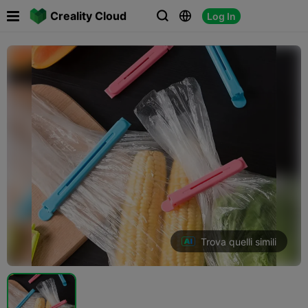

Creality Cloud
Log In



Trova quelli simili