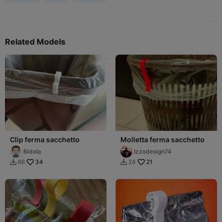
Related Models
Clip ferma sacchetto
Molletta ferma sacchetto
Bidola
Izzodesign74
34
21
66
24

