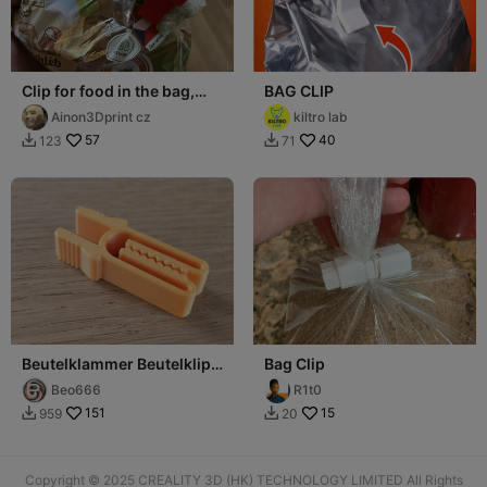
Clip for food in the bag,
BAG CLIP
close on the bag
Ainon3Dprint cz
kiltro lab
57
40
123
71


Beutelklammer Beutelklipp
Bag Clip
Beutelverschluss
Beo666
R1t0
151
15
959
20


Copyright © 2025 CREALITY 3D (HK) TECHNOLOGY LIMITED All Rights