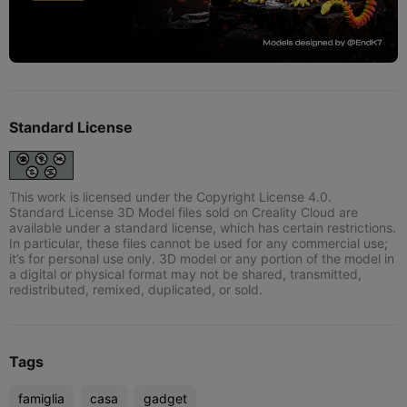
Standard License
This work is licensed under the Copyright License 4.0.
Standard License 3D Model files sold on Creality Cloud are
available under a standard license, which has certain restrictions.
In particular, these files cannot be used for any commercial use;
it’s for personal use only. 3D model or any portion of the model in
a digital or physical format may not be shared, transmitted,
redistributed, remixed, duplicated, or sold.
Tags
famiglia
casa
gadget