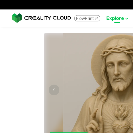
Explore
FlowPrint

