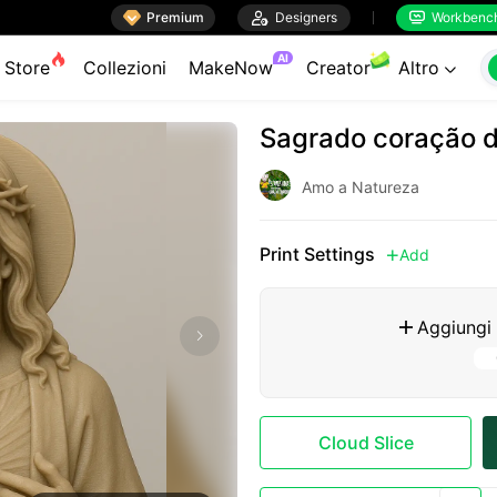

Premium

Designers
Workbenc


AI
Store
Collezioni
MakeNow
Creator
Altro

Sagrado coração 
Amo a Natureza
Print Settings
Add

Aggiungi

Cloud Slice