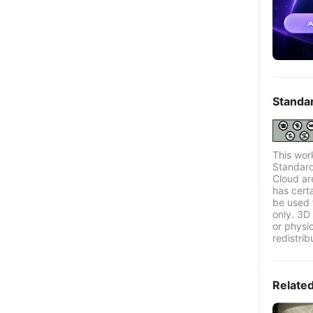
Standa
This wor
Standard
Cloud ar
has certa
be used 
only. 3D 
or physi
redistrib
Relate