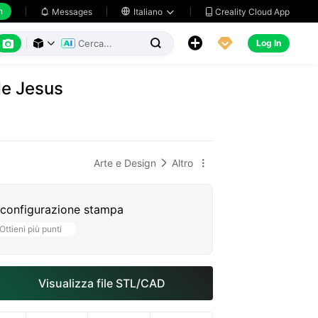
h
Creality Cloud App
Messages

Italiano






Log In



de Jesus
Arte e Design
Altro


 configurazione stampa
Ottieni più punti
Visualizza file STL/CAD