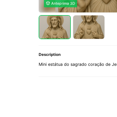

Anteprima 3D
Description
Mini estátua do sagrado coração de J