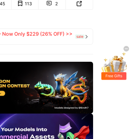
145
113
2


 — Now Only $229 (26% OFF) >>
sale

Free Gifts