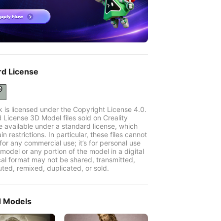
rd License
k is licensed under the Copyright License 4.0.
 License 3D Model files sold on Creality
e available under a standard license, which
in restrictions. In particular, these files cannot
for any commercial use; it’s for personal use
model or any portion of the model in a digital
cal format may not be shared, transmitted,
uted, remixed, duplicated, or sold.
d Models