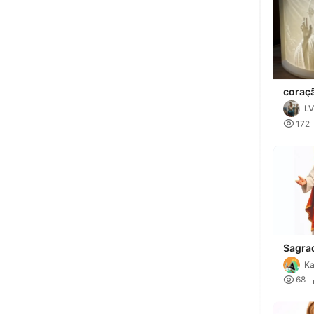
coraçã
LV

172
Sagra
Jesus
Ka

68