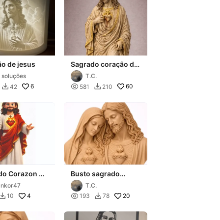
o de jesus
Sagrado coração de
Jesus
 soluções
T.C.
6

60
42
581
210


do Corazon de
Busto sagrado
coração de Maria e
nkor47
T.C.
jesus
4

20
10
193
78

