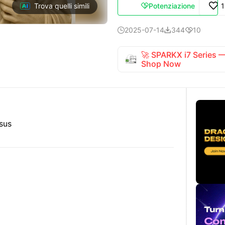
Potenziazione
Trova quelli simili

2025-07-14
344
10



🚀 SPARKX i7 Series
Shop Now
esus