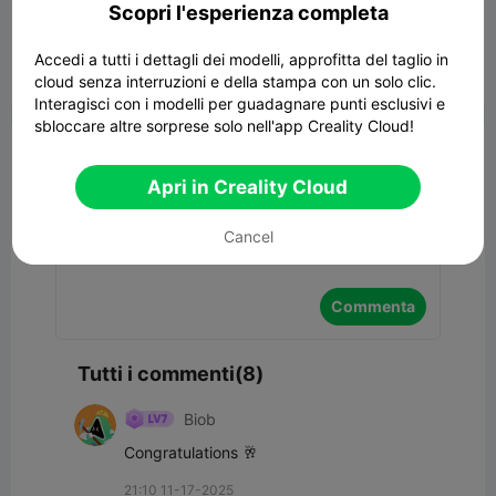
Scopri l'esperienza completa
Accedi a tutti i dettagli dei modelli, approfitta del taglio in
cloud senza interruzioni e della stampa con un solo clic.


Segnala
9
8

Interagisci con i modelli per guadagnare punti esclusivi e
sbloccare altre sorprese solo nell'app Creality Cloud!
Commenta
Apri in Creality Cloud
Cancel
Commenta
Tutti i commenti(8)
Biob
Congratulations 🥂
21:10 11-17-2025