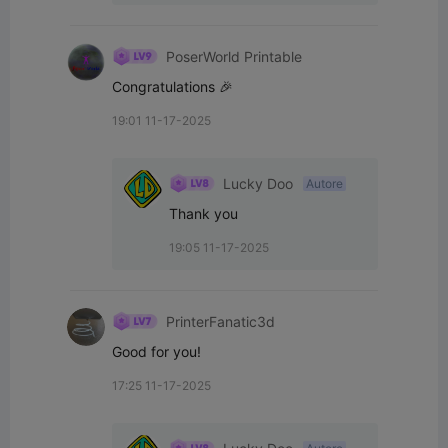
PoserWorld Printable
Congratulations 🎉
19:01 11-17-2025
Lucky Doo
Autore
Thank you
19:05 11-17-2025
PrinterFanatic3d
Good for you!
17:25 11-17-2025