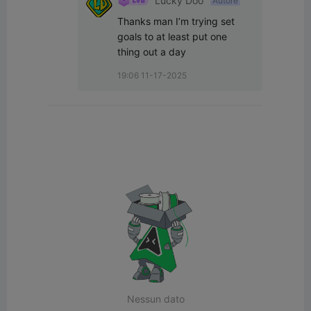
Lucky Doo
Autore
Thanks man I’m trying set 
goals to at least put one 
thing out a day
19:06 11-17-2025
Nessun dato