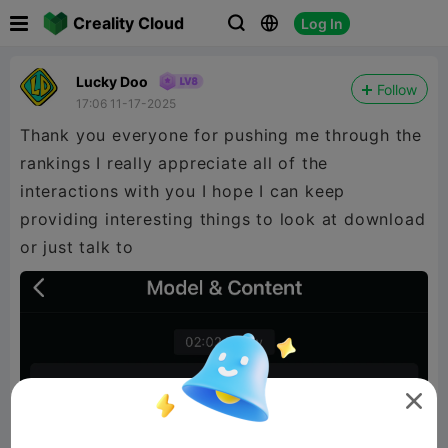

Creality Cloud
Log In



Lucky Doo
Follow
17:06 11-17-2025
Thank you everyone for pushing me through the
rankings I really appreciate all of the
interactions with you I hope I can keep
providing interesting things to look at download
or just talk to
