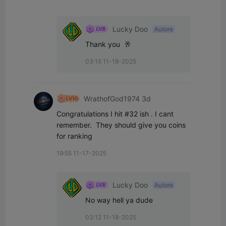
Lucky Doo
Autore
Thank you  🥂
03:15 11-18-2025
WrathofGod1974 3d
Congratulations I hit #32 ish . I cant 
remember.  They should give you coins 
for ranking
19:55 11-17-2025
Lucky Doo
Autore
No way hell ya dude
03:12 11-18-2025