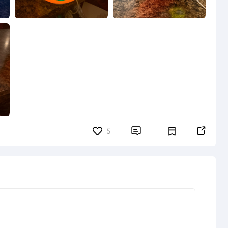


5