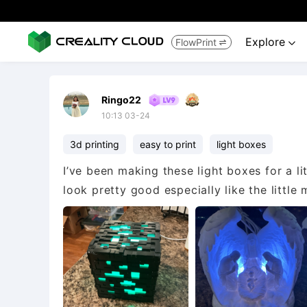
Explore
FlowPrint


Ringo22
10:13 03-24
3d printing
easy to print
light boxes
I’ve been making these light boxes for a lit
look pretty good especially like the little