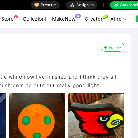

Premium

Designers
Workbenc


AI
Store
Collezioni
MakeNow
Creator
Altro

Follow
tle while now I’ve finished and I think they all
 mushroom he puts out really good light