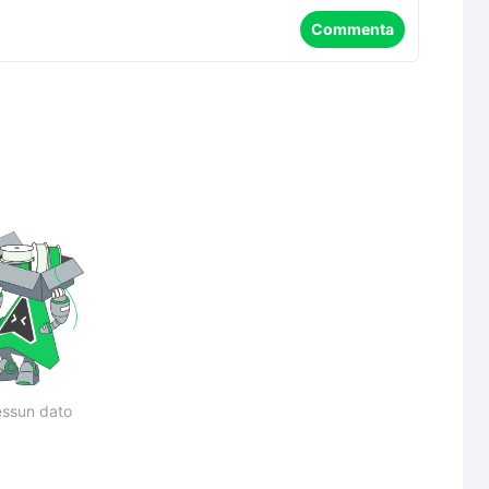
Commenta
ssun dato