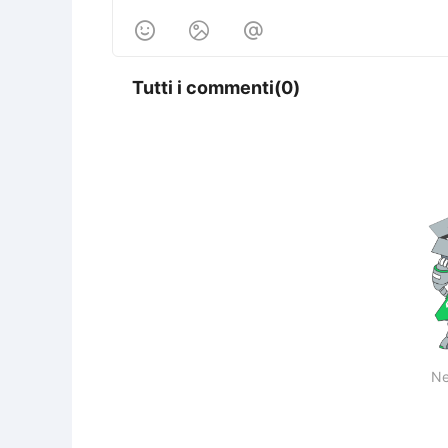



Tutti i commenti(0)
Ne