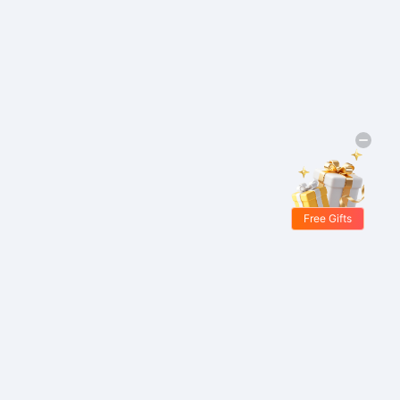
Free Gifts