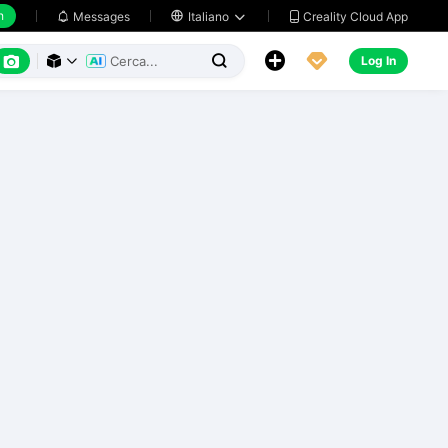
h
Creality Cloud App
Messages

Italiano






Log In


