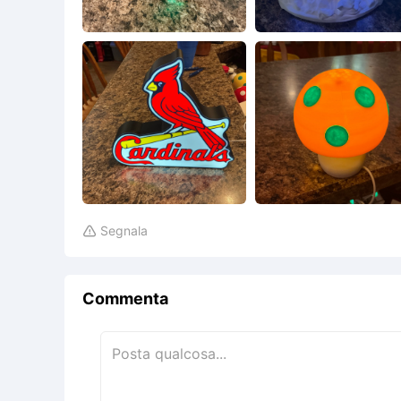
Segnala

Commenta