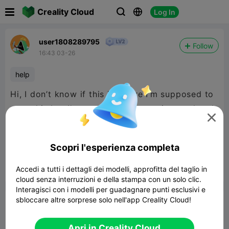

Creality Cloud
Log In



user1808289795
Follow
16:43 03-26
help
Hi, I don’t know if this is where I’m supposed to
post this but I’m new I can just put it together. I

have the K2. I was curious if anyone could tell
me how to make my own specific design. Thank
Scopri l'esperienza completa
you for your help.
Accedi a tutti i dettagli dei modelli, approfitta del taglio in


Segnala
2
2

cloud senza interruzioni e della stampa con un solo clic.
Interagisci con i modelli per guadagnare punti esclusivi e
sbloccare altre sorprese solo nell'app Creality Cloud!
Commenta
Apri in Creality Cloud