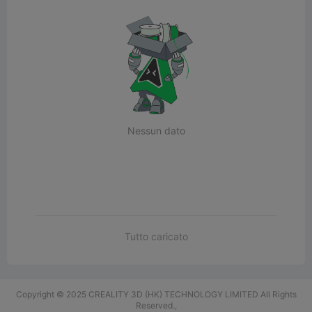
Nessun dato
Tutto caricato
Copyright © 2025 CREALITY 3D (HK) TECHNOLOGY LIMITED All Rights
Reserved.,