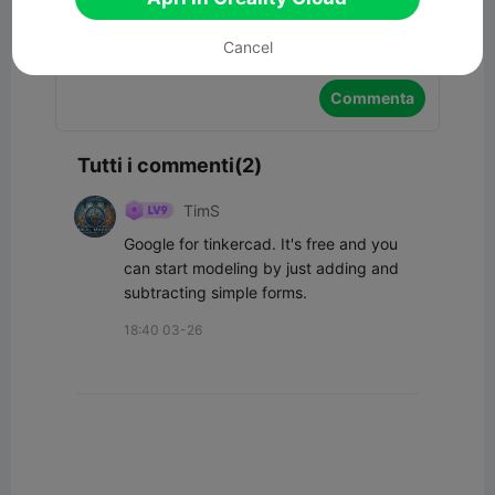
Cancel
Commenta
Tutti i commenti(2)
TimS
Google for tinkercad. It's free and you 
can start modeling by just adding and 
subtracting simple forms.
18:40 03-26