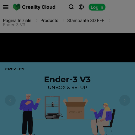

Creality Cloud
Log In



Pagina Iniziale
Products
Stampante 3D FFF
Ender-3 V3