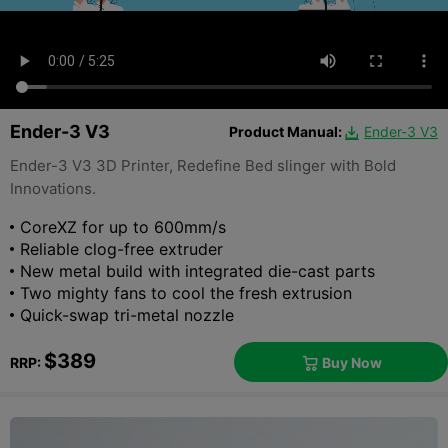
Ender-3 V3
Product Manual:
Ender-3 V3

Ender-3 V3 3D Printer, Redefine Bed slinger with Bold
Innovations.
CoreXZ for up to 600mm/s
Reliable clog-free extruder
New metal build with integrated die-cast parts
Two mighty fans to cool the fresh extrusion
Quick-swap tri-metal nozzle
$389
Buy Now
RRP:
