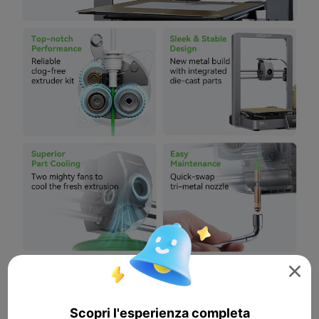

Scopri l'esperienza completa