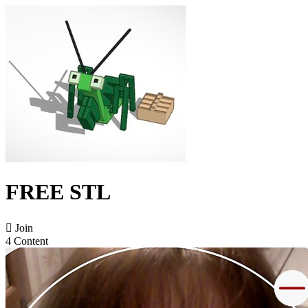
FREE STL

Join
4 Content