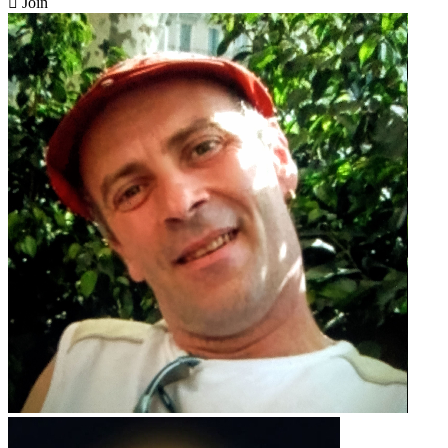

Join