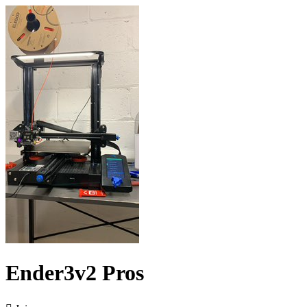
Ender3v2 Pros