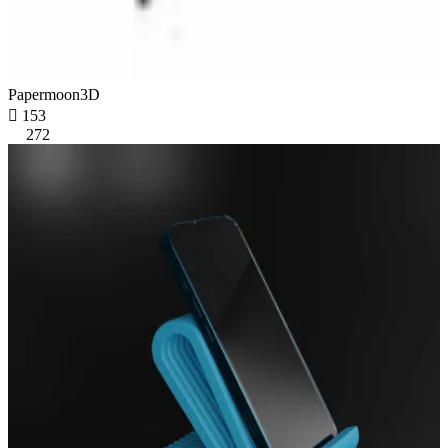
Papermoon3D

153
272