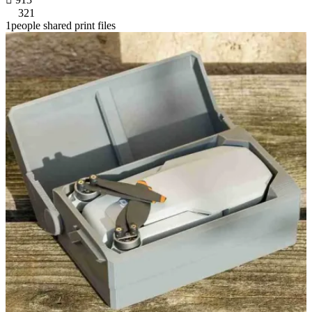
321
1people shared print files