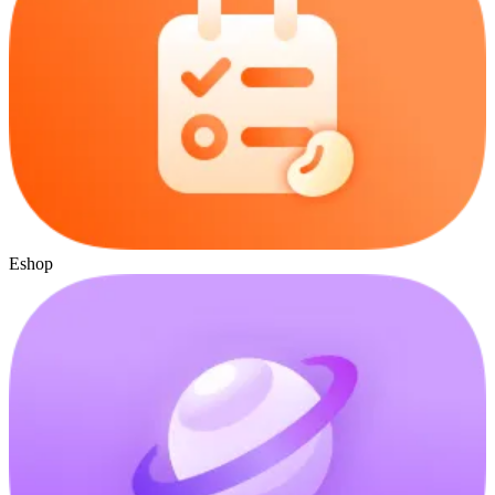
Eshop