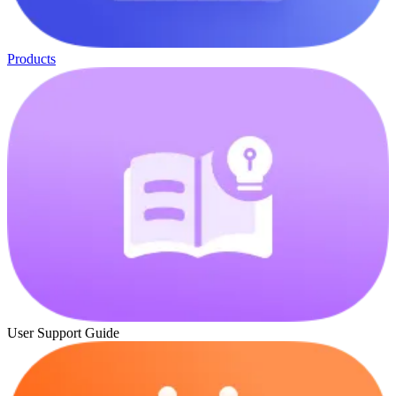
Products
User Support Guide