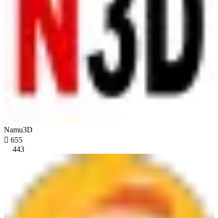
Namu3D

655
443