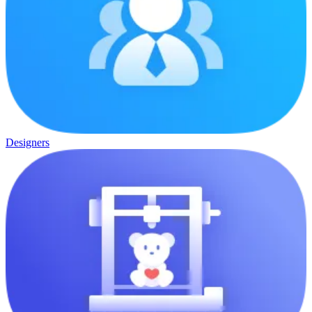
Designers