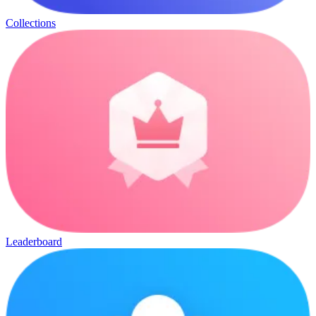
Collections
Leaderboard