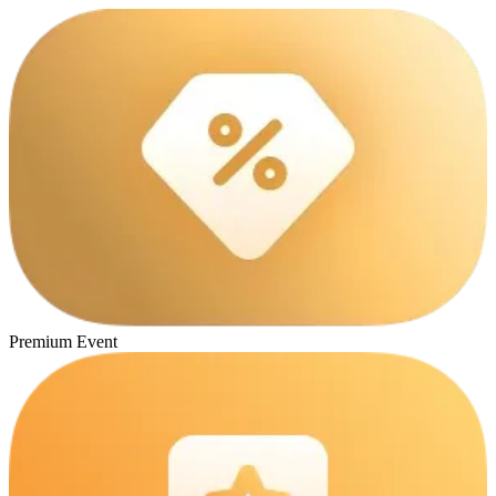
Premium Event