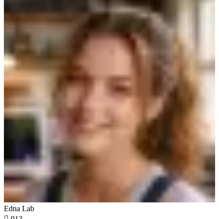
Edna Lab

913