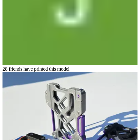
28 friends have printed this model