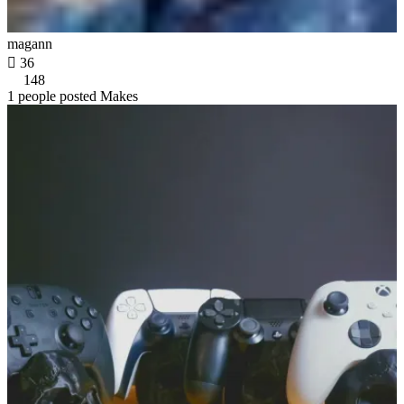
magann

36
148
1 people posted Makes