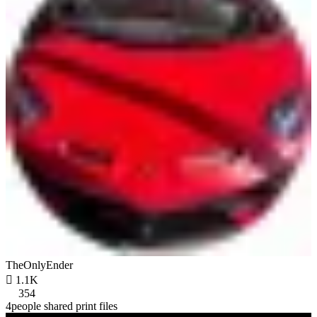
TheOnlyEnder

1.1K
354
4people shared print files