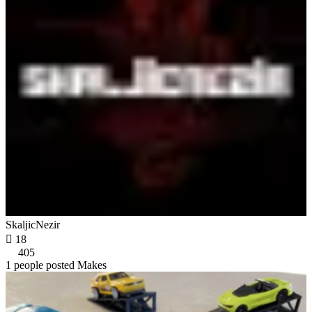
SkaljicNezir

18
405
1 people posted Makes