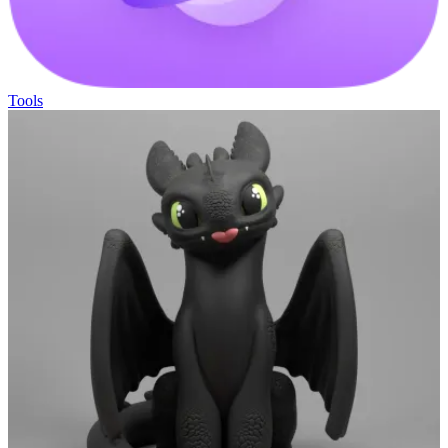
Tools