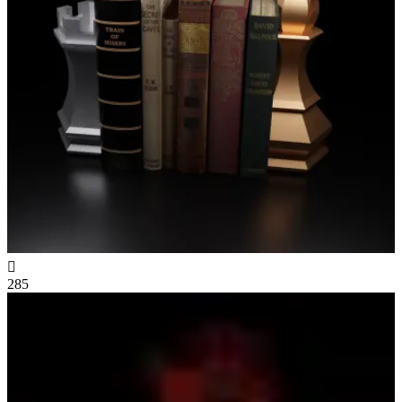

285