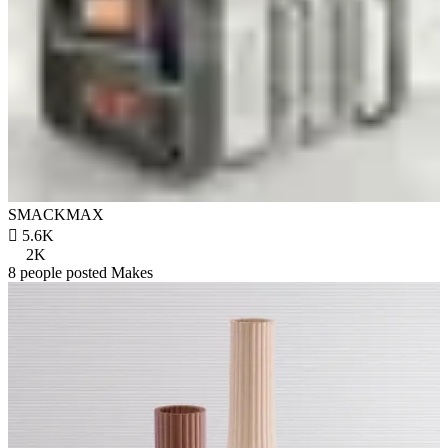
SMACKMAX

5.6K
2K
8 people posted Makes