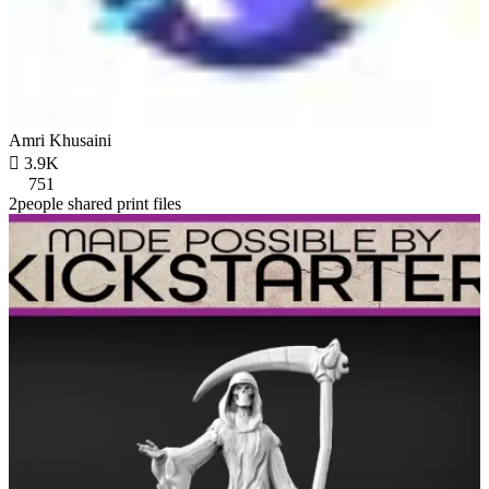
Amri Khusaini

3.9K
751
2people shared print files