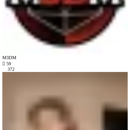
M3DM

59
372