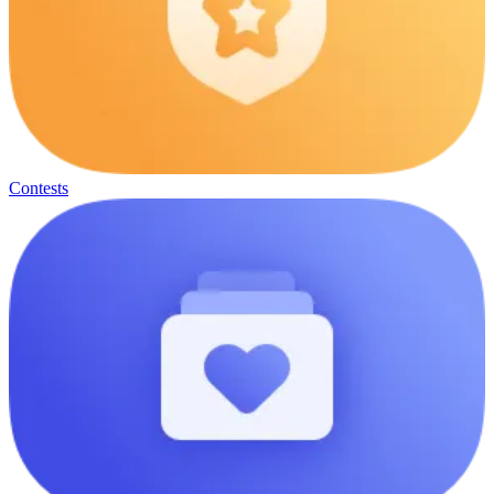
Contests