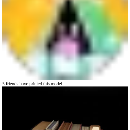
5 friends have printed this model