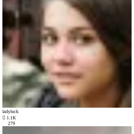
ladyluck

1.1K
279