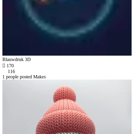
Blauwdruk 3D

170
116
1 people posted Makes