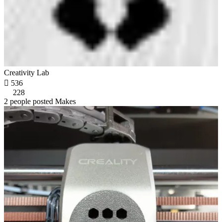
Creativity Lab

536
228
2 people posted Makes