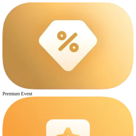
Premium Event