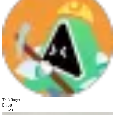
Trickfinger

758
323