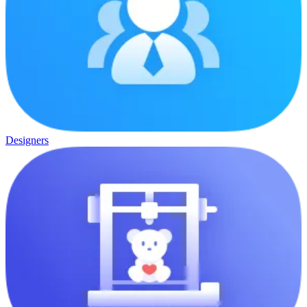
Designers