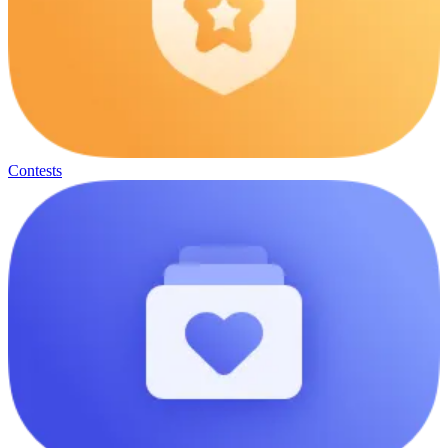
Contests