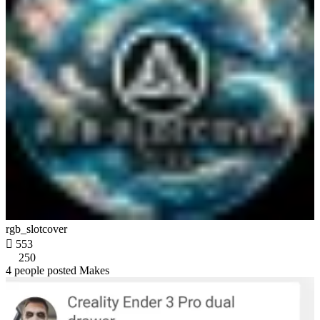
rgb_slotcover

553
250
4 people posted Makes