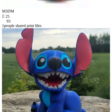
M3DM

25
93
1people shared print files