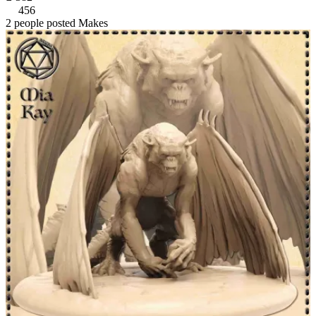
456
2 people posted Makes