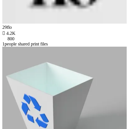
29flo

4.2K
800
1people shared print files