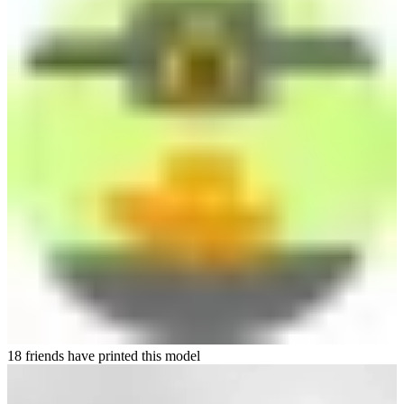
18 friends have printed this model