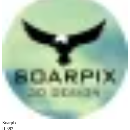
Soarpix

382