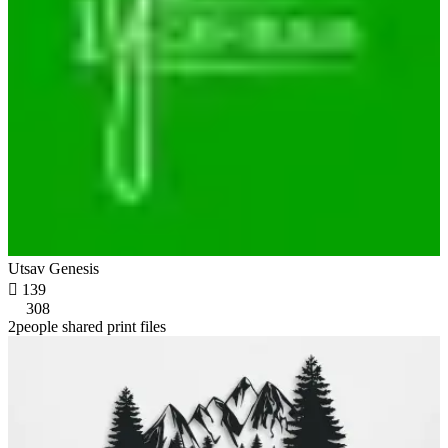
Utsav Genesis

139
308
2people shared print files