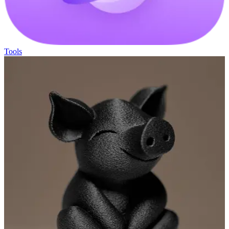
Tools