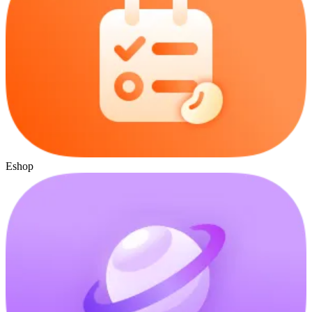
Eshop