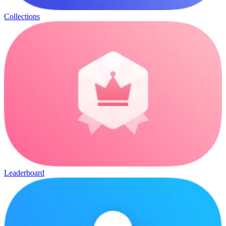
Collections
Leaderboard