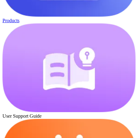
Products
User Support Guide