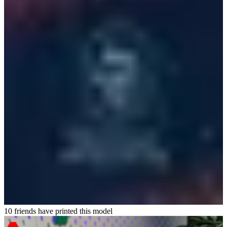
10 friends have printed this model