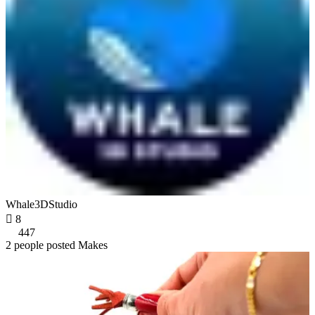
Whale3DStudio

8
447
2 people posted Makes