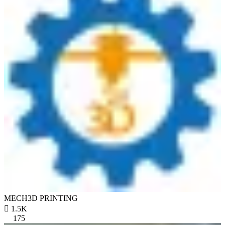
MECH3D PRINTING

1.5K
175