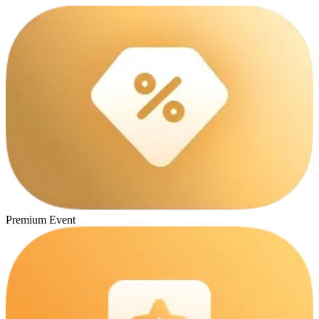
Premium Event