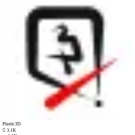
Plastic3D

3.1K