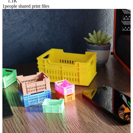
1.1K
1people shared print files