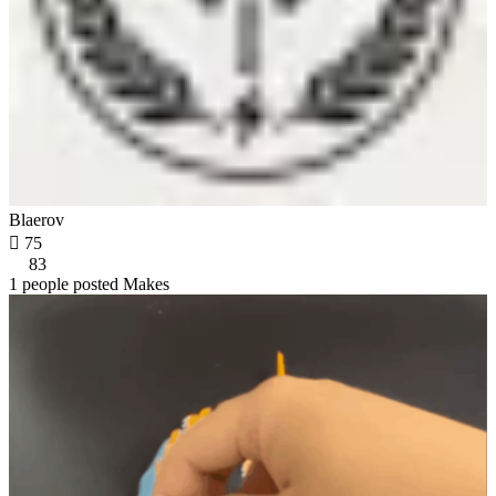
Blaerov

75
83
1 people posted Makes