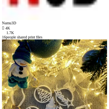
Namu3D

4K
1.7K
16people shared print files