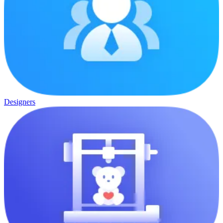
Designers