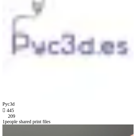
Pyc3d

445
209
1people shared print files