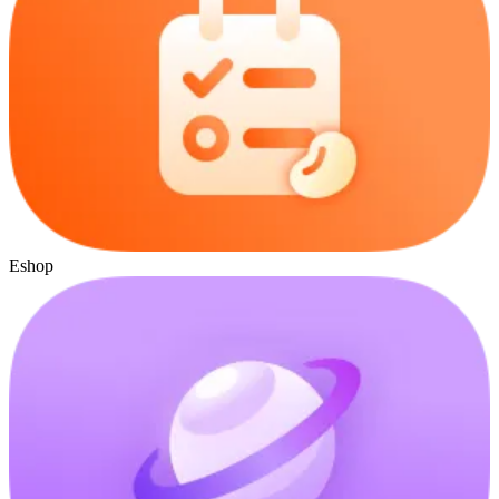
Eshop