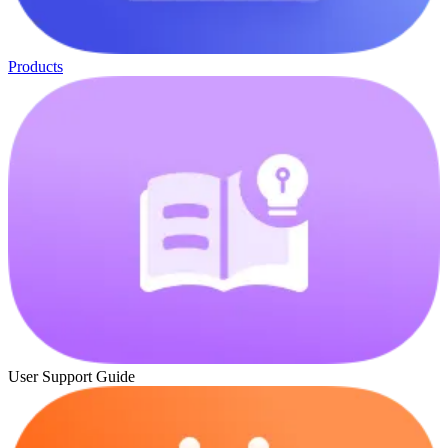
Products
User Support Guide