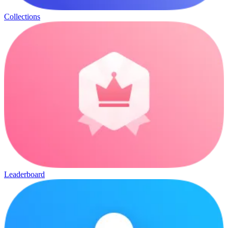
Collections
Leaderboard