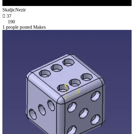
SkaljicNezir

37
190
1 people posted Makes