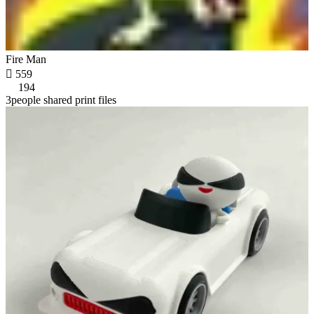
Fire Man

559
194
3people shared print files