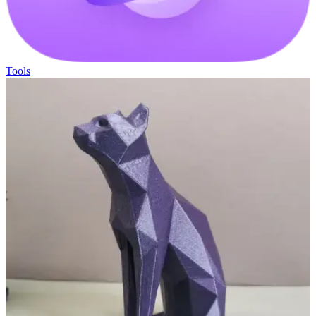
Tools