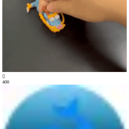

400