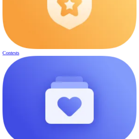
Contests