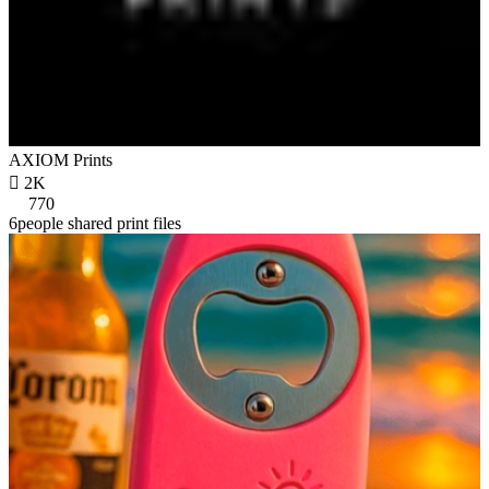
AXIOM Prints

2K
770
6people shared print files