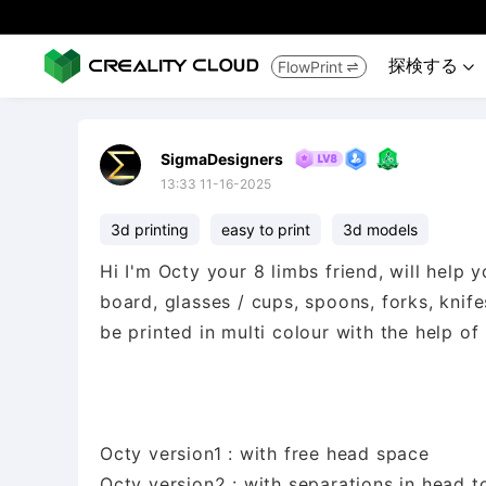
探検する
FlowPrint


SigmaDesigners
13:33 11-16-2025
3d printing
easy to print
3d models
Hi I'm Octy your 8 limbs friend, will help 
board, glasses / cups, spoons, forks, knifes
be printed in multi colour with the help of
Octy version1 : with free head space
Octy version2 : with separations in head t