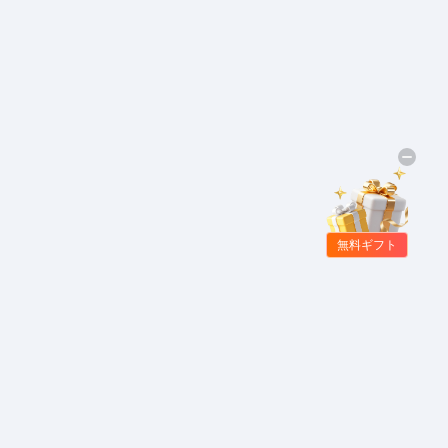
無料ギフト