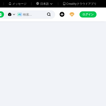
メッセージ

日本語
Crealityクラウドアプリ






ログイン


