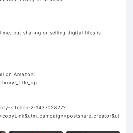
e, but sharing or selling digital files is
del on Amazon:
f=myi_title_dp
octy-kitchen-2-143702827?
copyLink&utm_campaign=postshare_creator&ut