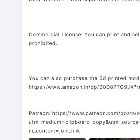
Commercial License: You can print and sell m
prohibited.
You can also purchase the 3d printed mo
https://www.amazon.in/dp/B0D87TG9JX?re
Patreon: https://www.patreon.com/posts/
utm_medium=clipboard_copy&utm_source=
m_content=join_link