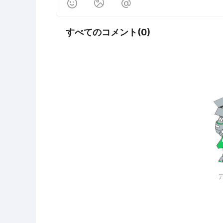



すべてのコメント(0)