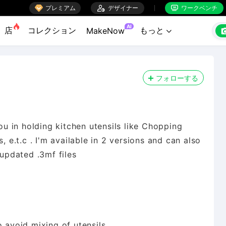

プレミアム

デザイナー
ワークベンチ


AI
店
コレクション
もっと
MakeNow

フォローする
you in holding kitchen utensils like Chopping
, e.t.c . I'm available in 2 versions and can also
 updated .3mf files
o avoid mixing of utensils