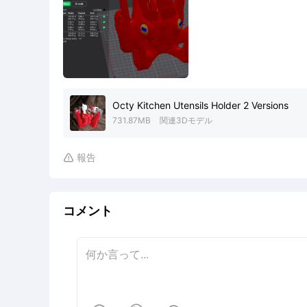
Octy Kitchen Utensils Holder 2 Versions
731.87MB
関連3Dモデル
報告

コメント