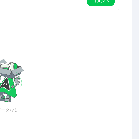
コメント
データなし