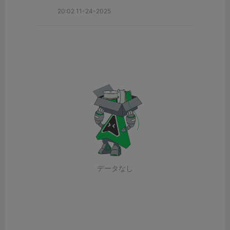
20:02 11-24-2025
データなし