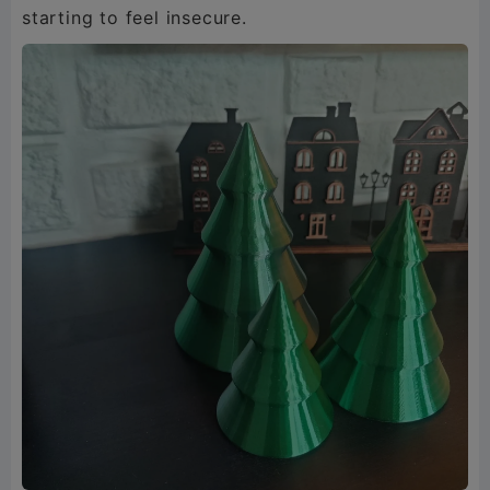
starting to feel insecure.