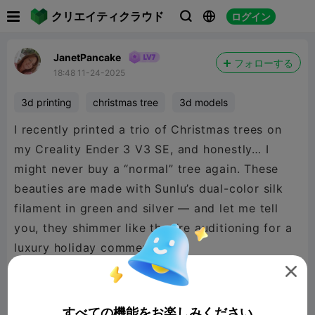

クリエイティクラウド
ログイン



JanetPancake
フォローする
18:48 11-24-2025
3d printing
christmas tree
3d models
I recently printed a trio of Christmas trees on
my Creality Ender 3 V3 SE, and honestly… I
might never buy a “normal” tree again. These
beauties are made with Sunlu’s dual-color silk
filament in green and silver — and let me tell
you, they shimmer like they’re auditioning for a
luxury holiday commercial.

All three trees were printed without supports
すべての機能をお楽しみください