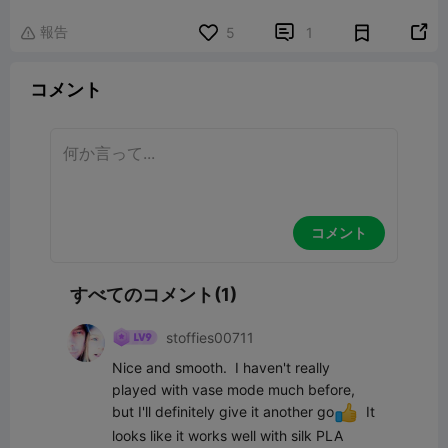
報告


5
1

コメント
コメント
すべてのコメント(1)
stoffies00711
Nice and smooth.  I haven't really 
played with vase mode much before, 
but I'll definitely give it another go
  It 
looks like it works well with silk PLA