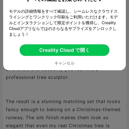
(because who has time for that during the
モデルの詳細情報をすべて確認し、シームレスなクラウドス
holidays?). Only the largest one dared to pop up
ライシングとワンクリック印刷をご利用いただけます。モデ
a little warning saying it might need support…
ルとインタラクションして限定ポイントを獲得し、Creality
but it turned out just fine. The smaller trees
Cloudアプリならではのさらなるサプライズをアンロックし
ましょう！
behaved perfectly — as they should.
Creality Cloud で開く
The secret? Vase mode.
キャンセル
One click, and suddenly you feel like a
professional tree sculptor.
The result is a stunning matching set that looks
fancy enough to belong on a Christmas-themed
runway. The silk finish makes them look so
elegant that even my real Christmas tree is