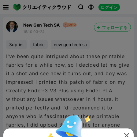

クリエイティクラウド
ログイン



New Gen Tech SA
フォローする
15:10 03-24
3dprint
fabric
new gen tech sa
I've been quite intrigued about these printable
fabrics for a while now, so I decided let me give
it a shot and see how it turns out, and boy was I
impressed! I printed this patch of fabric on my
Creality Ender-3 V3 Plus using Ender PLA
without any issues whatsoever in 4 hours. It
printed perfectly and I'd recommend it to
anyone who is fascinated by these printable
fabrics, I did upload the print file for anyone
using the Creality V3 Plus.
