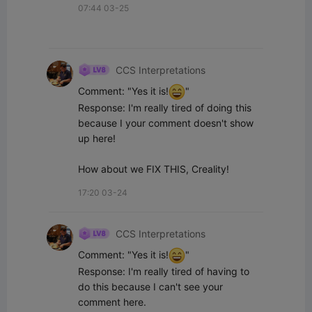
07:44 03-25
CCS Interpretations
Comment: "Yes it is!
"

Response: I'm really tired of doing this 
because I your comment doesn't show 
up here!

How about we FIX THIS, Creality!
17:20 03-24
CCS Interpretations
Comment: "Yes it is!
"

Response: I'm really tired of having to 
do this because I can't see your 
comment here.
