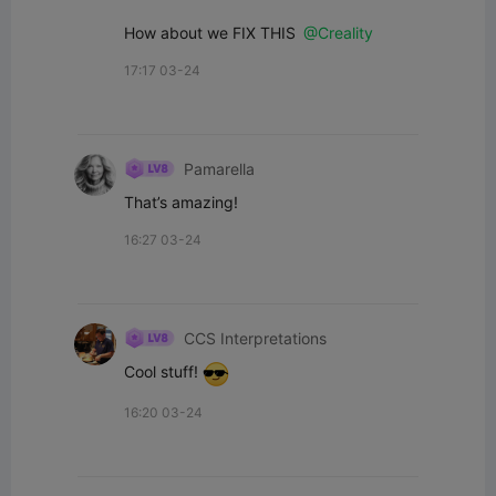
How about we FIX THIS 
@Creality
17:17 03-24
Pamarella
That’s amazing!
16:27 03-24
CCS Interpretations
Cool stuff! 
16:20 03-24