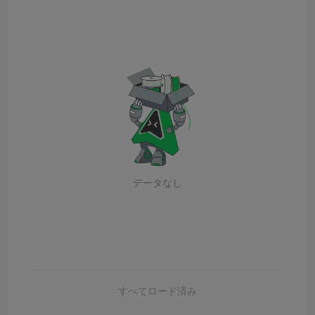
データなし
すべてロード済み