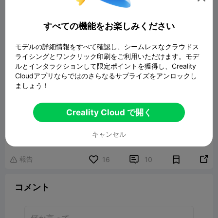
すべての機能をお楽しみください
モデルの詳細情報をすべて確認し、シームレスなクラウドス
ライシングとワンクリック印刷をご利用いただけます。モデ
ルとインタラクションして限定ポイントを獲得し、Creality
Cloudアプリならではのさらなるサプライズをアンロックし
ましょう！
Creality Cloud で開く
NASA fabric
22.48MB
関連3Dモデル
キャンセル
報告


16
10

コメント