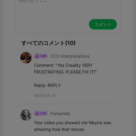
コメント
すべてのコメント(10)
CCS Interpretations
Comment: "Yes Creality VERY 
FRUSTRATING. PLEASE FIX IT!"

Reply: REPLY
08:06 03-25
Pamarella
Your video you showed me Wayne was 
amazing how that moves.