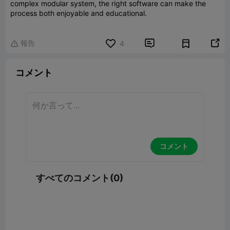
complex modular system, the right software can make the
process both enjoyable and educational.
報告


4

コメント
コメント
すべてのコメント(0)