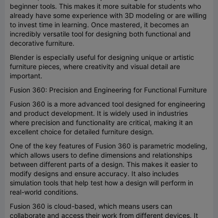
beginner tools. This makes it more suitable for students who
already have some experience with 3D modeling or are willing
to invest time in learning. Once mastered, it becomes an
incredibly versatile tool for designing both functional and
decorative furniture.
Blender is especially useful for designing unique or artistic
furniture pieces, where creativity and visual detail are
important.
Fusion 360: Precision and Engineering for Functional Furniture
Fusion 360 is a more advanced tool designed for engineering
and product development. It is widely used in industries
where precision and functionality are critical, making it an
excellent choice for detailed furniture design.
One of the key features of Fusion 360 is parametric modeling,
which allows users to define dimensions and relationships
between different parts of a design. This makes it easier to
modify designs and ensure accuracy. It also includes
simulation tools that help test how a design will perform in
real-world conditions.
Fusion 360 is cloud-based, which means users can
collaborate and access their work from different devices. It