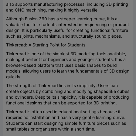
also supports manufacturing processes, including 3D printing
and CNC machining, making it highly versatile.
Although Fusion 360 has a steeper learning curve, it is a
valuable tool for students interested in engineering or product
design. It is particularly useful for creating functional furniture
such as joints, mechanisms, and structurally sound pieces.
Tinkercad: A Starting Point for Students
Tinkercad is one of the simplest 3D modeling tools available,
making it perfect for beginners and younger students. It is a
browser-based platform that uses basic shapes to build
models, allowing users to learn the fundamentals of 3D design
quickly.
The strength of Tinkercad lies in its simplicity. Users can
create objects by combining and modifying shapes like cubes
and cylinders. Despite its simplicity, it is capable of producing
functional designs that can be exported for 3D printing.
Tinkercad is often used in educational settings because it
requires no installation and has a very gentle learning curve.
Students can start designing simple furniture pieces such as
small tables or organizers within a short time.