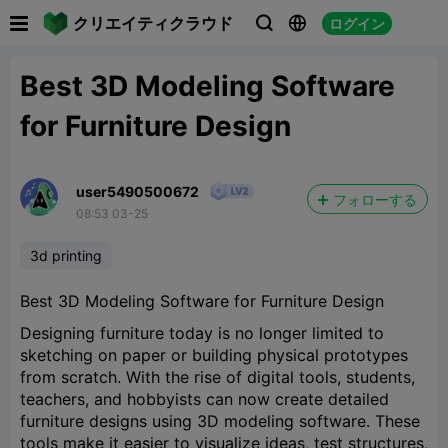

クリエイティクラウド
ログイン



Best 3D Modeling Software
for Furniture Design
user5490500672
フォローする
08:53 03-25
3d printing
Best 3D Modeling Software for Furniture Design
Designing furniture today is no longer limited to
sketching on paper or building physical prototypes
from scratch. With the rise of digital tools, students,
teachers, and hobbyists can now create detailed
furniture designs using 3D modeling software. These
tools make it easier to visualize ideas, test structures,