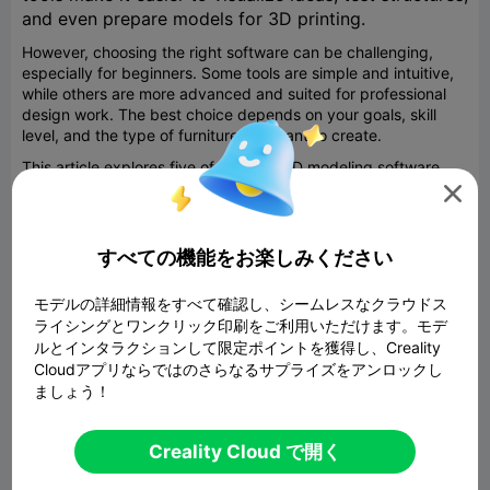
and even prepare models for 3D printing.
However, choosing the right software can be challenging,
especially for beginners. Some tools are simple and intuitive,
while others are more advanced and suited for professional
design work. The best choice depends on your goals, skill
level, and the type of furniture you want to create.
This article explores five of the best 3D modeling software
options for furniture design, including beginner-friendly

platforms and more advanced tools, with a special focus on
accessibility for students and hobbyists.
すべての機能をお楽しみください
SelfCAD: All-in-One Simplicity for Beginners
SelfCAD stands out as one of the most accessible tools for
モデルの詳細情報をすべて確認し、シームレスなクラウドス
furniture design, especially for beginners and students. What
ライシングとワンクリック印刷をご利用いただけます。モデ
makes it unique is that it combines modeling, sculpting,
ルとインタラクションして限定ポイントを獲得し、Creality
rendering, and even 3D printing preparation in a single
Cloudアプリならではのさらなるサプライズをアンロックし
platform. This means users do not need to switch between
ましょう！
different programs to complete a project.
One of the biggest advantages of SelfCAD is its ease of use.
The interface is designed to be intuitive, allowing users to
Creality Cloud で開く
quickly learn how to create shapes, modify them, and turn