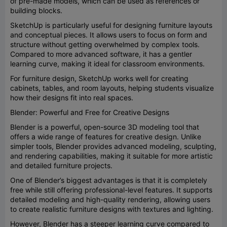
of pre-made models, which can be used as references or
building blocks.
SketchUp is particularly useful for designing furniture layouts
and conceptual pieces. It allows users to focus on form and
structure without getting overwhelmed by complex tools.
Compared to more advanced software, it has a gentler
learning curve, making it ideal for classroom environments.
For furniture design, SketchUp works well for creating
cabinets, tables, and room layouts, helping students visualize
how their designs fit into real spaces.
Blender: Powerful and Free for Creative Designs
Blender is a powerful, open-source 3D modeling tool that
offers a wide range of features for creative design. Unlike
simpler tools, Blender provides advanced modeling, sculpting,
and rendering capabilities, making it suitable for more artistic
and detailed furniture projects.
One of Blender’s biggest advantages is that it is completely
free while still offering professional-level features. It supports
detailed modeling and high-quality rendering, allowing users
to create realistic furniture designs with textures and lighting.
However, Blender has a steeper learning curve compared to