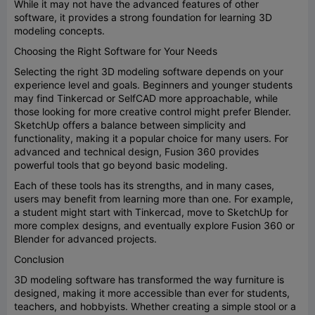
While it may not have the advanced features of other
software, it provides a strong foundation for learning 3D
modeling concepts.
Choosing the Right Software for Your Needs
Selecting the right 3D modeling software depends on your
experience level and goals. Beginners and younger students
may find Tinkercad or SelfCAD more approachable, while
those looking for more creative control might prefer Blender.
SketchUp offers a balance between simplicity and
functionality, making it a popular choice for many users. For
advanced and technical design, Fusion 360 provides
powerful tools that go beyond basic modeling.
Each of these tools has its strengths, and in many cases,
users may benefit from learning more than one. For example,
a student might start with Tinkercad, move to SketchUp for
more complex designs, and eventually explore Fusion 360 or
Blender for advanced projects.
Conclusion
3D modeling software has transformed the way furniture is
designed, making it more accessible than ever for students,
teachers, and hobbyists. Whether creating a simple stool or a