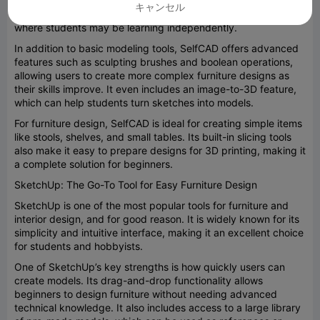
them into functional designs. It also includes interactive
キャンセル
tutorials, which are particularly helpful in classroom settings
where students may be learning independently.
In addition to basic modeling tools, SelfCAD offers advanced
features such as sculpting brushes and boolean operations,
allowing users to create more complex furniture designs as
their skills improve. It even includes an image-to-3D feature,
which can help students turn sketches into models.
For furniture design, SelfCAD is ideal for creating simple items
like stools, shelves, and small tables. Its built-in slicing tools
also make it easy to prepare designs for 3D printing, making it
a complete solution for beginners.
SketchUp: The Go-To Tool for Easy Furniture Design
SketchUp is one of the most popular tools for furniture and
interior design, and for good reason. It is widely known for its
simplicity and intuitive interface, making it an excellent choice
for students and hobbyists.
One of SketchUp’s key strengths is how quickly users can
create models. Its drag-and-drop functionality allows
beginners to design furniture without needing advanced
technical knowledge. It also includes access to a large library