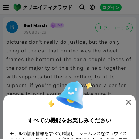

クリエイティクラウド
ログイン



Bert Marsh
フォローする
09:08 03-26
pictures don't really do justice, but the only
thing of the car that printed was the wheel
frames the bottom of the car a couple pieces of
the roof majority of this thing is held together
with supports but there's nothing for it to
support. if you're going to download a car for
people to print you need to make sure it
actually works. this does not work at all.

すべての機能をお楽しみください
モデルの詳細情報をすべて確認し、シームレスなクラウドス