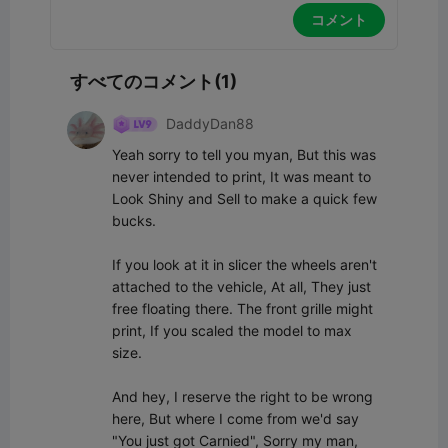
コメント
すべてのコメント(1)
DaddyDan88
Yeah sorry to tell you myan, But this was 
never intended to print, It was meant to 
Look Shiny and Sell to make a quick few 
bucks.

If you look at it in slicer the wheels aren't 
attached to the vehicle, At all, They just 
free floating there. The front grille might 
print, If you scaled the model to max 
size.

And hey, I reserve the right to be wrong 
here, But where I come from we'd say 
"You just got Carnied", Sorry my man, 