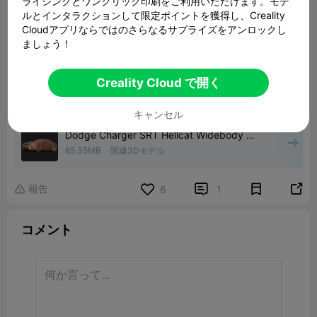
ライシングとワンクリック印刷をご利用いただけます。モデ
ルとインタラクションして限定ポイントを獲得し、Creality
Cloudアプリならではのさらなるサプライズをアンロックし
ましょう！
Creality Cloud で開く
キャンセル
Dodge Charger SRT Hellcat Widebody 3D
print model
85.35MB
関連3Dモデル
報告


6
1

コメント