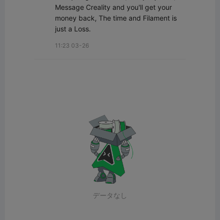
Message Creality and you'll get your 
money back, The time and Filament is 
just a Loss.
11:23 03-26
データなし