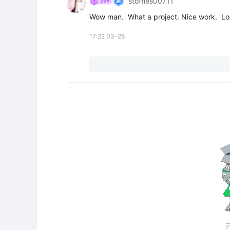
stoffies00711
Wow man.  What a project. Nice work.  Lo
17:22 03-28