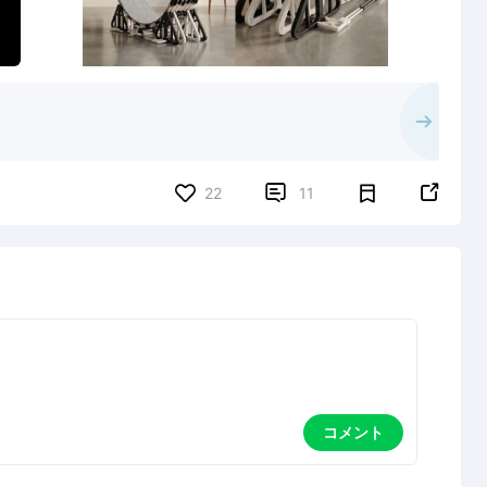


22
11
コメント