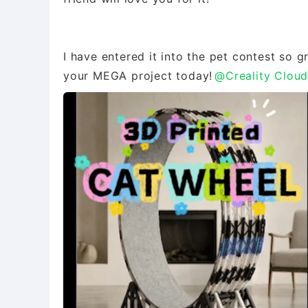
I have entered it into the pet contest so 
your MEGA project today!
@Creality Clou