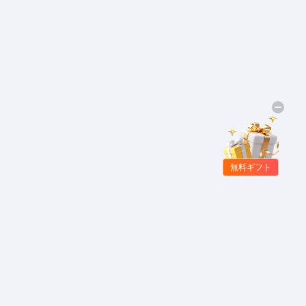
無料ギフト