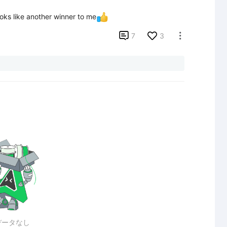
oks like another winner to me

7
3

データなし