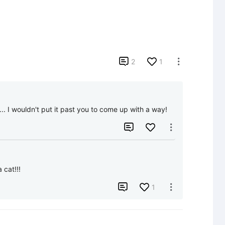

2
1

. I wouldn't put it past you to come up with a way!


 cat!!!

1
