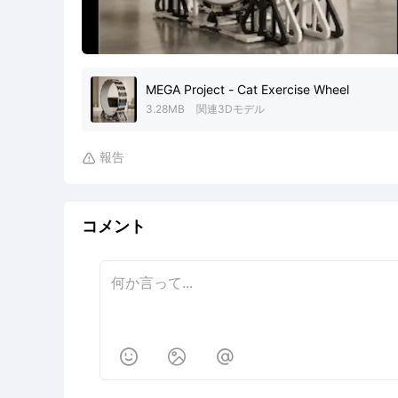
MEGA Project - Cat Exercise Wheel
3.28MB
関連3Dモデル
報告

コメント


