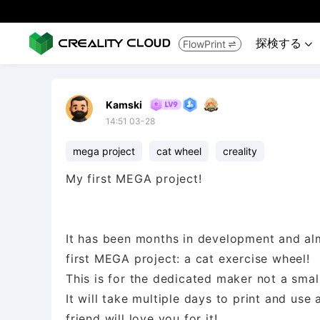
探検する
FlowPrint


Kamski
14:51 03-28
mega project
cat wheel
creality
My first MEGA project!
It has been months in development and almo
first MEGA project: a cat exercise wheel!
This is for the dedicated maker not a small
It will take multiple days to print and use
friend will love you for it!