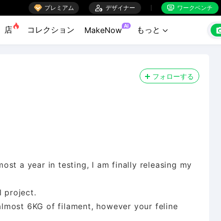

プレミアム

デザイナー
ワークベンチ


AI
店
コレクション
もっと
MakeNow

フォローする
st a year in testing, I am finally releasing my
 project.
 almost 6KG of filament, however your feline