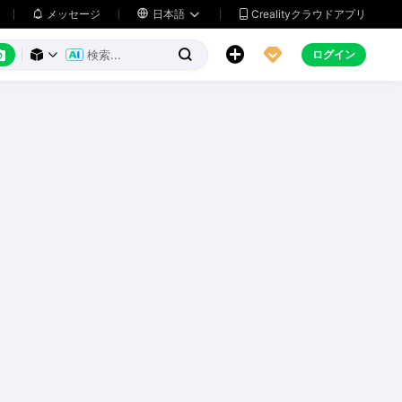
メッセージ

日本語
Crealityクラウドアプリ






ログイン


