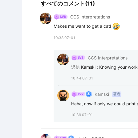
すべてのコメント(11)
CCS Interpretations
Makes me want to get a cat! 
10:38 07-01
CCS Interpretations
返信
Kamski
:
Knowing your work..
10:44 07-01
Kamski
著者
Haha, now if only we could print a
10:39 07-01