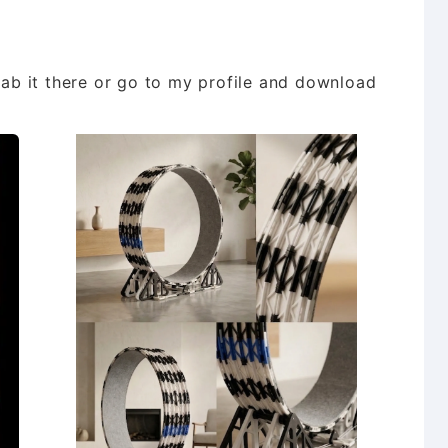
grab it there or go to my profile and download
d