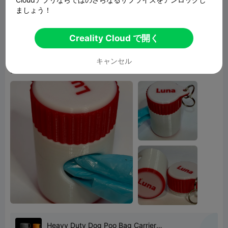
ましょう！
given the results. On the lid I did a height range
coloring which results in using the color all the
Creality Cloud で開く
way through the lid, so it only costs 2 filament
changes thus little poop wastes which I guess
キャンセル
you can use the bags to pick up ;^) .
Heavy Duty Dog Poo Bag Carrier