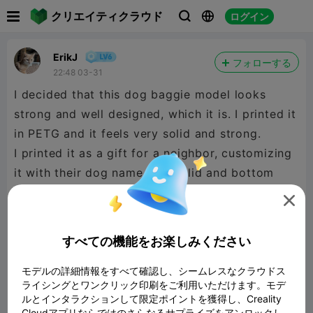

クリエイティクラウド
ログイン



ErikJ
フォローする
22:48 03-31
I decided that this dog baggie model looks
strong and well designed, which it is. I printed it
in PETG and it feels very solid and strong.
I printed it as a gift for a neighbor, customizing
it with their dog name on the lid and bottom
and doing some additional painting. For the

dog's name I used the text tool and selected the
Modifier operation which ends up with the text
すべての機能をお楽しみください
being flushly embedded into the surface to my
selected dept of 1mm. This embedding to 1mm
モデルの詳細情報をすべて確認し、シームレスなクラウドス
ライシングとワンクリック印刷をご利用いただけます。モデ
depth of the text did result in 5 filament
ルとインタラクションして限定ポイントを獲得し、Creality
changes, which I think is an expectable cost
Cloudアプリならではのさらなるサプライズをアンロックし