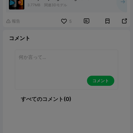
Dispenser
3.77MB
関連3Dモデル
報告


5

コメント
コメント
すべてのコメント(0)