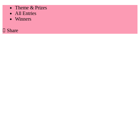
Theme & Prizes
All Entries
Winners

Share