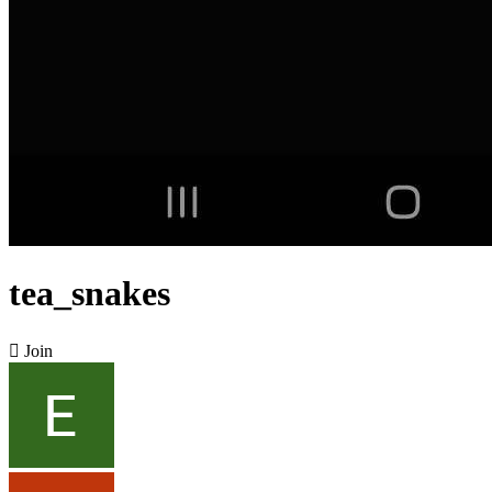
tea_snakes

Join