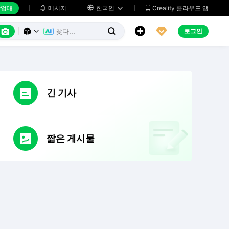
업대
메시지

한국인
Creality 클라우드 앱






로그인



긴 기사
짧은 게시물