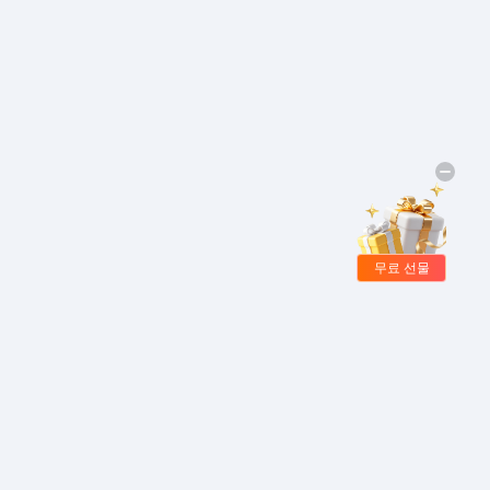
무료 선물