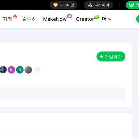

프리미엄

디자이너
작


AI
가게
컬렉션
더
MakeNow
Creator

가입하다