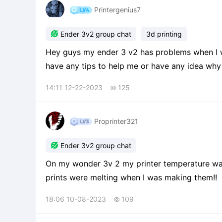
Printergenius7

Ender 3v2 group chat
3d printing
Hey guys my ender 3 v2 has problems when I wa
have any tips to help me or have any idea why 
14:11 12-22-2023
125

Proprinter321

Ender 3v2 group chat
On my wonder 3v 2 my printer temperature was at 200 and it needs to be lower because they
prints were melting when I was making them!!
18:06 10-08-2023
109
