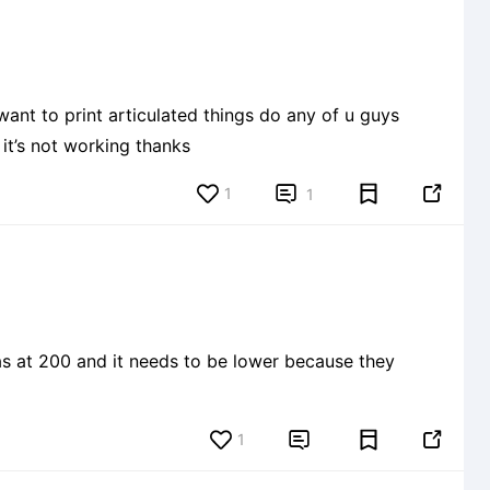
nt to print articulated things do any of u guys
it’s not working thanks
1


1
1

