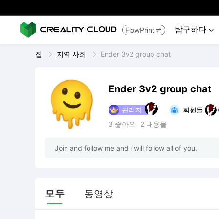
탐구하다
FlowPrint


집
지역 사회
Ender 3v2 group chat
Ender 3v2 group chat
관리자
회원들
3
좋아요
2
내용물
Join and follow me and i will follow all of you.
모두
동영상