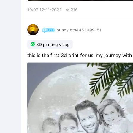
10:07 12-11-2022
216

bunny bts4453099151

3D printing vizag
this is the first 3d print for us. my journey w