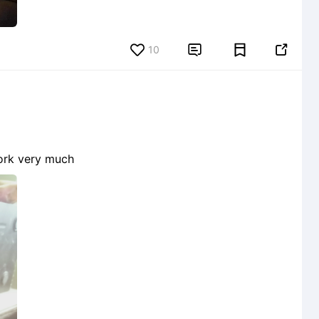
10


 work very much