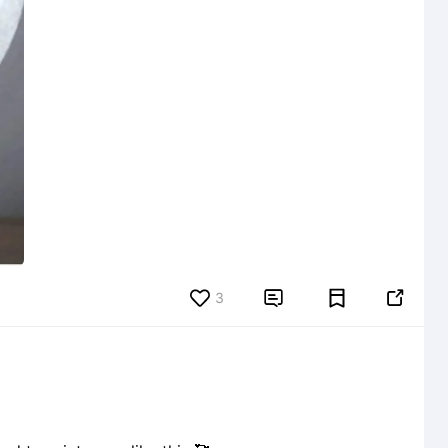
3

