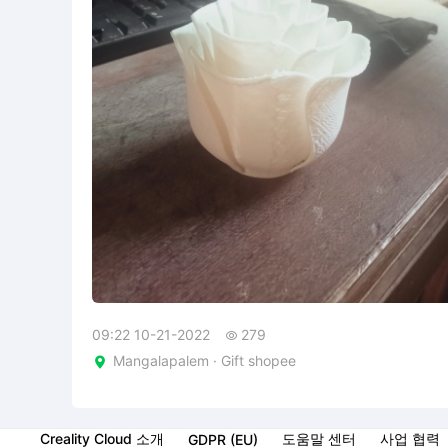
09:22 10-21-2022
279

Mangalapalem · Gift shopee

Creality Cloud 소개
도움말 센터
사업 협력
GDPR (EU)