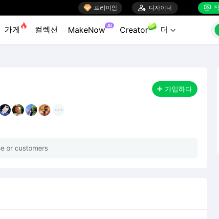

프리미엄

디자이너
작


AI
가게
컬렉션
더
MakeNow
Creator

가입하다
rse or customers