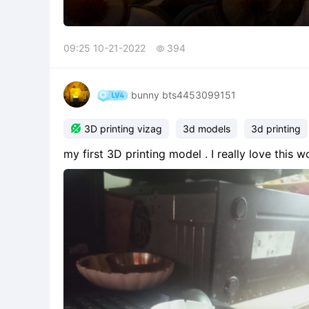
09:25 10-21-2022
394

bunny bts4453099151

3D printing vizag
3d models
3d printing
my first 3D printing model . I really love this