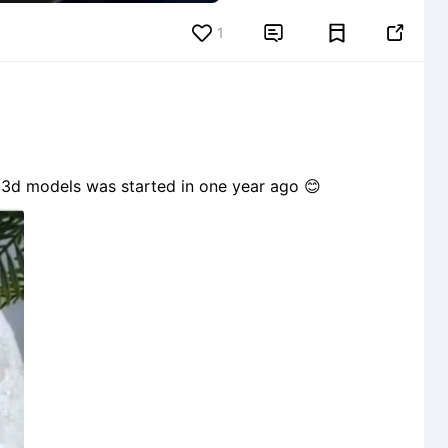
1


ith 3d models was started in one year ago 😊