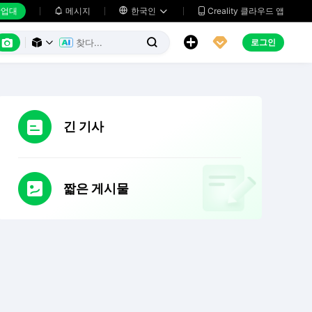
업대
메시지

한국인
Creality 클라우드 앱






로그인



긴 기사
짧은 게시물