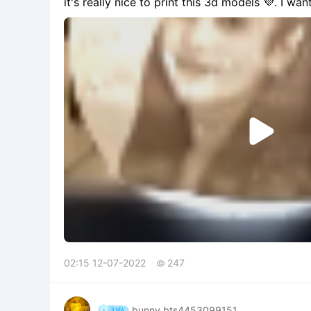
it's really nice to print this 3d models 💜. I wan

02:15 12-07-2022
247

bunny bts4453099151