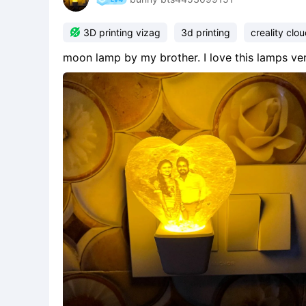

3D printing vizag
3d printing
creality clo
moon lamp by my brother. I love this lamps v