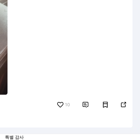
10


특별 감사