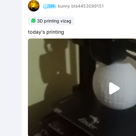
bunny bts4453099151

3D printing vizag
today's printing
