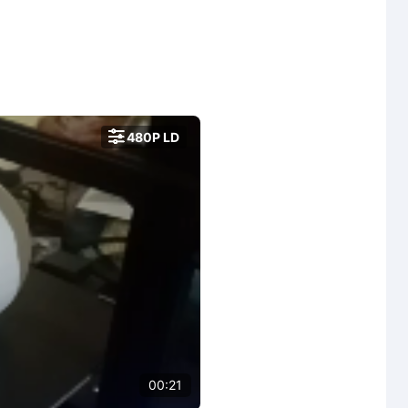

480P LD
00:21