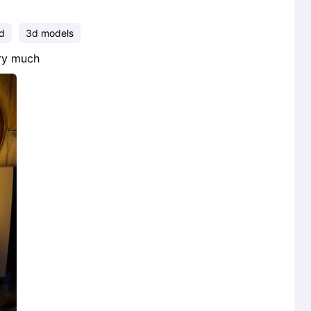
ud
3d models
ery much