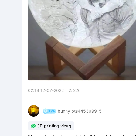
02:18 12-07-2022
226

bunny bts4453099151

3D printing vizag