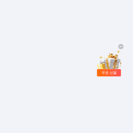
무료 선물