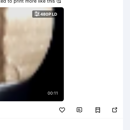
ted to print more like this 🥰

480P LD
00:11

