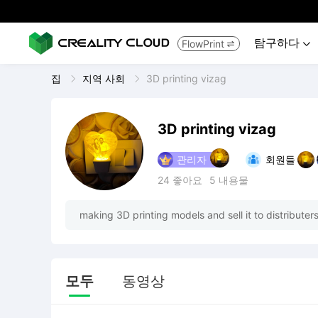
탐구하다
FlowPrint


집
지역 사회
3D printing vizag
3D printing vizag
관리자
회원들
24
좋아요
5
내용물
making 3D printing models and sell it to distribute
모두
동영상