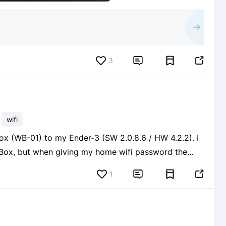
3


wifi
ox (WB-01) to my Ender-3 (SW 2.0.8.6 / HW 4.2.2). I
 Box, but when giving my home wifi password the
ation. Here are the steps I'm following: 1. Inserted TF
1

