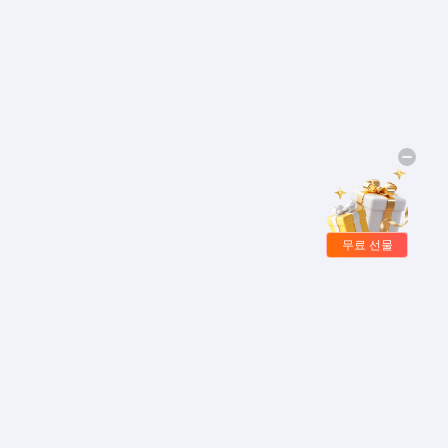
무료 선물