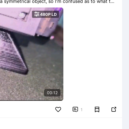
ue... Please advise.

480P LD
00:12


1