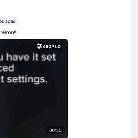
bulapad
@LeBron¶

480P LD
00:55