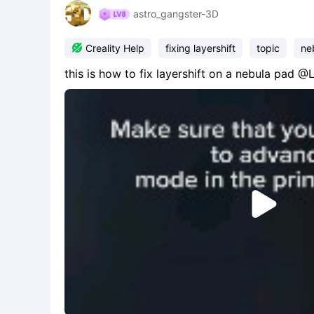
astro_gangster-3D

Creality Help
fixing layershift
topic
ne
this is how to fix layershift on a nebula pad 
