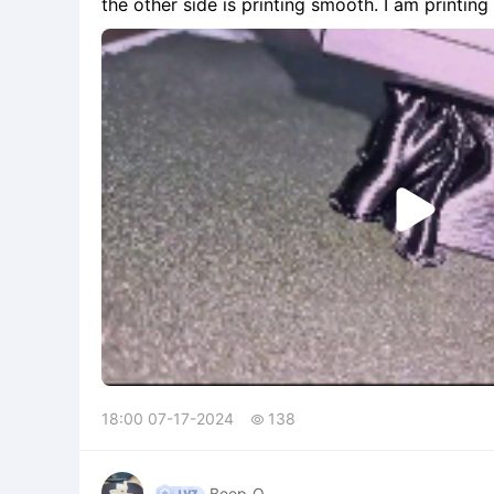
the other side is printing smooth. I am printing a symmetrical object, so I'm confused as to what the
issue is. Here is a video of my iss

18:00 07-17-2024
138

Beep_O