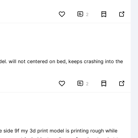


2


2
 side 9f my 3d print model is printing rough while