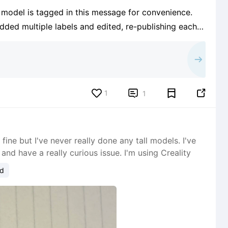
e model is tagged in this message for convenience.
added multiple labels and edited, re-publishing each
d it. The search pulls up things like Christmas Door
1


1
ine but I've never really done any tall models. I've
and have a really curious issue. I'm using Creality
ud