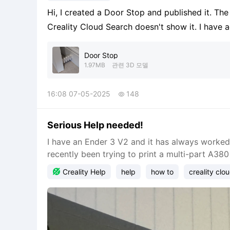
Hi, I created a Door Stop and published it. Th
Creality Cloud Search doesn't show it. I have 
time. I can't get a search of "Door Stop" to fin
Cor
Door Stop
1.97MB
관련 3D 모델
16:08 07-05-2025
148

Serious Help needed!
I have an Ender 3 V2 and it has always worked f
recently been trying to print a multi-part A380 

Creality Help
help
how to
creality clo