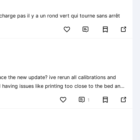
harge pas il y a un rond vert qui tourne sans arrêt


e the new update? ive rerun all calibrations and
ll having issues like printing too close to the bed and
sing my printer cause im just wasting filament! 😭


1