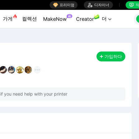

프리미엄

디자이너
작


AI
가게
컬렉션
더
MakeNow
Creator

가입하다
 if you need help with your printer