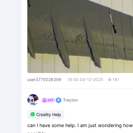
user3770028399
18:40 04-12-2025
181

Treyton

Creality Help
can I have some help. I am just wondering how d