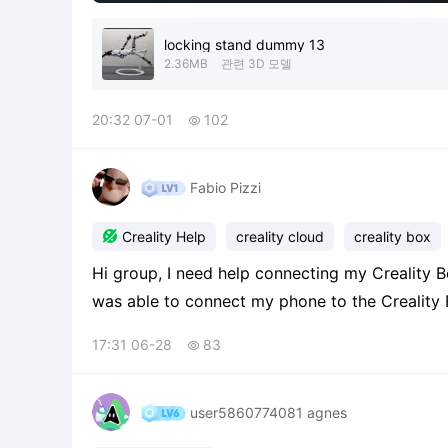
locking stand dummy 13
2.36MB
관련 3D 모델
20:32 07-01
102

Fabio Pizzi

Creality Help
creality cloud
creality box
Hi group, I need help connecting my Creality B
was able to connect my phone to the Creality
Creality Box isn't able to complete the configur
17:31 06-28
83

card 2
user5860774081 agnes