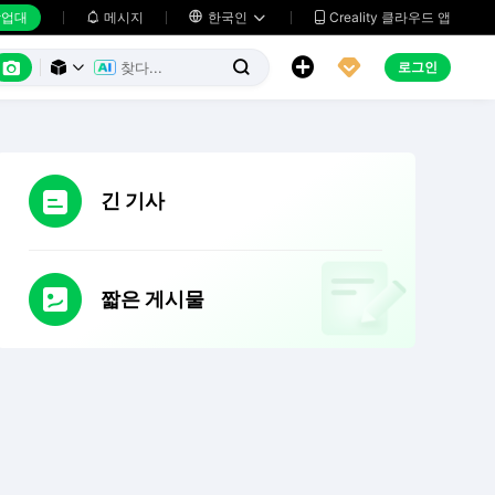
업대
메시지

한국인
Creality 클라우드 앱






로그인



긴 기사
짧은 게시물