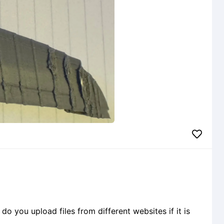
o you upload files from different websites if it is