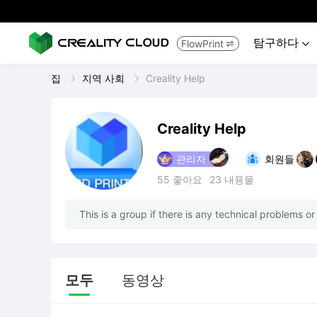
탐구하다
FlowPrint


집
지역 사회
Creality Help
Creality Help
관리자
회원들
55
좋아요
23
내용물
This is a group if there is any technical problems or
모두
동영상