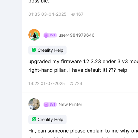
possible.
01:35 03-04-2025
167

user4984979646

Creality Help
upgraded my firmware 1.2.3.23 ender 3 v3 model. will not centered on bed, keeps crashing into the
right-hand pillar.. I have default it! ??? help
14:22 01-07-2025
724

New Printer

Creality Help
Hi , can someone please explain to me why one