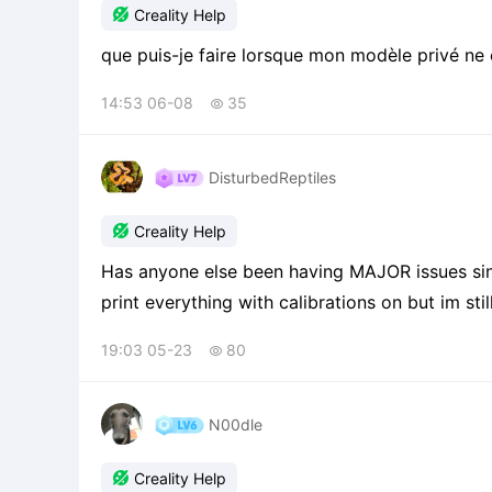

Creality Help
que puis-je faire lorsque mon modèle privé ne c
14:53 06-08
35

DisturbedReptiles

Creality Help
Has anyone else been having MAJOR issues sinc
print everything with calibrations on but im sti
waves in the print. its pretty much not worth u
19:03 05-23
80

N00dle

Creality Help