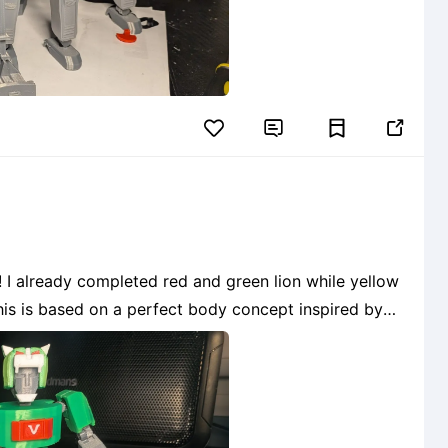


ow
s!