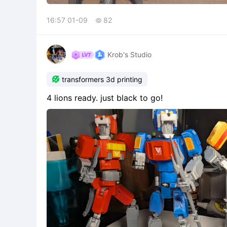
16:57 01-09
82

Krob's Studio

transformers 3d printing
4 lions ready. just black to go!