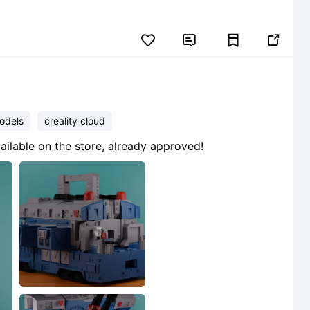


odels
creality cloud
ailable on the store, already approved!