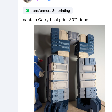

transformers 3d printing
captain Carry final print 30% done...