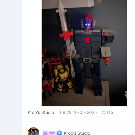
Krob's Studio
09:29 10-05-2025
115

Krob's Studio