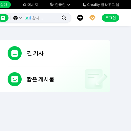
업대
메시지

한국인
Creality 클라우드 앱






로그인



긴 기사
짧은 게시물