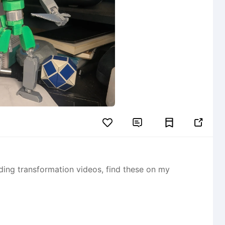


ording transformation videos, find these on my