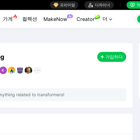

프리미엄

디자이너
작


AI
가게
컬렉션
더
MakeNow
Creator

ng
가입하다
nything related to transformers!