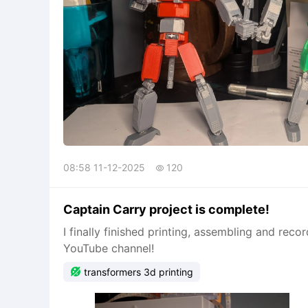
08:58 11-12-2025
120

Captain Carry project is complete!
I finally finished printing, assembling and rec
YouTube channel!

transformers 3d printing