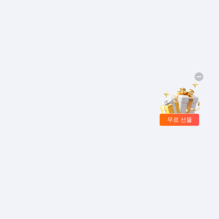
무료 선물