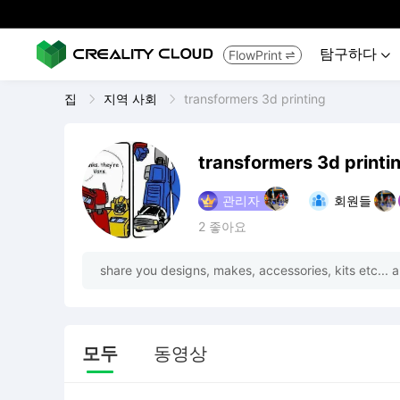
탐구하다
FlowPrint


집
지역 사회
transformers 3d printing
transformers 3d printi
관리자
회원들
2
좋아요
share you designs, makes, accessories, kits etc... a
모두
동영상