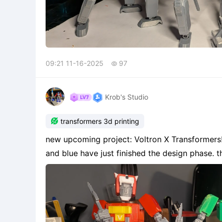
09:21 11-16-2025
97

Krob's Studio

transformers 3d printing
new upcoming project: Voltron X Transformers! I already completed red and green lion while yell
and blue have just finished the design phase. this is based on a perfect body concept inspired by
blokees style assembly with no filament or peg