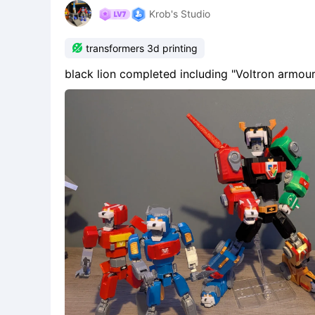
Krob's Studio

transformers 3d printing
black lion completed including "Voltron armour