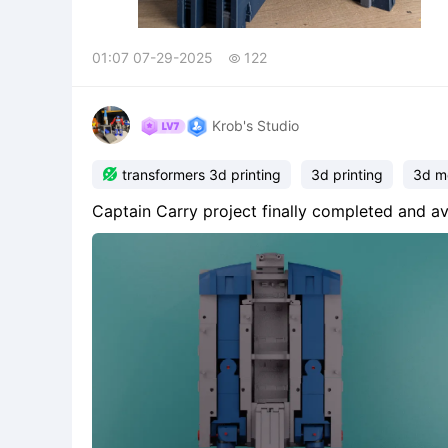
01:07 07-29-2025
122

Krob's Studio

transformers 3d printing
3d printing
3d m
Captain Carry project finally completed and av