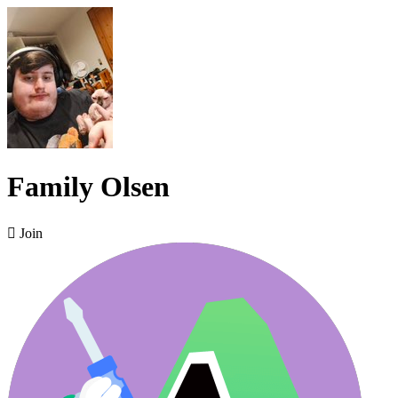
Family Olsen

Join