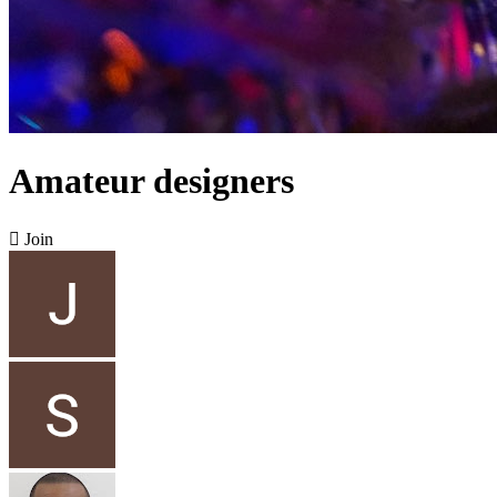
Amateur designers

Join