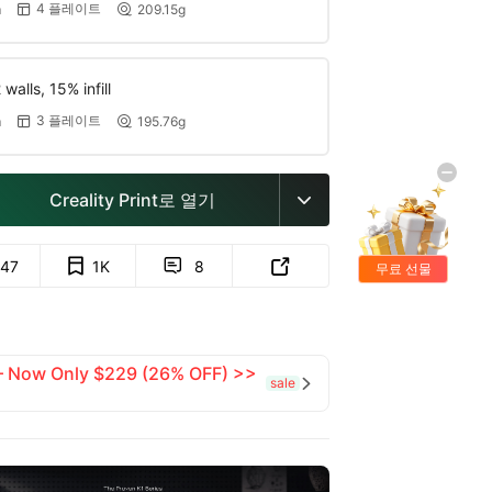
4 플레이트
m
209.15g


walls, 15% infill
3 플레이트
m
195.76g


Creality Print로 열기

47
1K
8


무료 선물
 — Now Only $229 (26% OFF) >>
sale
