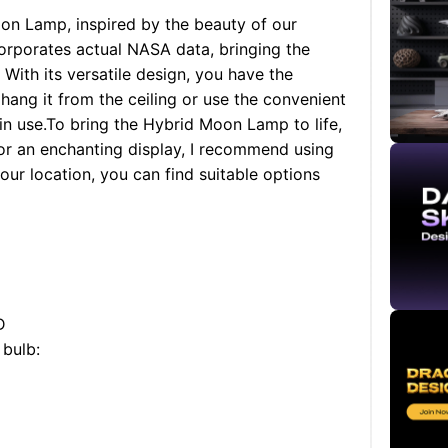
on Lamp, inspired by the beauty of our
corporates actual NASA data, bringing the
With its versatile design, you have the
 hang it from the ceiling or use the convenient
n use.
To bring the Hybrid Moon Lamp to life,
For an enchanting display, I recommend using
ur location, you can find suitable options
D
 bulb: