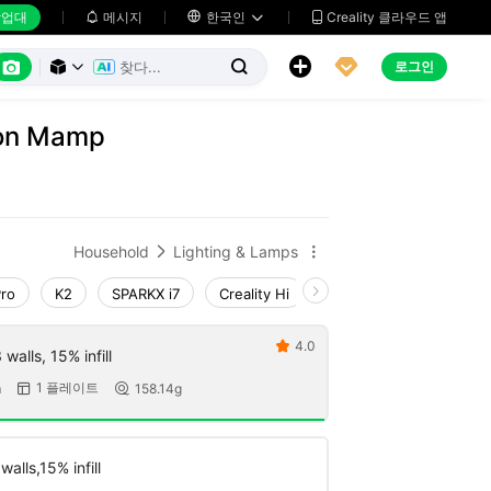
업대
메시지

한국인
Creality 클라우드 앱






로그인



on Mamp
Household
Lighting & Lamps


Pro
K2
SPARKX i7
Creality Hi
Ender-3 V4
K1 Ma
4.0

walls, 15% infill
1 플레이트
m
158.14g


alls,15% infill