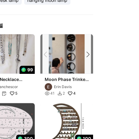
esk lamp
hanging moon lamp
델
99
Necklace
Moon Phase Trinket
y
Shelves
anchescor
Erin Davis
5

4
41
2


300
100