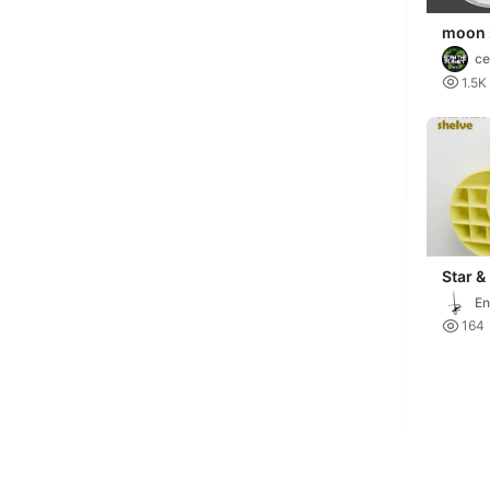
moon s
and p
ce

1.5K
Star &
Shelf 
En

164