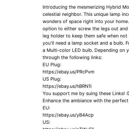
Introducing the mesmerizing Hybrid Mo
celestial neighbor. This unique lamp in
wonders of space right into your home. 
option to either screw the legs out and
leg holder to keep them safe when not i
you'll need a lamp socket and a bulb. 
a Multi-color LED bulb. Depending on yo
through the following links:
EU Plug:
https://ebay.us/PRcPvm
US Plug:
https://ebay.us/hBRN1i
You support me by suing these Links! :
Enhance the ambiance with the perfect
EU:
https://ebay.us/yB4Acp
US: