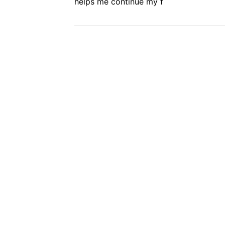
helps me continue my f