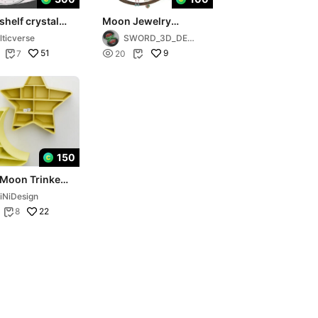
helf crystal
Moon Jewelry
endant holder
Organizer - 101
lticverse
SWORD_3D_DESI
GN
51

9
7
20


150
 Moon Trinket
⭐️
iNiDesign
22
8
