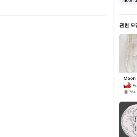
moon d
관련 모
Moon 
displa
Fr

764