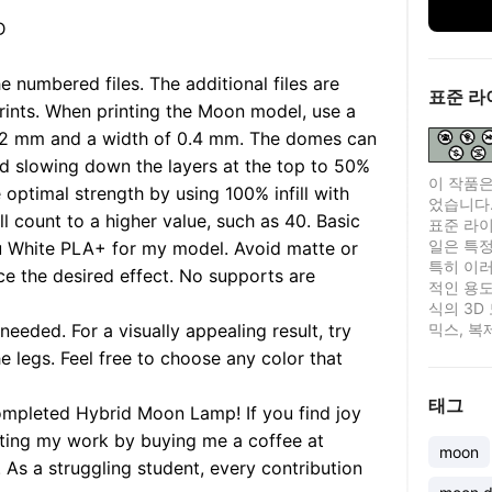
D
he numbered files. The additional files are
표준 라
prints. When printing the Moon model, use a
 0.2 mm and a width of 0.4 mm. The domes can
nd slowing down the layers at the top to 50%
이 작품은
 optimal strength by using 100% infill with
었습니다
ll count to a higher value, such as 40. Basic
표준 라이센
일은 특정
lu White PLA+ for my model. Avoid matte or
특히 이러
ce the desired effect. No supports are
적인 용도
식의 3D
needed. For a visually appealing result, try
믹스, 복
e legs. Feel free to choose any color that
태그
ompleted Hybrid Moon Lamp! If you find joy
orting my work by buying me a coffee at
moon
s a struggling student, every contribution