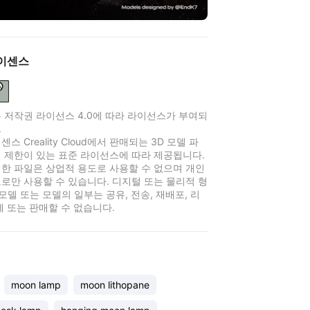
이센스
 저작권 라이선스 4.0에 따라 라이선스가 부여되
.
스 Creality Cloud에서 판매되는 3D 모델 파
 제한이 있는 표준 라이선스에 따라 제공됩니다.
한 파일은 상업적 용도로 사용할 수 없으며 개인
로만 사용할 수 있습니다. 디지털 또는 물리적 형
 모델 또는 모델의 일부는 공유, 전송, 재배포, 리
제 또는 판매할 수 없습니다.
moon lamp
moon lithopane