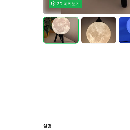

3D 미리보기
설명