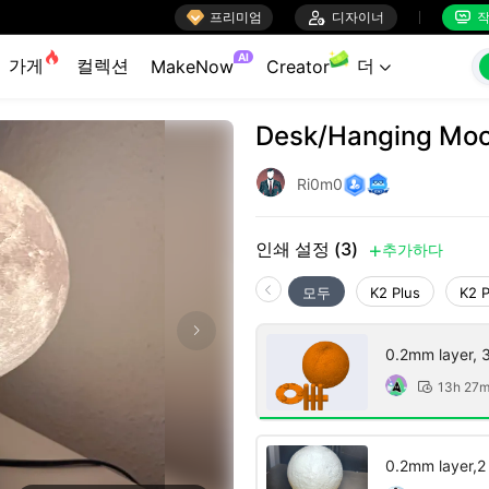

프리미엄

디자이너
작


AI
가게
컬렉션
더
MakeNow
Creator

Desk/Hanging Mo
Ri0m0
인쇄 설정 (3)
추가하다

모두
K2 Plus
K2 
0.2mm layer, 3 
13h 27

0.2mm layer,2 w