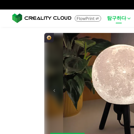
탐구하다
FlowPrint

