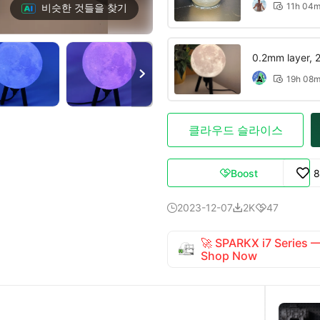
11h 04
비슷한 것들을 찾기

0.2mm layer, 2 

19h 08

클라우드 슬라이스
Boost
8

2023-12-07
2K
47



🚀 SPARKX i7 Series
Shop Now