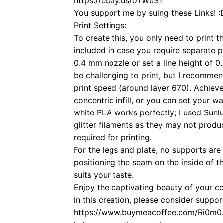
https://ebay.us/oTWuS1
You support me by suing these Links! :
Print Settings:
To create this, you only need to print t
included in case you require separate 
0.4 mm nozzle or set a line height of
be challenging to print, but I recomme
print speed (around layer 670). Achieve
concentric infill, or you can set your wa
white PLA works perfectly; I used Sun
glitter filaments as they may not produ
required for printing.
For the legs and plate, no supports are 
positioning the seam on the inside of th
suits your taste.
Enjoy the captivating beauty of your c
in this creation, please consider supp
https://www.buymeacoffee.com/Ri0m0. A