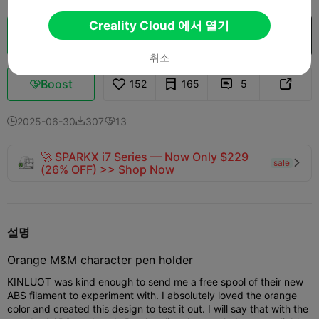
Creality Cloud 에서 열기
클라우드 슬라이스
Creality Cloud 에서 열기

취소
Boost
152
165
5



2025-06-30
307
13



🚀 SPARKX i7 Series — Now Only $229
sale

(26% OFF) >> Shop Now
설명
Orange M&M character pen holder
KINLUOT was kind enough to send me a free spool of their new
ABS filament to experiment with. I absolutely loved the orange
color and created this design to test it out. I will say that with the