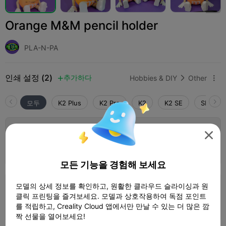
Orange M&M pencil holder
PLA-N-PA
인쇄 설정 (2)
추가하다
Hobbies & DIY
Other



모두
K2 Plus
K2 Pro
K2
K2 SE
SPARKX 
5.0

0.2mm layer, 2 walls, 15% infill

1 플레이트
02h 01m
75.60g



모든 기능을 경험해 보세요
모델의 상세 정보를 확인하고, 원활한 클라우드 슬라이싱과 원
0.2mm layer, 2 walls, 15% infill
클릭 프린팅을 즐겨보세요. 모델과 상호작용하여 독점 포인트
5 플레이트
1d 05h
649.23g



를 적립하고, Creality Cloud 앱에서만 만날 수 있는 더 많은 깜
짝 선물을 열어보세요!