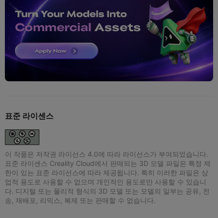
표준 라이센스
이 작품은 저작권 라이선스 4.0에 따라 라이선스가 부여되었습니다.
표준 라이센스 Creality Cloud에서 판매되는 3D 모델 파일은 특정 제
한이 있는 표준 라이선스에 따라 제공됩니다. 특히 이러한 파일은 상
업적 용도로 사용할 수 없으며 개인적인 용도로만 사용할 수 있습니
다. 디지털 또는 물리적 형식의 3D 모델 또는 모델의 일부는 공유, 전
송, 재배포, 리믹스, 복제 또는 판매할 수 없습니다.