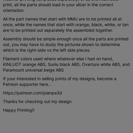
print, all the parts should load in your slicer in the correct
orientation.
All the part names that start with MMU are to be printed all at
once, while the names that start with orange, black, white, or tan
are to be printed out separately the assembled together.
Assembly should be simple enough once all the parts are printed
out, you may have to study the pictures shown to determine
which is the right-side vs the left side pieces.
Filament colors used where whatever else I had on hand,
KINLUOT orange ABS, Sunlu black ABS, Overture white ABS, and
Paramount universal beige ABS
If your interested in selling prints of my designs, become a
Patreon supporter here…
https://patreon.com/planpa3d
Thanks for checking out my design
Happy Printing!!