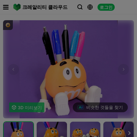

크레알리티 클라우드
로그인



비슷한 것들을 찾기

3D 미리보기
