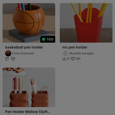
100
basketball pen holder
mc pen holder
Chris Guimond
Mustafa Karagöz
131
87


Pen Holder Mellow (Soft