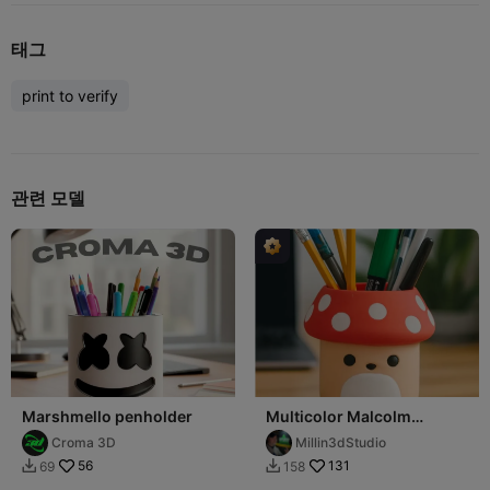
태그
print to verify
관련 모델
Marshmello penholder
Multicolor Malcolm
mushroom squish mellow
Croma 3D
Millin3dStudio
pencil holder
56
131
69
158

