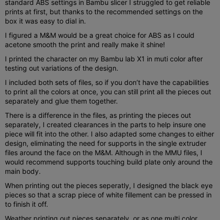
standard ABS settings in Bambu slicer I struggled to get reliable
prints at first, but thanks to the recommended settings on the
box it was easy to dial in.
I figured a M&M would be a great choice for ABS as I could
acetone smooth the print and really make it shine!
I printed the character on my Bambu lab X1 in muti color after
testing out variations of the design.
I included both sets of files, so if you don’t have the capabilities
to print all the colors at once, you can still print all the pieces out
separately and glue them together.
There is a difference in the files, as printing the pieces out
separately, I created clearances in the parts to help insure one
piece will fit into the other. I also adapted some changes to either
design, eliminating the need for supports in the single extruder
files around the face on the M&M. Although in the MMU files, I
would recommend supports touching build plate only around the
main body.
When printing out the pieces seperatly, I designed the black eye
pieces so that a scrap piece of white fillement can be pressed in
to finish it off.
Weather printing out pieces separately, or as one multi color