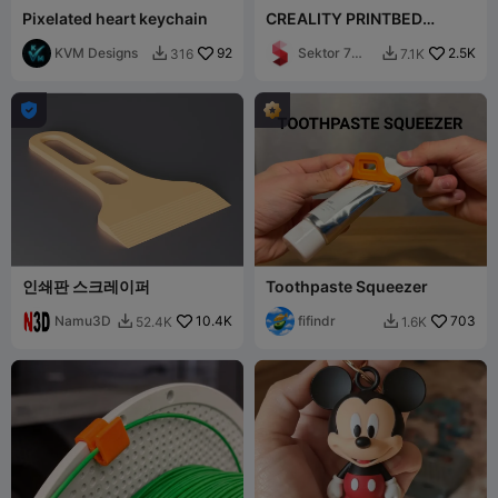
Pixelated heart keychain
CREALITY PRINTBED
SCRAPER / K1 + K1C + K1
KVM Designs
92
MAX + K2 / ERGONOM
Sektor 7
2.5K
316
7.1K


Studios

인쇄판 스크레이퍼
Toothpaste Squeezer
Namu3D
10.4K
fifindr
703
52.4K
1.6K

