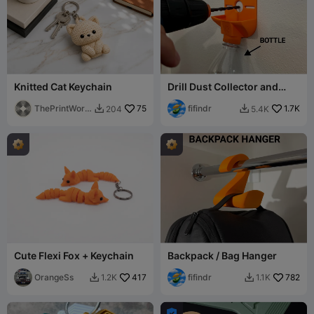
Knitted Cat Keychain
Drill Dust Collector and
Guide V3
ThePrintWork
75
fifindr
1.7K
204
5.4K


s
Cute Flexi Fox + Keychain
Backpack / Bag Hanger
OrangeSs
417
fifindr
782
1.2K
1.1K


