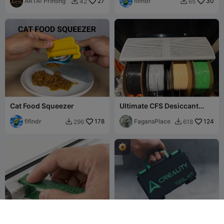
ARTA! Printing
27
fifindr
30
42
65


Cat Food Squeezer
Ultimate CFS Desiccant
Drier Complete - 5 Plates
fifindr
178
FagansPlace
124
296
618


G
I
F