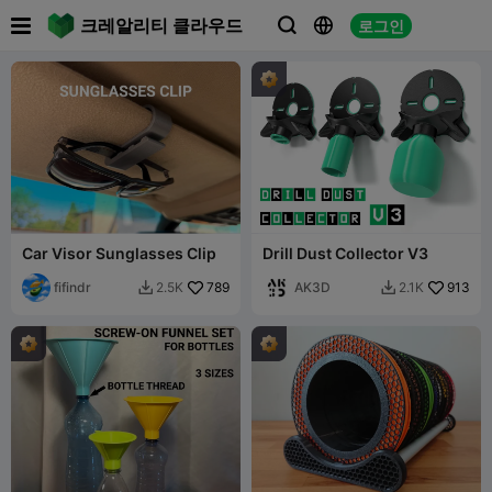

크레알리티 클라우드
로그인



Car Visor Sunglasses Clip
Drill Dust Collector V3
fifindr
789
AK3D
913
2.5K
2.1K

