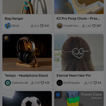
Bag Hanger
K2 Pro Poop Chute – Press-
Fit Magnet Remix
fifindr
341
FreshPrintsB
287
613
1.4K


A
Tempo - Headphone Stand
Eternal Heart Hair Pin
Collecticraft
125
Ele3Dstudio
42
359
122


