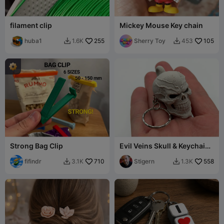
filament clip
Mickey Mouse Key chain
huba1
255
Sherry Toy
105
1.6K
453


Strong Bag Clip
Evil Veins Skull & Keychain
Version
fifindr
710
Stigern
558
3.1K
1.3K

