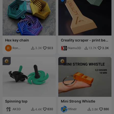
Hex key chain
Creality scraper - print bed
scraper
Ron
503
Namu3D
3.3K
3.3K
13.7K


Bierman
Spinning top
Mini Strong Whistle
AK3D
630
fifindr
886
4.4K
3.8K

