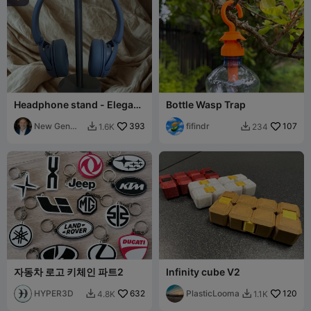
Headphone stand - Elegant
Bottle Wasp Trap
and functional
New Gen
393
fifindr
107
1.6K
234


Tech SA
자동차 로고 키체인 파트2
Infinity cube V2
HYPER3D
632
PlasticLooma
120
4.8K
1.1K

