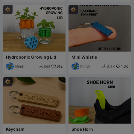
Hydroponic Growing Lid
Mini Whistle
fifindr
612
fifindr
1.6K
648
8.4K


Keychain
Shoe Horn