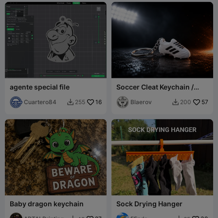
agente special file
Soccer Cleat Keychain /
Llavero Zapato Fútbol /
Cuartero84
16
Sport Charm
Blaerov
57
255
200


Baby dragon keychain
Sock Drying Hanger