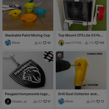
Stackable Paint Mixing Cup
Top Mount CFS Lite V3 For
SparkX I7 With Spool
fifindr
42
Holder Mount
user1771054
109
83
772


507
Peugeot honyecomb logo
Drill Dust Collector and
keychain
Guide V5
3dspec_pl
57
fifindr
73
257
252

