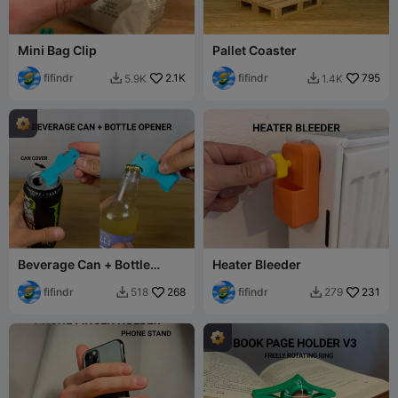
Mini Bag Clip
Pallet Coaster
fifindr
2.1K
fifindr
795
5.9K
1.4K


Beverage Can + Bottle
Heater Bleeder
Opener
fifindr
268
fifindr
231
518
279

