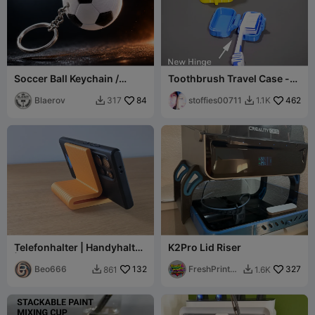
Soccer Ball Keychain /
Toothbrush Travel Case -
Llavero Fútbol - 2-Plate
PrintInPlace
PETG Kit
Blaerov
84
stoffies00711
462
317
1.1K


Telefonhalter | Handyhalter
K2Pro Lid Riser
| Mobiltelefonständer
Beo666
132
FreshPrintsB
327
861
1.6K


A