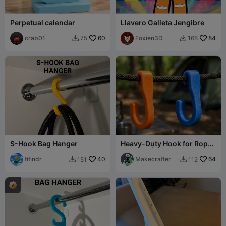
Perpetual calendar
Llavero Galleta Jengibre
crab01
60
Foxien3D
84
75
168


S-Hook Bag Hanger
Heavy-Duty Hook for Rope
Hanging | Camping &
fifindr
40
Outdoor Use
Makecrafter
64
151
112

