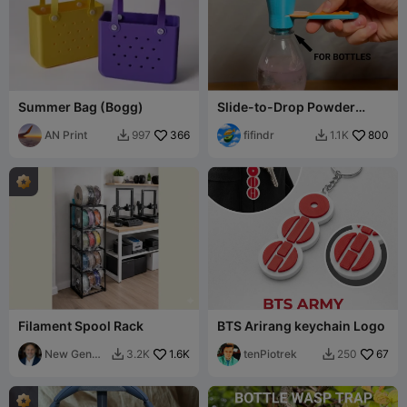
Summer Bag (Bogg)
Slide-to-Drop Powder
Scoop for Bottles
AN Print
366
fifindr
800
997
1.1K


Filament Spool Rack
BTS Arirang keychain Logo
New Gen
1.6K
tenPiotrek
67
3.2K
250


Tech SA