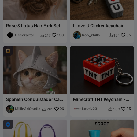
Rose & Lotus Hair Fork Set
I Love U Clicker keychain
Decorartor
130
Rob_zhills
35
217
184


Spanish Conquistador Cat
Minecraft TNT Keychain -
Helmet
Multicolor Prin
Millin3dStudio
96
Lautiv23
35
262
208


