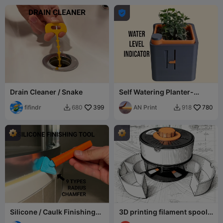

Drain Cleaner / Snake
Self Watering Planter-
Water Level Indicator
fifindr
399
AN Print
780
680
918


Silicone / Caulk Finishing
3D printing filament spool
Tool
storage box accessory