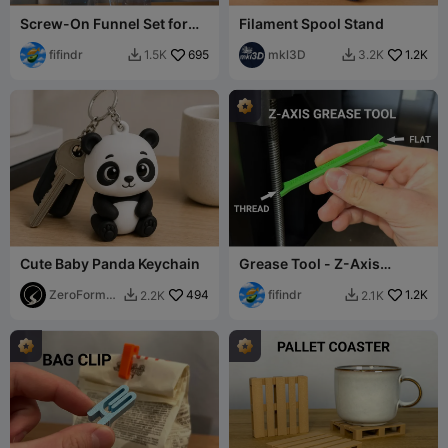
Screw-On Funnel Set for
Filament Spool Stand
Bottles
fifindr
695
mkl3D
1.2K
1.5K
3.2K


Cute Baby Panda Keychain
Grease Tool - Z-Axis
Lubrication
ZeroForm
494
fifindr
1.2K
2.2K
2.1K


Studio