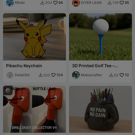
fifindr
94
DIYER LEAN
95
204
159


Pikachu Keychain
3D Printed Golf Tee –
Durable Tee with Wide Ball
Detail3d
104
Cup
Makecrafter
10
505
63

