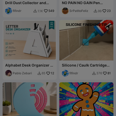
Drill Dust Collector and
NO PAIN NO GAIN Pen
Guide V4
Holder - PortaLapiz
fifindr
549
SrPatitoFeliz
23
1.1K
99


Alphabet Desk Organizer |
Silicone / Caulk Cartridge
A-Z Letter | Uppercase-
Finishing Nozzle Tips
Arial Font
Pablo Zebari
12
fifindr
81
65
376

