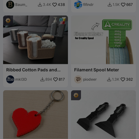
Baum_
438
fifindr
667
3.4K
1.5K


Ribbed Cotton Pads and
Filament Spool Meter
Buds Holder
mkl3D
817
piodeer
362
894
1.3K

