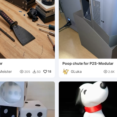
er
Poop chute for P2S-Modular
eister
GLuka

18

205
50
2.6K
