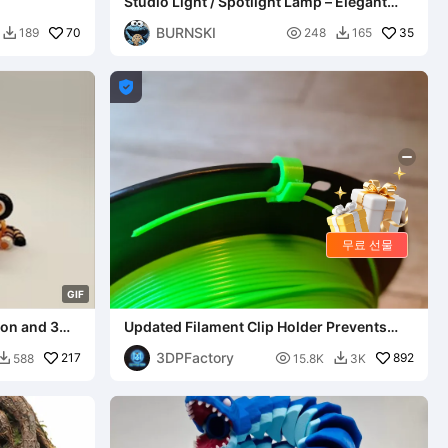
Studio Light / Spotlight Lamp – Elegant
Design for Your Desk
BURNSKI
70

35
189
248
165



무료 선물
G
I
F
sion and 3mf
Updated Filament Clip Holder Prevents
Spool Unravel
3DPFactory
217

892
588
15.8K
3K

