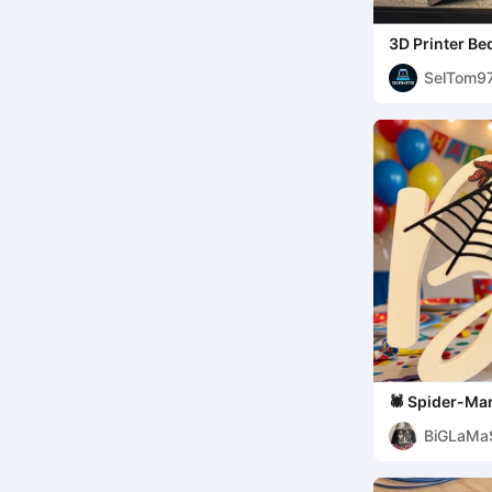
3D Printer Be
Design
SelTom9
🕷️ Spider-Ma
Biel Edition
BiGLaMa