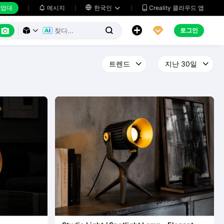
업대
메시지

한국인
Creality 클라우드 앱






로그인


