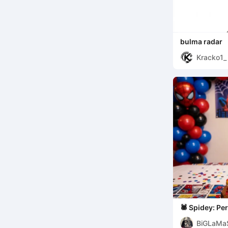
bulma radar
Kracko1_
🕷️ Spidey: Personalized Name Sign -
[Benjamin] Ed
BiGLaMa