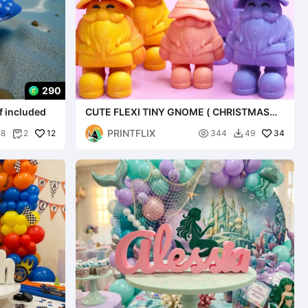
290
f included
CUTE FLEXI TINY GNOME ( CHRISTMAS
SPECIAL)
PRINTFLIX
12

34
38
2
344
49

