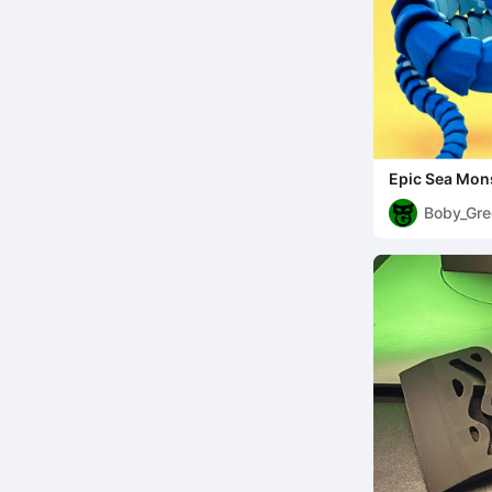
Epic Sea Mon
(Multicolor)
Boby_Gre