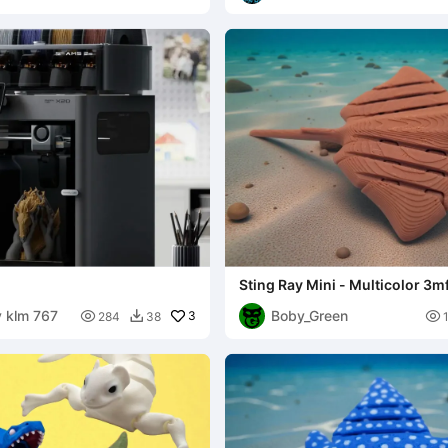
Sting Ray Mini - Multicolor 3m
y klm 767
Boby_Green

3

284
38
