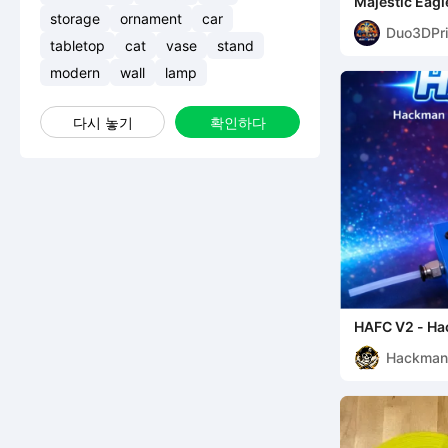
Majestic Eagl
Statue
storage
ornament
car
Duo3DPri
tabletop
cat
vase
stand
modern
wall
lamp
다시 놓기
확인하다
HAFC V2 - Ha
Cutter
Hackma