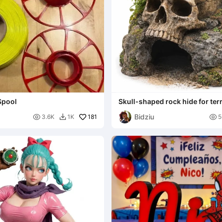
Spool
Skull-shaped rock hide for te
Bidziu

181

3.6K
1K
5
