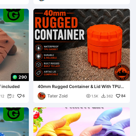
290
f included
40mm Rugged Container & Lid With TPU
Gasket
Tater Zoid
6

84
112
2
1.5K
362

