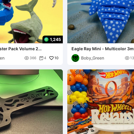
1,245
ster Pack Volume 2
Eagle Ray Mini - Multicolor 3m
en
Boby_Green

10

366
4
1
