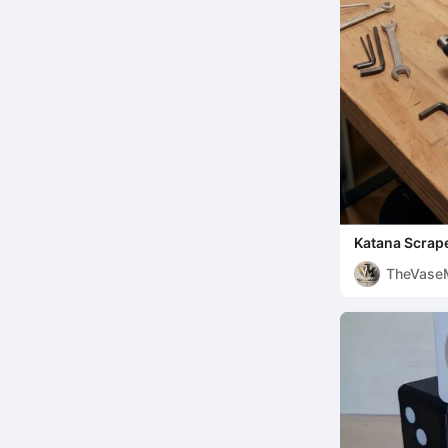
Katana Scrap
TheVaseM