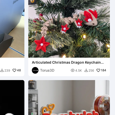
Articulated Christmas Dragon Keychain
027 - 3mf - STL
Torua3D
48

184
239
4.5K
256

