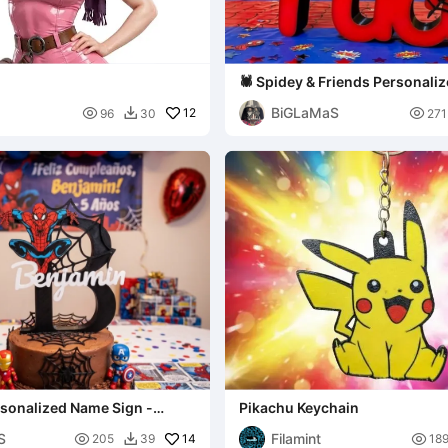
🕷️ Spidey & Friends Personal
Sign - Nico Edition
BiGLaMaS

12

96
30
271

Pikachu Keychain
ition
S
Filamint

14

205
39
18
