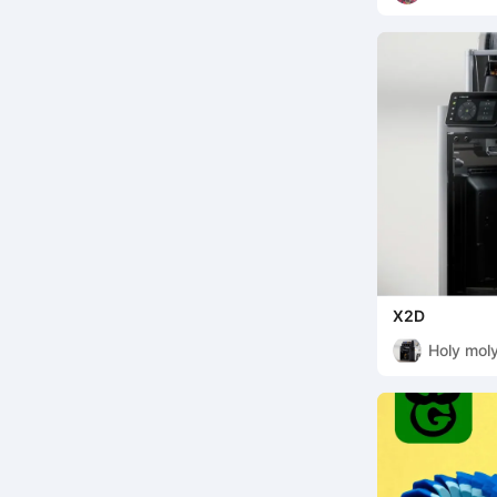
X2D
Holy mol