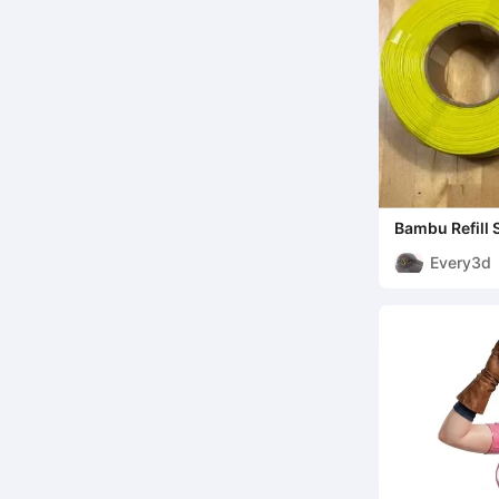
Bambu Refill 
Every3d