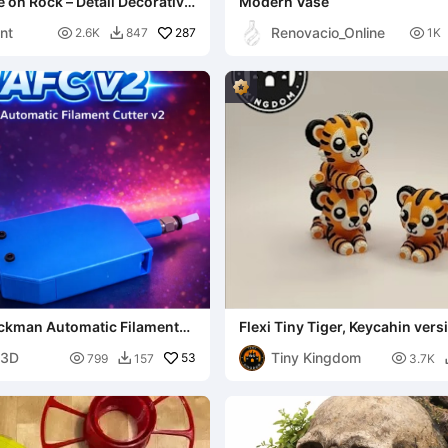
e on Rock – Detail Decorative
Modern Vase
nt
Renovacio_Online

287

2.6K
847
1K

ckman Automatic Filament
Flexi Tiny Tiger, Keycahin ver
files included
n3D
Tiny Kingdom

53

799
157
3.7K
