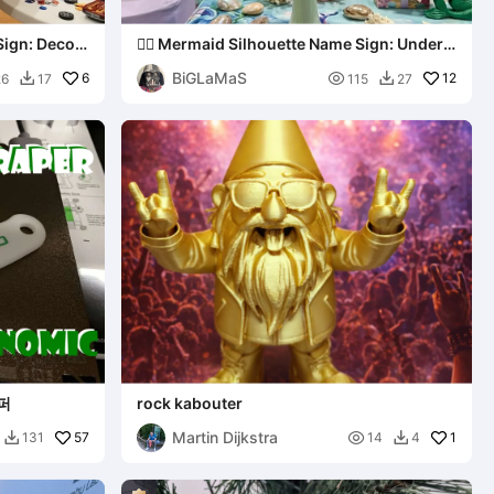
Sign: Decor
🧜‍♀️ Mermaid Silhouette Name Sign: Under
the Sea Decor
BiGLaMaS
6

12
26
17
115
27


퍼
rock kabouter
Martin Dijkstra
57

1
131
14
4

