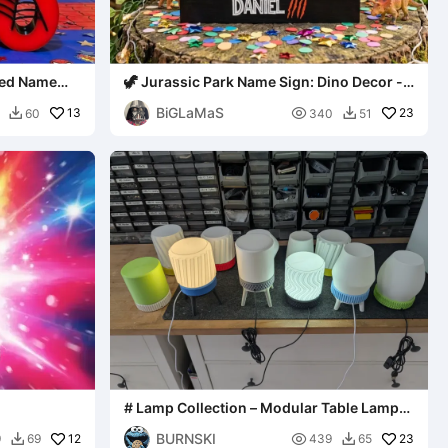
ized Name
🦖 Jurassic Park Name Sign: Dino Decor -
[Daniel]
BiGLaMaS
13

23
60
340
51


# Lamp Collection – Modular Table Lamps
- Bambu Lab Kit 001
BURNSKI
12

23
9
69
439
65

