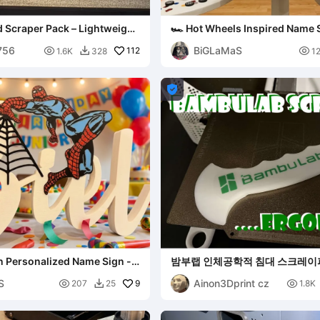
d Scraper Pack – Lightweight
🏎️ Hot Wheels Inspired Name 
[Reyansh]
756
BiGLaMaS

112

1.6K
328
1


n Personalized Name Sign -
밤부랩 인체공학적 침대 스크레이
S
Ainon3Dprint cz

9

207
25
1.8K
