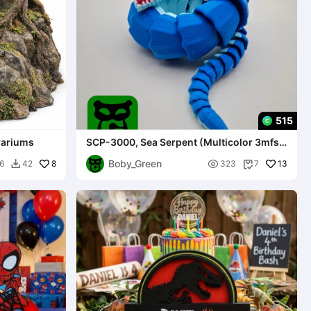
515
rrariums
SCP-3000, Sea Serpent (Multicolor 3mfs
included)
Boby_Green
8

13
6
42
323
7

