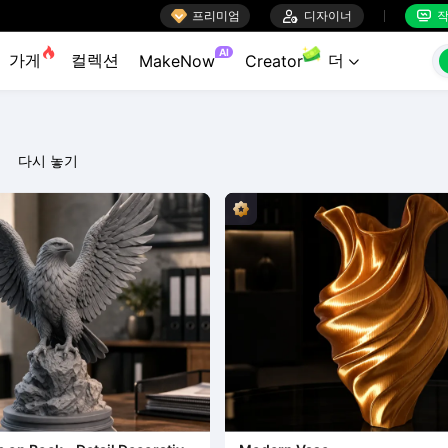

프리미엄

디자이너
작


AI
가게
컬렉션
더
MakeNow
Creator

다시 놓기