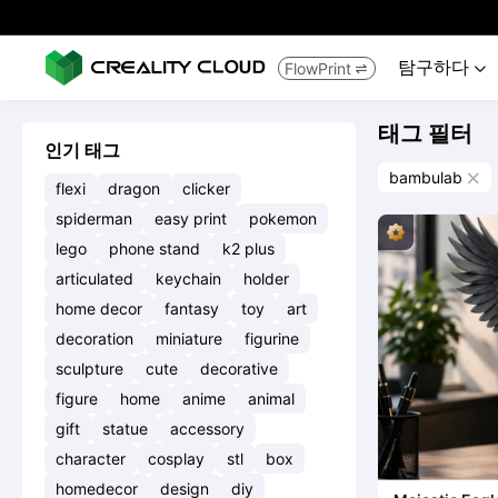
탐구하다
FlowPrint


태그 필터
인기 태그
bambulab

flexi
dragon
clicker
spiderman
easy print
pokemon
lego
phone stand
k2 plus
articulated
keychain
holder
home decor
fantasy
toy
art
decoration
miniature
figurine
sculpture
cute
decorative
figure
home
anime
animal
gift
statue
accessory
character
cosplay
stl
box
homedecor
design
diy