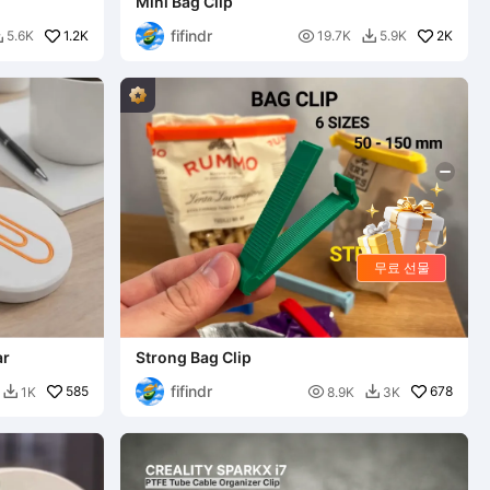
Mini Bag Clip
fifindr
1.2K

2K
5.6K
19.7K
5.9K


무료 선물
ar
Strong Bag Clip
fifindr
585

678
1K
8.9K
3K

