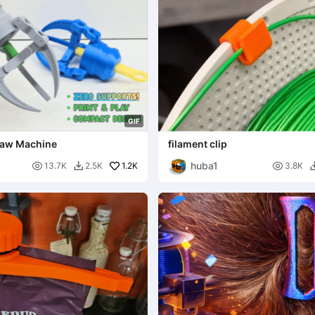
G
I
F
Claw Machine
filament clip
huba1

1.2K

13.7K
2.5K
3.8K
