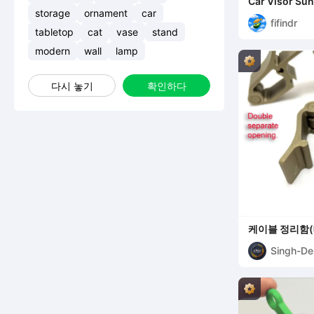
Car Visor Sun
storage
ornament
car
fifindr
tabletop
cat
vase
stand
modern
wall
lamp
다시 놓기
확인하다
케이블 정리함(
Singh-De