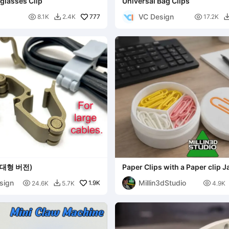
glasses Clip
Universal Bag Clips
VC Design

777

8.1K
2.4K
17.2K

대형 버전)
Paper Clips with a Paper clip J
sign
Millin3dStudio

1.9K

24.6K
5.7K
4.9K
