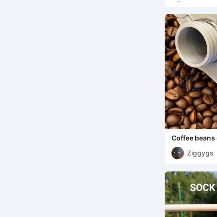
Coffee beans 
Ziggygs