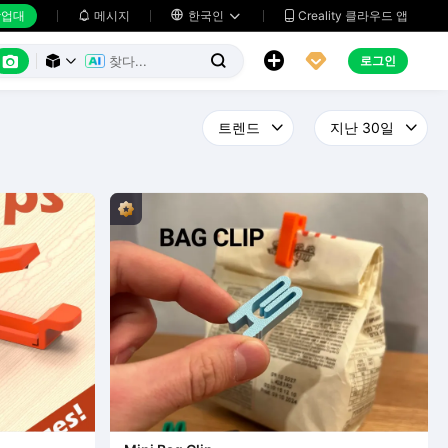
업대
메시지

한국인
Creality 클라우드 앱






로그인


