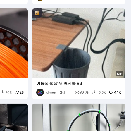
G
I
F
이동식 책상 위 휴지통 V3
steve__3d
28

4.1K
205
68.2K
12.2K

