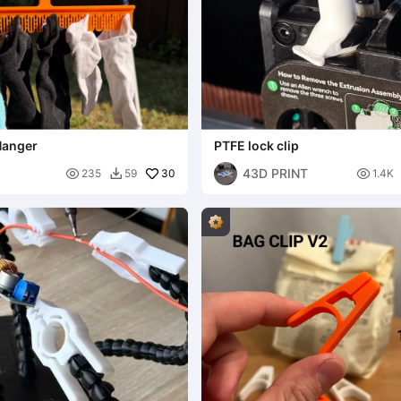
Hanger
PTFE lock clip
43D PRINT

30

235
59
1.4K
