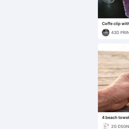
Coffe clip with
43D PRI
4 beach towel 
2G DSGN