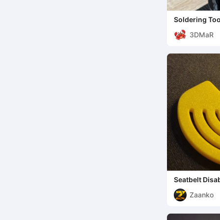
Soldering Too
helping hand
3DMaR
Seatbelt Disa
Zaanko