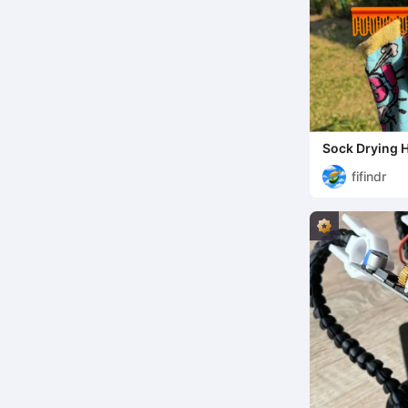
Sock Drying 
fifindr