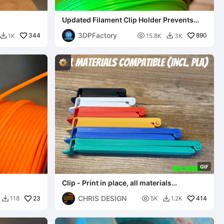
Updated Filament Clip Holder Prevents
Spool Unravel
3DPFactory
344

890
1K
15.8K
3K


G
I
F
Clip - Print in place, all materials
compatible (incl. PLA)
CHRIS DESIGN
23

414
118
5K
1.2K

