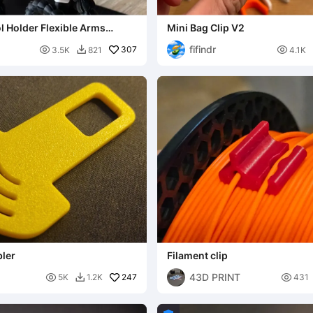
l Holder Flexible Arms
Mini Bag Clip V2
s
fifindr

307

3.5K
821
4.1K

bler
Filament clip
43D PRINT

247

5K
1.2K
431
