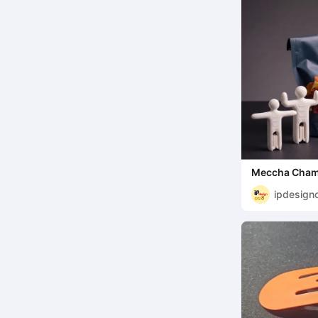
Meccha Chame
bag clips
ipdesign