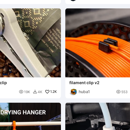
clip
filament clip v2
huba1

1.2K

19K
4K
553
