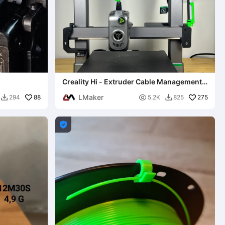
Creality Hi - Extruder Cable Management
(No-Sag) 0.2mm layer
LMaker
88

275
294
5.2K
825


