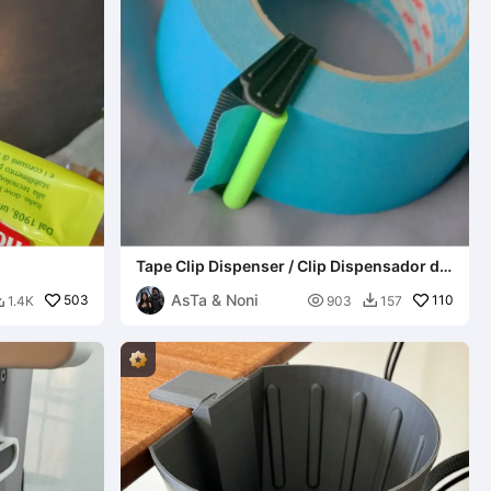
Tape Clip Dispenser / Clip Dispensador de
Cinta
AsTa & Noni
503

110
1.4K
903
157

