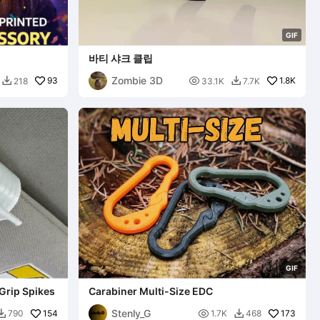
G
I
F
바티 샤크 클립
Zombie 3D
93

1.8K
218
33.1K
7.7K


G
I
F
Grip Spikes
Carabiner Multi-Size EDC
Stenly_G
154

173
790
1.7K
468

