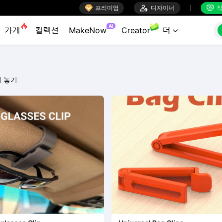

프리미엄

디자이너
작


AI
가게
컬렉션
더
MakeNow
Creator

 놓기