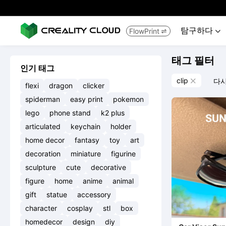
탐구하다
FlowPrint


태그 필터
인기 태그
clip
다시

flexi
dragon
clicker
spiderman
easy print
pokemon
lego
phone stand
k2 plus
articulated
keychain
holder
home decor
fantasy
toy
art
decoration
miniature
figurine
sculpture
cute
decorative
figure
home
anime
animal
gift
statue
accessory
character
cosplay
stl
box
homedecor
design
diy