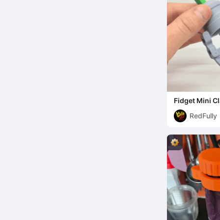
Fidget Mini 
RedFully