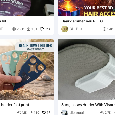
 lid
Haarklammer neu PETG
NT
3D-Bua

1.6K

21.6K
3.6K
1.4K

holder fast print
Sunglasses Holder With Visor 
dionneaj

47

1.1K
130
2.7K
