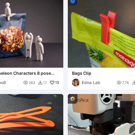

leon Characters 8 pose
Bags Clip
oo8
Edna Lab

15

263
17
7.7K
