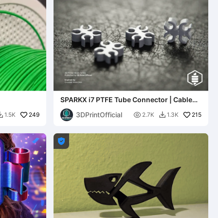
SPARKX i7 PTFE Tube Connector | Cable
Organizer Clip
3DPrintOfficial
249

215
1.5K
2.7K
1.3K


