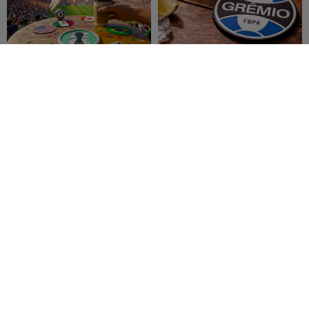
2026 Soccer World Cup
Descanço de Copo Gremio
Coffee Coaster
New Gen Tech
57
Logan_GSM
16
109
85


SA
Cloverleaf coaster
Iron-Man Inspired Coaster
ClarasLittleArt
22
Fabian1337
42
58
114


works