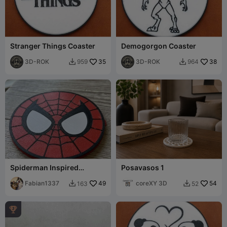
Stranger Things Coaster
Demogorgon Coaster
3D-ROK
35
3D-ROK
38
959
964


Spiderman Inspired
Posavasos 1
Coaster
Fabian1337
49
coreXY 3D
54
163
52


