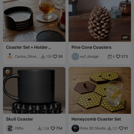
G
I
F
Coaster Set + Holder
Pine Cone Coasters
(Customizable Coaster)
Carlos_Oliveir
36
eyf_design
373
156
4


a
Skull Coaster
Honeycomb Coaster Set
29flo
754
Pete 3D Studio
91
1.3K
121

