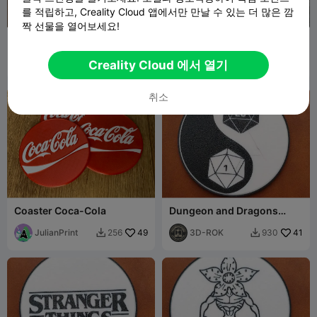
를 적립하고, Creality Cloud 앱에서만 만날 수 있는 더 많은 깜
짝 선물을 열어보세요!
Stranger Things Coaster
맞춤형 홀더가 포함된 독특한
인필 코스터 세트
Hydez
456
HS3D
774
2.5K
3K


Creality Cloud 에서 열기
취소
Coaster Coca-Cola
Dungeon and Dragons
Coaster
JulianPrint
49
3D-ROK
41
256
930

