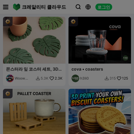

크레알리티 클라우드
로그인



몬스터라 잎 코스터 세트, 3D
cova • coasters
열대 인쇄용 STL 파일,
Woow
2.3K
h3li0
125
5.3K
315


Concept
3D