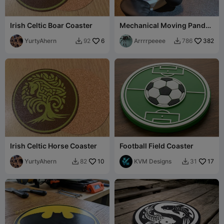
Irish Celtic Boar Coaster
Mechanical Moving Panda
Coaster
YurtyAhern
6
Arrrrpeeee
382
92
786


Irish Celtic Horse Coaster
Football Field Coaster
YurtyAhern
10
KVM Designs
17
82
31

