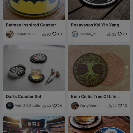
Batman Inspired Coaster
Posavasos Koi Yin Yang
Fabian1337
43
naadia_21
20
93
32


Darts Coaster Set
Irish Celtic Tree Of Life
Coaster
Pete 3D Studio
24
YurtyAhern
10
44
72

