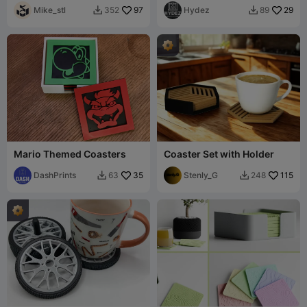
Mike_stl
97
Hydez
29
352
89


Mario Themed Coasters
Coaster Set with Holder
DashPrints
35
Stenly_G
115
63
248

