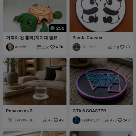
250
거북이 컵 홀더(지지대 필요 없
Panda Coaster
음)
Adel85
4.7K
3D-ROK
23
2.5K
718


Posavasos 3
GTA 6 COASTER
coreXY 3D
49
Sypher_Dra
243
47
426


gon
