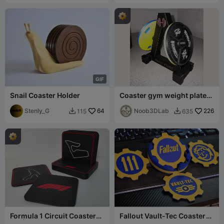
G
I
F
Snail Coaster Holder
Coaster gym weight plate
rack - golds gym 45 LBS
Stenly_G
64
Noob3DLab
226
115
635


Formula 1 Circuit Coaster
Fallout Vault-Tec Coaster
Set | 6 Iconic Circuits
Set with Holder