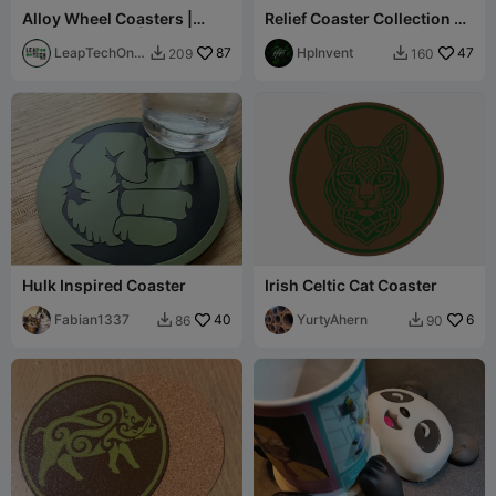
Alloy Wheel Coasters |
Relief Coaster Collection +
Drink Coasters |Wheel
Storage Box
Decor
LeapTechOnli
87
HpInvent
47
209
160


ne
Hulk Inspired Coaster
Irish Celtic Cat Coaster
Fabian1337
40
YurtyAhern
6
86
90

