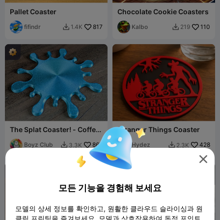
Pallet Coaster
Chocolate Cookie Coasters
fifindr
817
Kalbo
110
1.4K
219


The Splat Coaster! - Coffee
Stranger Things Coaster
Tea Beer Milkshake Juice
Matcha
Boyz Club
867
Hydez
428
3.3K
2.3K



모든 기능을 경험해 보세요
모델의 상세 정보를 확인하고, 원활한 클라우드 슬라이싱과 원
클릭 프린팅을 즐겨보세요. 모델과 상호작용하여 독점 포인트