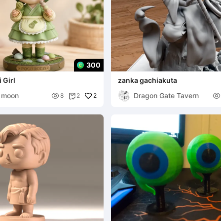
300
 Girl
zanka gachiakuta
 moon
Dragon Gate Tavern

2

8
2
