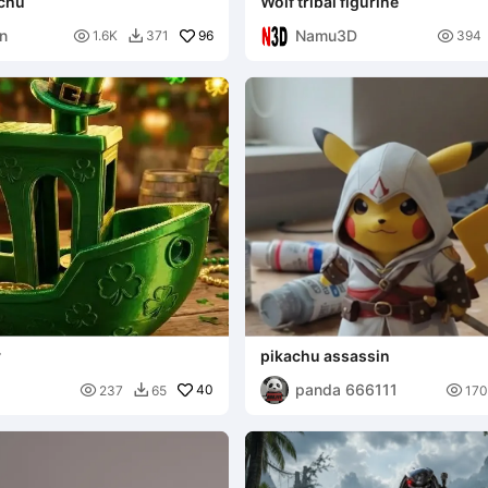
achu
Wolf tribal figurine
hn
Namu3D

96

1.6K
371
394

y
pikachu assassin
panda 666111

40

237
65
170
