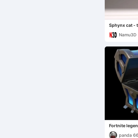
Sphynx cat - 
Namu3D
Fortnite lege
panda 6