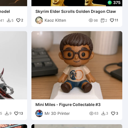
375
model
Skyrim Elder Scrolls Golden Dragon Claw
Kaoz Kitten
2

11
41
5
98
2


Mini Miles - Figure Collectable #3
Mr 3D Printer
13

3
5
9
63
3

