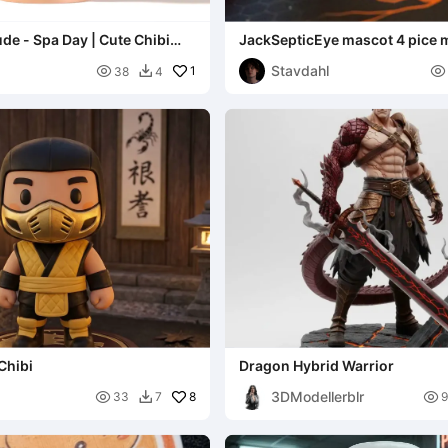
ude - Spa Day | Cute Chibi
JackSepticEye mascot 4 pice 
urine
Stavdahl

1

38
4

Chibi
Dragon Hybrid Warrior
3DModellerblr

8

33
7
9
