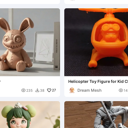
y
Helicopter Toy Figure for Kid C
Dream Mesh

27

235
38
14
