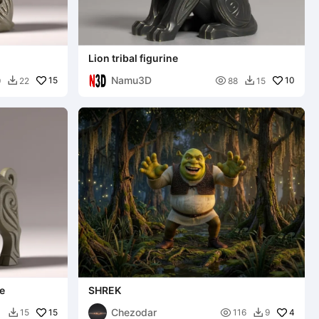
Lion tribal figurine
Namu3D
15

10
9
22
88
15


ne
SHREK
Chezodar
15

4
1
15
116
9

