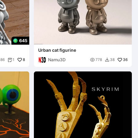
645
Urban cat figurine
Namu3D
8

36
86
1
778
38

