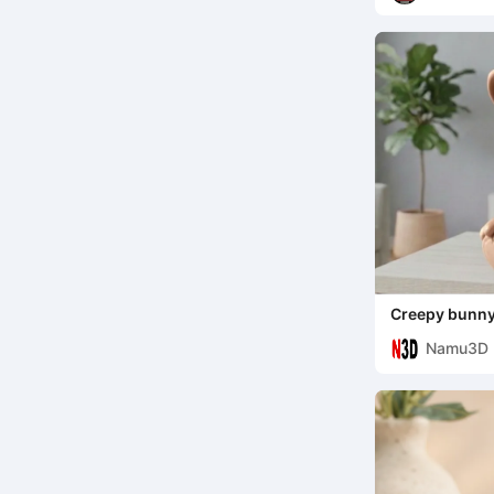
Creepy bunn
Namu3D