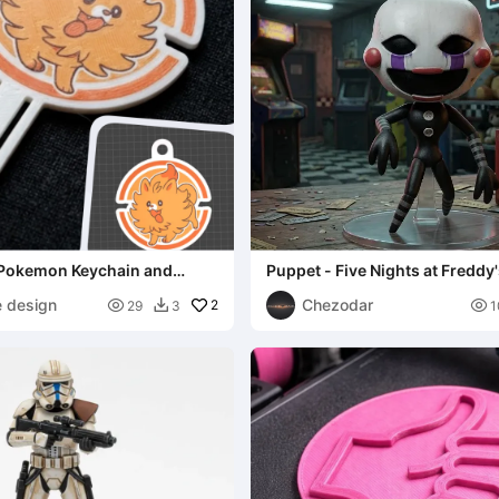
Pokemon Keychain and
Puppet - Five Nights at Freddy
e design
Chezodar

2

29
3
1
