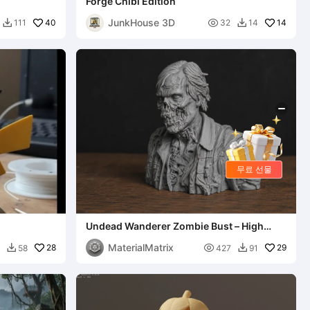
Forge Chibi Edition
JunkHouse 3D
40

14
111
32
14


무료 선물
Undead Wanderer Zombie Bust – High
Detail Horror Sculpture S
MaterialMatrix
28

29
58
427
91

