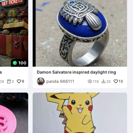
100
's
Damon Salvatore inspired daylight ring
panda 666111
6

13
09
3
119
35

