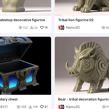
tabletop decorative figurine
Tribal lion figurine 02
Namu3D

14

122
24
9

ndary chest
Boar - tribal decoration figuri
66111
Namu3D

41

488
108
8
