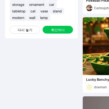
Pokeball Pik
storage
ornament
car
Carlosjo
tabletop
cat
vase
stand
modern
wall
lamp
다시 놓기
확인하다
Lucky Bench
doeman