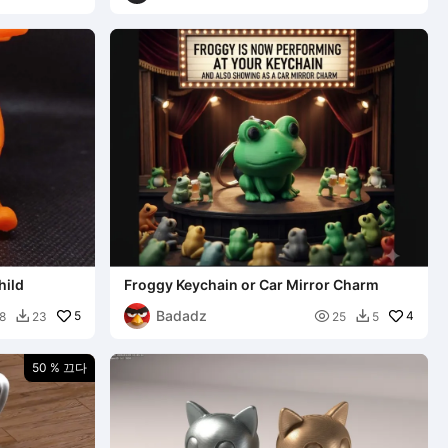
hild
Froggy Keychain or Car Mirror Charm
Badadz
5

4
8
23
25
5


50 % 끄다