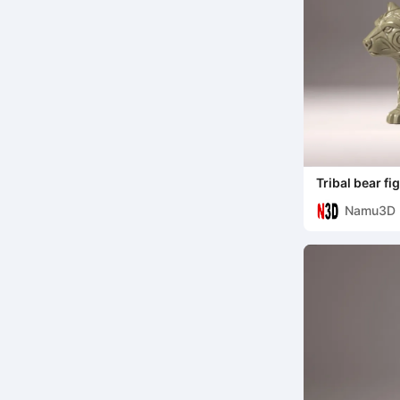
Tribal bear f
Namu3D