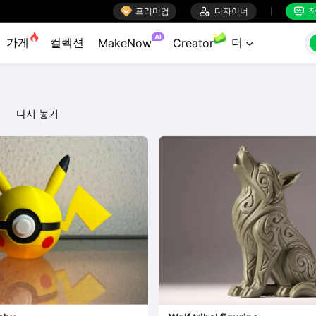

프리미엄

디자이너
작


AI
가게
컬렉션
더
MakeNow
Creator

다시 놓기