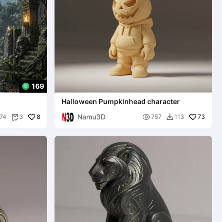
169
Halloween Pumpkinhead character
Namu3D
8

73
74
3
757
113

