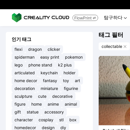
탐구하다
FlowPrint


태그 필터
인기 태그
collectable

flexi
dragon
clicker
spiderman
easy print
pokemon
lego
phone stand
k2 plus
articulated
keychain
holder
home decor
fantasy
toy
art
decoration
miniature
figurine
sculpture
cute
decorative
figure
home
anime
animal
gift
statue
accessory
character
cosplay
stl
box
homedecor
design
diy