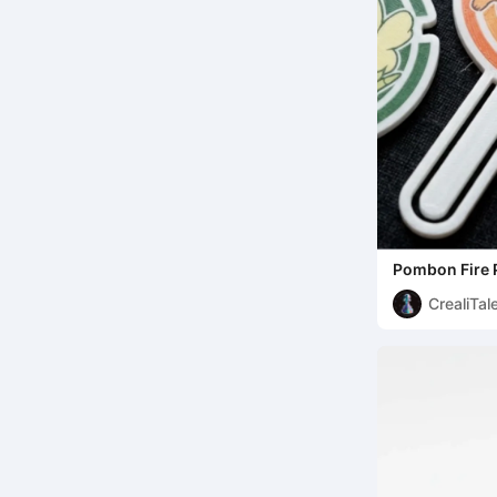
Pombon Fire 
Bookmark
CrealiTal