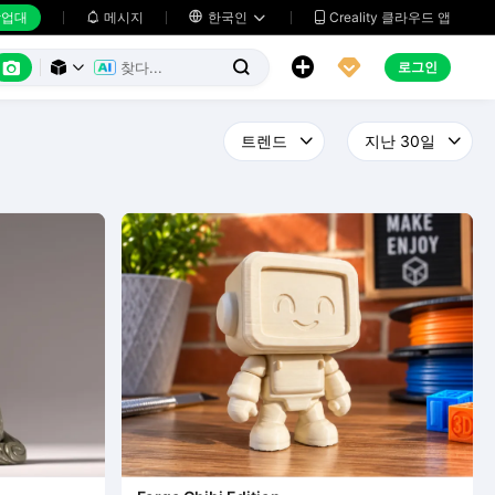
업대
메시지

한국인
Creality 클라우드 앱






로그인


