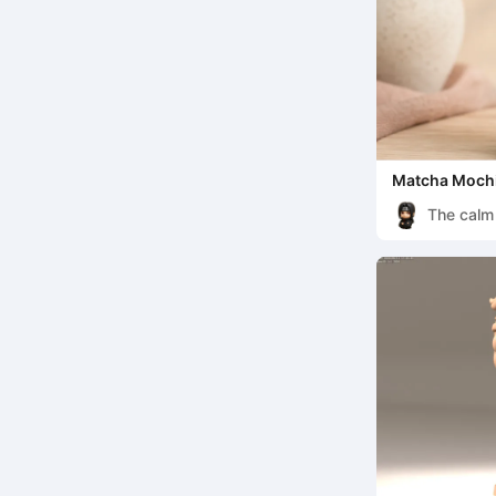
Matcha Mochi
The calm