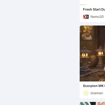
Fresh Start D
Character Fig
Namu3D
Scorpion MK 
doeman