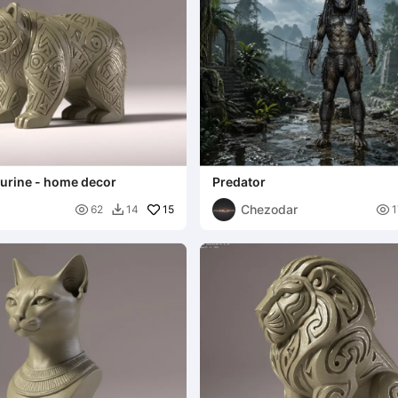
igurine - home decor
Predator
Chezodar

15

62
14
1
