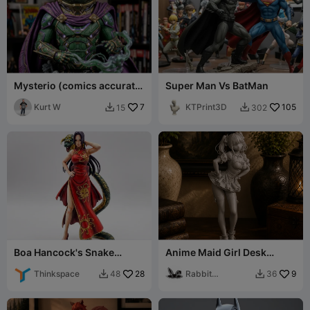
Mysterio (comics accurate
Super Man Vs BatMan
version)
Kurt W
7
KTPrint3D
105
15
302


Boa Hancock's Snake
Anime Maid Girl Desk
(Salome) Figurine - One
Decor Figurine
Piece
Thinkspace
28
Rabbit
9
48
36


Workshop