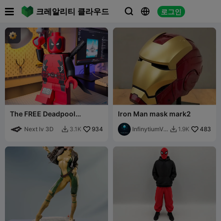

크레알리티 클라우드
로그인



The FREE Deadpool
Iron Man mask mark2
Modular Figure!
Next lv 3D
934
InfinytiumVe
483
3.1K
1.9K


rse