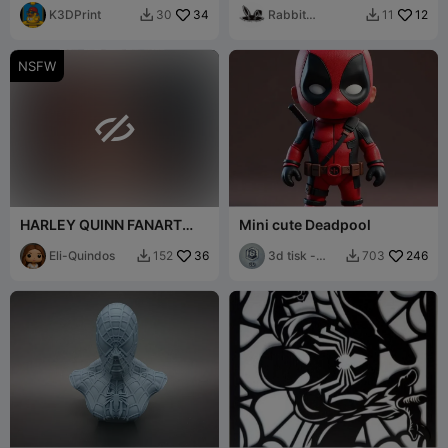
K3DPrint
34
Rabbit
12
30
11


Workshop
NSFW

HARLEY QUINN FANART
Mini cute Deadpool
NUDE BUST
Eli-Quindos
36
3d tisk -
246
152
703


Sam