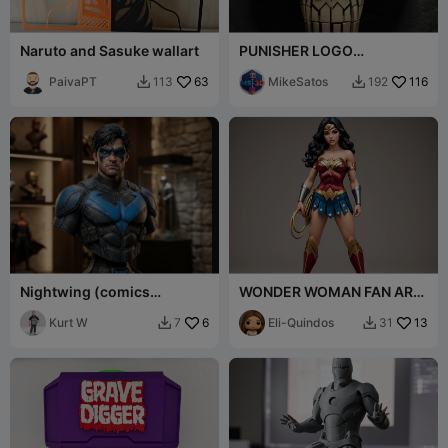
Naruto and Sasuke wallart
PUNISHER LOGO
DECORATION
PaivaPT
63
MikeSatos
116
113
192


Nightwing (comics
WONDER WOMAN FAN ART
accurate version)
FIGURE
Kurt W
6
Eli-Quindos
13
7
31

