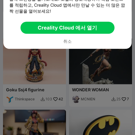
를 적립하고, Creality Cloud 앱에서만 만날 수 있는 더 많은 깜
짝 선물을 열어보세요!
Logo Superman - DC
Goku Super Saiyan 3
Comics
figurine
Mesimpressi
113
Thinkspace
31
327
117


Creality Cloud 에서 열기
ons3D
취소
Goku Ssj4 figurine
WONDER WOMAN
Thinkspace
42
MCNIEN
7
103
25

