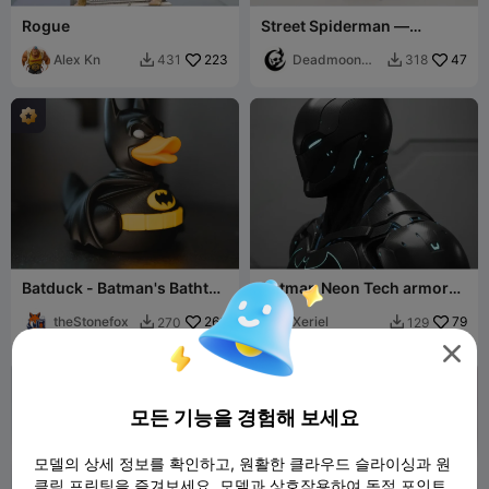
Rogue
Street Spiderman —
Multipart Figure
Alex Kn
223
Deadmoon
47
431
318


Designs
Batduck - Batman's Bathtub
Batman Neon Tech armor
Sidekick
bust
theStonefox
260
Xeriel
79
270
129



모든 기능을 경험해 보세요
모델의 상세 정보를 확인하고, 원활한 클라우드 슬라이싱과 원
클릭 프린팅을 즐겨보세요. 모델과 상호작용하여 독점 포인트