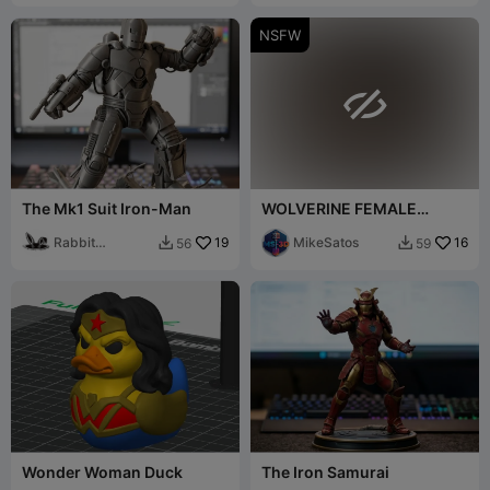
NSFW

The Mk1 Suit Iron-Man
WOLVERINE FEMALE
VERSION NUDE BUST
Rabbit
19
MikeSatos
16
56
59


Workshop
Wonder Woman Duck
The Iron Samurai