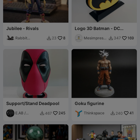
Jubilee - Rivals
Logo 3D Batman - DC
Comics
Rabbit
8
Mesimpressi
169
23
347


Workshop
ons3D
Support/Stand Deadpool
Goku figurine
E.AB /
245
Thinkspace
41
467
240


FabLab