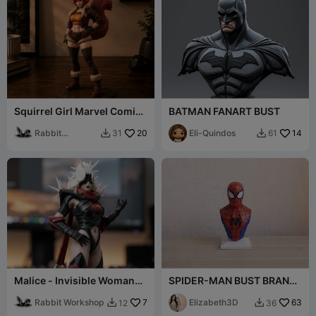
Squirrel Girl Marvel Comic
BATMAN FANART BUST
Book Superhero Fanart
Figurine
Rabbit
20
Eli-Quindos
14
31
61


Workshop
Malice - Invisible Woman
SPIDER-MAN BUST BRAND
Fan Model
NEW DAY MOVIE 2026
Rabbit Workshop
7
[FREE]
Elizabeth3D
63
12
36

