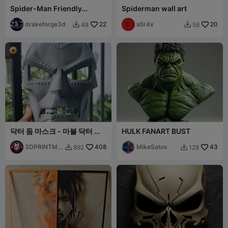
Spider-Man Friendly
Spiderman wall art
Neighborhood Hero Bust
drakeforge3d
22
s0r4x
20
48
58


닥터 둠 마스크 - 마블 닥터 둠
HULK FANART BUST
헬멧 코스프레 무료 STL
3DPRINTMO
408
MikeSatos
43
892
128


DELSTORE