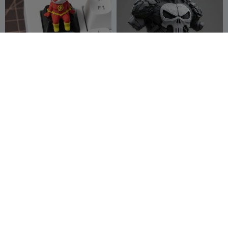
Flash – DC Mechanical
PUNISHER BUST
Keyboard Keycap
Monsieur Pierre
14
Eli-Quindos
16
26
45


Spiderpunk - Bust
Wolverine - - modelo 25
Rabbit Workshop
6
Renegado
10
5
57

