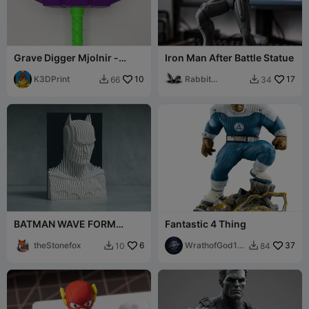
Grave Digger Mjolnir -
Iron Man After Battle Statue
Thor's Hammer
K3DPrint
10
Rabbit
17
66
34


Workshop
BATMAN WAVE FORM
Fantastic 4 Thing
EDITION
theStonefox
6
WrathofGod19
37
10
84


74 3d