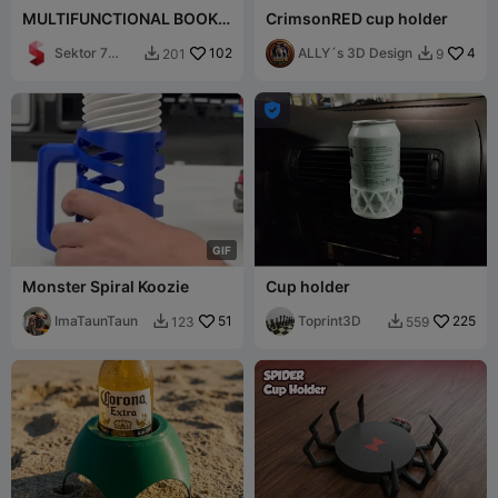
MULTIFUNCTIONAL BOOK
CrimsonRED cup holder
HOLDER / TABLET HOLDER /
CUP HOLDER
Sektor 7
102
ALLY´s 3D Design
4
201
9


Studios

G
I
F
Monster Spiral Koozie
Cup holder
ImaTaunTaun
51
Toprint3D
225
123
559

