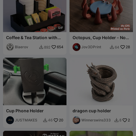
G
I
F
Coffee & Tea Station with
Octopus, Cup Holder - No
Drawer — Countertop
CFS
Organizer
Blaerov
654
Jov3DPrint
28
892
64


Cup Phone Holder
dragon cup holder
JUSTMAKES
20
Winnerswins333
2
46
8

