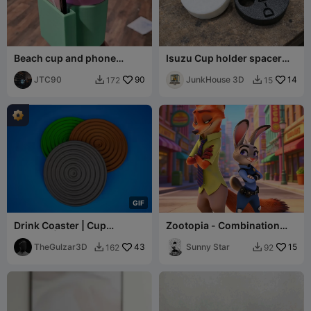
Beach cup and phone
Isuzu Cup holder spacer
holder
for D-MAX or MUX models
JTC90
90
JunkHouse 3D
14
172
15


G
I
F
Drink Coaster | Cup
Zootopia - Combination
Coaster | Spiral Pattern
Figurine 1-Nick Wilde-Cute
Drink Coasters
TheGulzar3D
43
Model
Sunny Star
15
162
92

