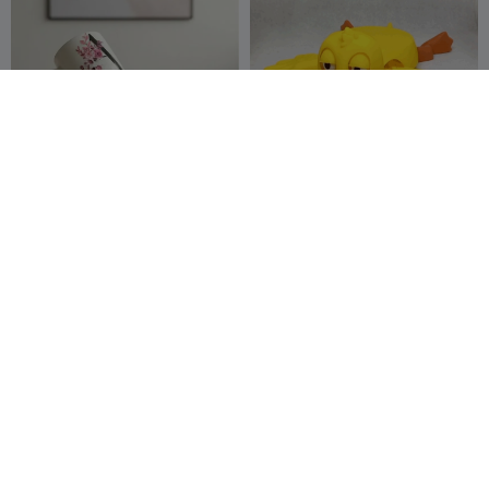
250
CupCraft Stand
Duck cup holder
OfficineCasperL
15
Adel85
39
18
46


AB
Couch Cup Holder
Cirlces Desktop organizer
with Built in cup holder
MakerX
34
Millin3dStudio
30
75
51

