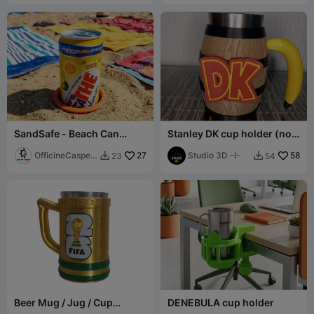
SandSafe - Beach Can
Stanley DK cup holder (no
Holder (Anti-Tip)
CFS or AMS)
OfficineCasper
27
Studio 3D -I-
58
23
54


LAB
Beer Mug / Jug / Cup
DENEBULA cup holder
Holder - World Cup