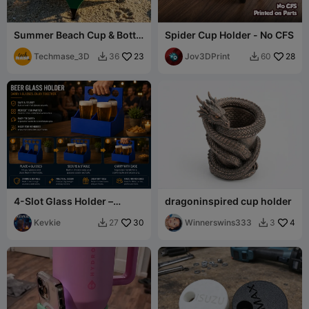
Summer Beach Cup & Bottle
Spider Cup Holder - No CFS
Holder
Techmase_3D
23
Jov3DPrint
28
36
60


4-Slot Glass Holder –
dragoninspired cup holder
Compact Organizer for
Cups
Kevkie
30
Winnerswins333
4
27
3

