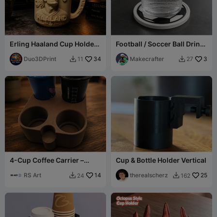
Erling Haaland Cup Holder-
Football / Soccer Ball Drink
3D Print Model
Coaster
Duo3DPrint
34
Makecrafter
3
11
27


4-Cup Coffee Carrier –
Cup & Bottle Holder Vertical
Carry Drinks with Style
RS Art
14
therealscherz
25
24
162

