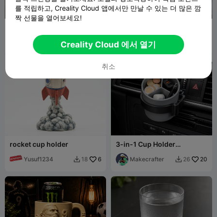
를 적립하고, Creality Cloud 앱에서만 만날 수 있는 더 많은 깜
짝 선물을 열어보세요!
deck rail cup holder
Helix Coin Sorter with
cupholder adapters
Rob_zhills
24
BOIT
15
52
76


Creality Cloud 에서 열기
취소
rocket cup holder
3-in-1 Cup Holder
Organizer | Car & Desk
Yusuf1234
6
Storage
Makecrafter
20
18
26

