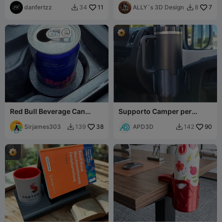
danfertzz
11
ALLY´s 3D Design
7
34
8


Red Bull Beverage Can
Supporto Camper per
Adapter for your ride
Stanley Tumbler 1.2L –
Sirjames303
38
Design 3D Elegant
APD3D
90
139
142

