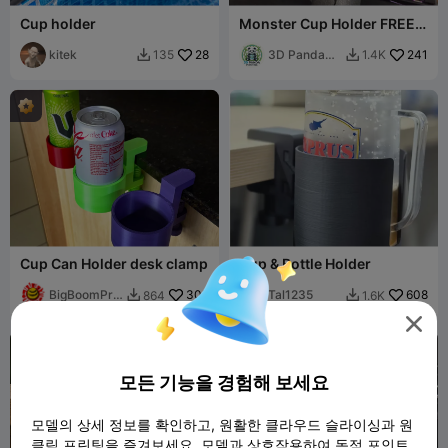
Cup holder
Monster Cup Holder FREE
V2
kitek
28
3D Panda
241
135
1.4K


Printing
Cup Can Holder desk clamp
Cup & Bottle Holder
BigBoomPrin
305
Tal1235
608
864
1.6K


ts

모든 기능을 경험해 보세요
모델의 상세 정보를 확인하고, 원활한 클라우드 슬라이싱과 원
클릭 프린팅을 즐겨보세요. 모델과 상호작용하여 독점 포인트