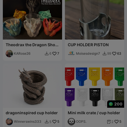
Theodrax the Dragon Shot
CUP HOLDER PISTON
Glass Guardian & Dice Cup
KARose26
7
Moisesdesign7
63
6
99


200
dragoninspired cup holder
Mini milk crate / cup holder
Winnerswins333
5
OOPS.
5
5
2

