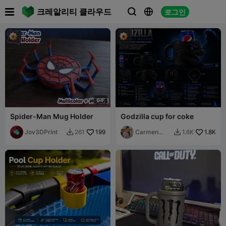

크레알리티 클라우드
로그인



G
I
F
Spider-Man Mug Holder
Godzilla cup for coke
Jov3DPrint
199
Carmen
1.8K
261
1.6K


Chan