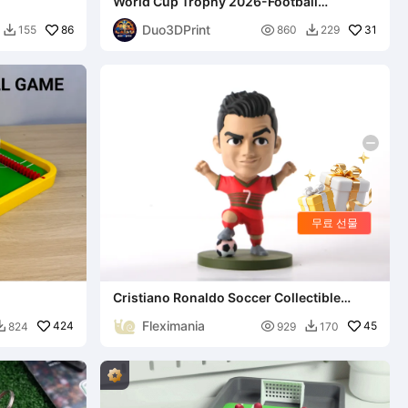
World Cup Trophy 2026-Football
Champion Cup
Duo3DPrint
86

31
155
860
229


무료 선물
Cristiano Ronaldo Soccer Collectible
Figurine
Fleximania
424

45
824
929
170

