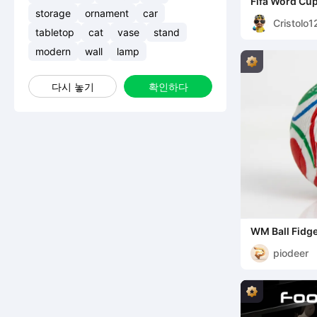
Fifa Word Cu
storage
ornament
car
Cristolo1
tabletop
cat
vase
stand
modern
wall
lamp
다시 놓기
확인하다
WM Ball Fidge
piodeer