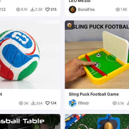
p
LEO MESSI
212
BondFire

315

8.1K
2.3K
1.8K

t
Sling Puck Football Game
fifindr

124

3K
354
5.1K
