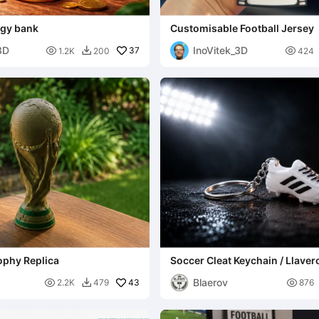
ggy bank
Customisable Football Jersey
3D
InoVitek_3D

37

1.2K
200
424

ophy Replica
Soccer Cleat Keychain / Llaver
Fútbol / Sport Charm
Blaerov

43

2.2K
479
876
