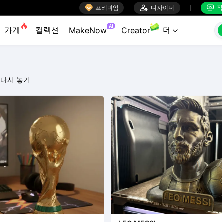

프리미엄

디자이너
작


AI
가게
컬렉션
더
MakeNow
Creator

다시 놓기