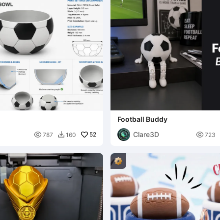
Football Buddy
Clare3D

52

787
160
723
