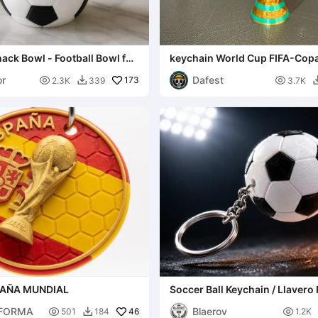
nack Bowl - Football Bowl for
keychain World Cup FIFA-Cop
texturizada (AMS)
or
Dafest

173

2.3K
339
3.7K

PAÑA MUNDIAL
Soccer Ball Keychain / Llavero 
Plate PETG Kit
FORMA
Blaerov

46

501
184
1.2K
