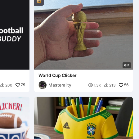
G
I
F
World Cup Clicker
Masterality
75

56
200
1.3K
213

