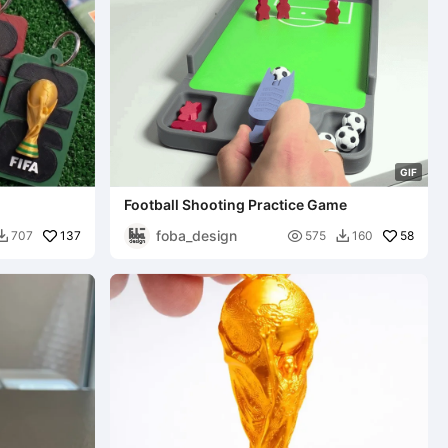
G
I
F
Football Shooting Practice Game
foba_design
137

58
707
575
160

