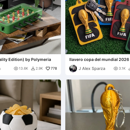
ality Edition) by Polymeria
llavero copa del mundial 2026
a
J Alex Sparza

778

13.6K
2.9K
3.1K
