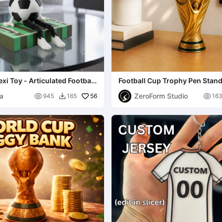
exi Toy - Articulated Football
Football Cup Trophy Pen Stan
ia
ZeroForm Studio

56

945
165
16
