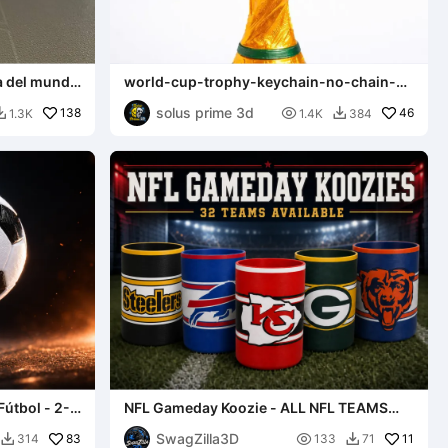
a del mundo
world-cup-trophy-keychain-no-chain-
strong-ring
solus prime 3d
138

46
1.3K
1.4K
384


Fútbol - 2-
NFL Gameday Koozie - ALL NFL TEAMS
AVAILABLE
SwagZilla3D
83

11
314
133
71

