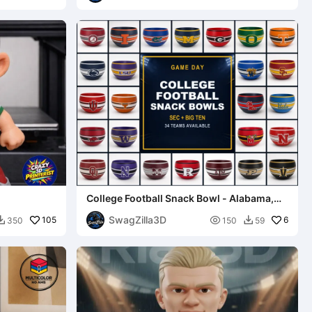
College Football Snack Bowl - Alabama,
Ohio State, and more!
SwagZilla3D
105

6
350
150
59

