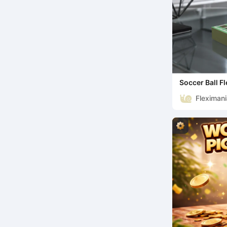
Soccer Ball Fl
Collectible
Fleximan