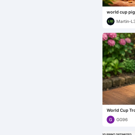
world cup pi
Martin-L
World Cup Tr
GG96