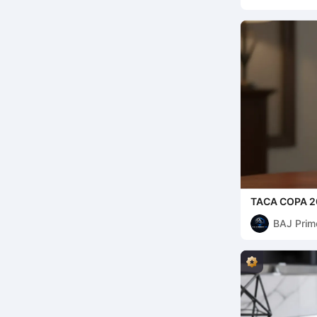
TACA COPA 2
BAJ Prim