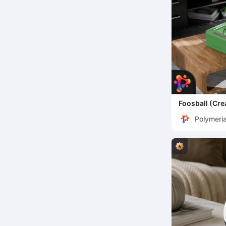
Foosball (Cre
Polymeri