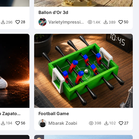
Ballon d'Or 3d
VarietyImpressio
28

50
296
1.4K
389


n45
o Zapato
Football Game
Mbarak Zoabi
56

27
194
398
102

