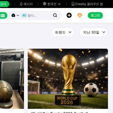
업대
메시지

한국인
Creality 클라우드 앱






로그인


