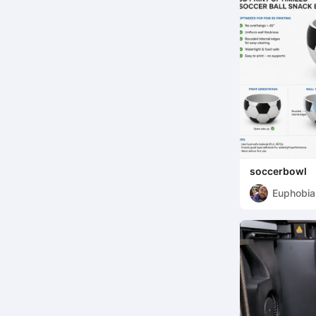
soccerbowl
Euphobia