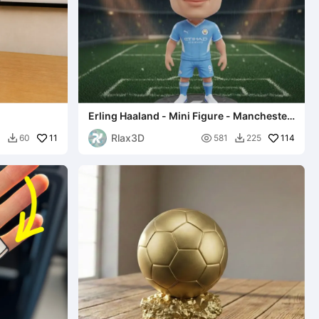
d
Erling Haaland - Mini Figure - Manchester
City (Set 1)
Rlax3D
11

114
3
60
581
225

