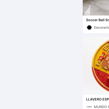
Soccer Ball S
Chips
Decorart
LLAVERO ES
MUNDO 