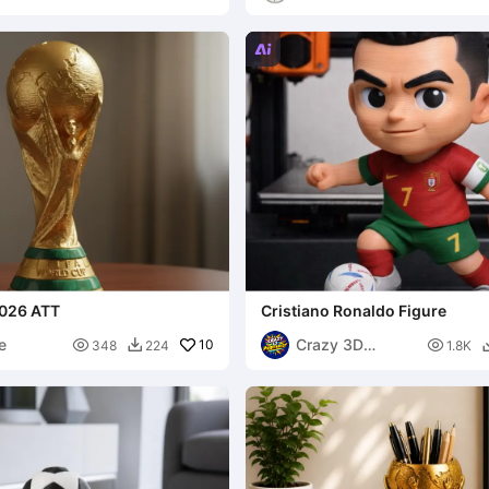

026 ATT
Cristiano Ronaldo Figure
e
Crazy 3D

10

348
224
1.8K

Printerist