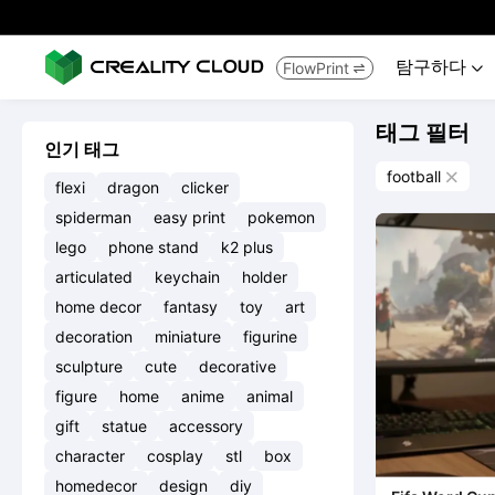
탐구하다
FlowPrint


태그 필터
인기 태그
football

flexi
dragon
clicker
spiderman
easy print
pokemon
lego
phone stand
k2 plus
articulated
keychain
holder
home decor
fantasy
toy
art
decoration
miniature
figurine
sculpture
cute
decorative
figure
home
anime
animal
gift
statue
accessory
character
cosplay
stl
box
homedecor
design
diy