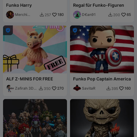
Funko Harry
Regal für Funko-Figuren
Merchi
180
D€an91
65
257
200


Tinoco


ALF Z-MINIS FOR FREE
Funko Pop Captain America
Zafirah 3D
270
SavitaR
160
350
395


Print