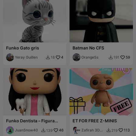
Funko Gato gris
Batman No CFS
Yeray Guillen
4
OrangeSs
59
18
191


Funko Dentista – Figura
ET FOR FREE Z-MINIS
coleccionable estilo Funko
Pop / Den
JuanSnow40
46
Zafirah 3D
113
139
219


Print