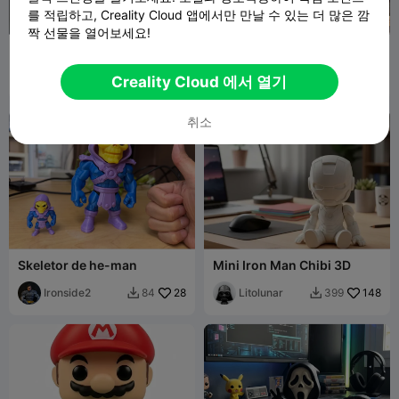
를 적립하고, Creality Cloud 앱에서만 만날 수 있는 더 많은 깜
짝 선물을 열어보세요!
Funko Pop Batman
funk pop wall shelf highly
recommend!!
SavitaR
407
Byt3lab
104
1.1K
163


Creality Cloud 에서 열기
취소
Skeletor de he-man
Mini Iron Man Chibi 3D
Ironside2
28
Litolunar
148
84
399

