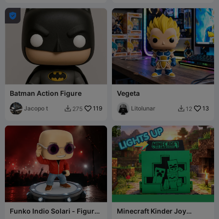

Batman Action Figure
Vegeta
Jacopo t
119
Litolunar
13
275
12


Funko Indio Solari - Figura
Minecraft Kinder Joy
Coleccionable 3D
Display Case