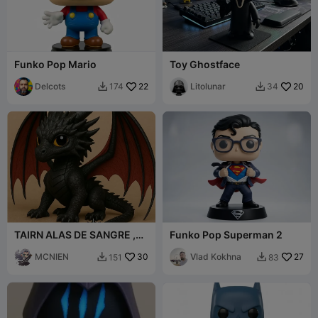
Funko Pop Mario
Toy Ghostface
Delcots
22
Litolunar
20
174
34


TAIRN ALAS DE SANGRE ,
Funko Pop Superman 2
VERSION FUNKO
MCNIEN
30
Vlad Kokhna
27
151
83

