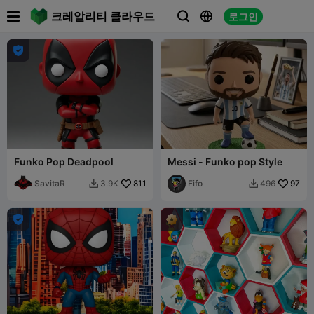

크레알리티 클라우드
로그인




Funko Pop Deadpool
Messi - Funko pop Style
SavitaR
811
Fifo
97
3.9K
496


