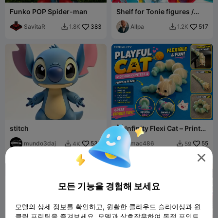
Funko POP Spider-man
Shelf for Tonie figures /
Regal für Tonie Figuren
SavitaR
383
(Toniebox)
Allpa
517
1.8K
1.2K


stitch
🐱 Infinity Flexi Cat – Print-
in-Place Articulated Fidget
mundo3daj
533
mac486
55
4K
59




모든 기능을 경험해 보세요
모델의 상세 정보를 확인하고, 원활한 클라우드 슬라이싱과 원
클릭 프린팅을 즐겨보세요. 모델과 상호작용하여 독점 포인트