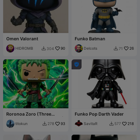
Omen Valorant
Funko Batman
HIDROMB
90
Delcots
26
304
71



Roronoa Zoro (Three
Funko Pop Darth Vader
Sword Style) - Pop Figure |
One Piece
titokun
93
SavitaR
218
278
577

