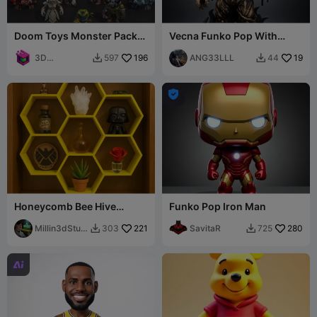
Doom Toys Monster Pack
Vecna Funko Pop With
Collection 4
Stand
3D
196
ANG33LLL
19
597
44


Dimensions

Honeycomb Bee Hive
Funko Pop Iron Man
Shelf/Display for either
shelf or wall
Millin3dStud
221
SavitaR
280
303
725


io
