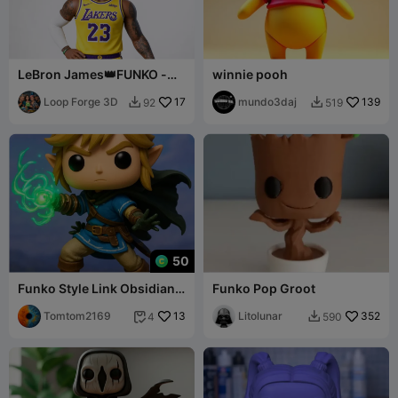
LeBron James👑FUNKO -
winnie pooh
Free to sell
Loop Forge 3D
17
mundo3daj
139
92
519


50
Funko Style Link Obsidian
Funko Pop Groot
stand
Tomtom2169
13
Litolunar
352
4
590

