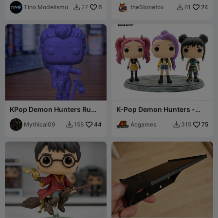
Tino Modelismo
6
theStonefox
24
27
61


KPop Demon Hunters Rumi
K-Pop Demon Hunters -
Chibi Figure
Funko Style Chibi Figures
Mythical09
44
Acgames
75
158
315

