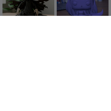
Dementor Harry Potter
Kpop Demon Hunters Mira
(Funko version)
Chibi Figure
theprintxss
121
Mythical09
35
171
126


Funko Pop Bowser
Mini Doom( The Dark Ages)
Delcots
6
Guarida3D
83
21
161

