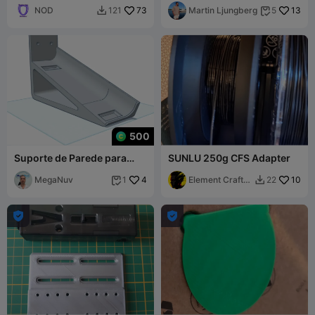
NOD
73
Martin Ljungberg
13
121
5


500
Suporte de Parede para
SUNLU 250g CFS Adapter
CFS_Creality
MegaNuv
4
Element Craft
10
1
22


Labs

