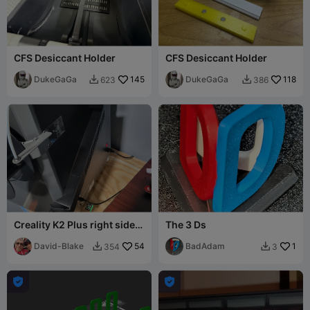
CFS Desiccant Holder
CFS Desiccant Holder
DukeGaGa
145
DukeGaGa
118
623
386


Creality K2 Plus right side
The 3 Ds
poop chute (larger)
David-Blake
54
BadAdam
1
354
3



