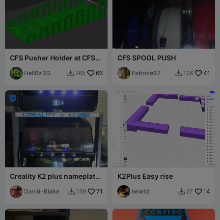
CFS Pusher Holder at CFS-
CFS SPOOL PUSH
Lid
HellBz3D
66
Fabrice67
41
265
126



Creality K2 plus nameplate
K2Plus Easy rise
for CFS stand
David-Blake
71
newtd
14
159
27

