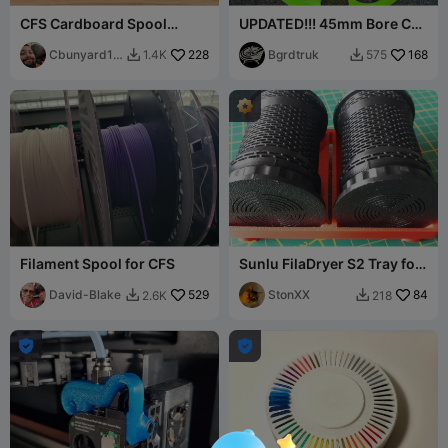
CFS Cardboard Spool
UPDATED!!! 45mm Bore CFS
Protector, Spare
Spool adaptor for 250
spool/Universal adaptor
Cbunyard19
228
Gram spools
Bgrdtruk
168
1.4K
575


86
Filament Spool for CFS
Sunlu FilaDryer S2 Tray for
CFS Silica Gel Container
David-Blake
529
StonXX
84
2.6K
218



