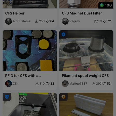
100
CFS Helper
CFS Magnet Dust Filter
Alt Customz
64
Vzgrev
72
250
19



RFID for CFS with a
Filament spool weight CFS
template.
Clin
32
Matteo1337
53
110
292


