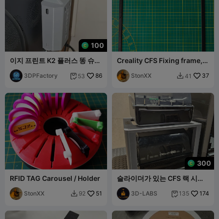
100
이지 프린트 K2 플러스 똥 슈트
Creality CFS Fixing frame,
모듈형 자석 휴지통 박스
Fixierrahmen für das CFS
3DPFactory
86
StonXX
37
53
41


300
RFID TAG Carousel / Holder
슬라이더가 있는 CFS 랙 시스
템.
StonXX
51
3D-LABS
174
92
135

