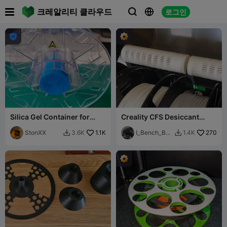

크레알리티 클라우드
로그인




Silica Gel Container for
Creality CFS Desiccant
(CFS) Filament Spools and
Tube Container - keep
others
StonXX
1.1K
humidity low 😀
I_Bench_Boa
270
3.6K
1.4K


ts