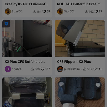
Creality K2 Plus Filament
RFID TAG Halter für Creality
Buffer Mounting Plate
Pappspulen mit 6mm
StonXX
69
Löchern
StonXX
37
164
162



K2 Plus CFS Buffer side
CFS Flipper - K2 Plus
mount
dpat24
137
punk4lifeimo
149
360
502


rt