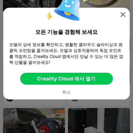

K2 플러스 압출기용 보우덴 튜
Filaments swatch Carousel
브 리테이너
eth0whelm
141
ThunderVR
533
389
1.7K


모든 기능을 경험해 보세요
모델의 상세 정보를 확인하고, 원활한 클라우드 슬라이싱과 원
클릭 프린팅을 즐겨보세요. 모델과 상호작용하여 독점 포인트
를 적립하고, Creality Cloud 앱에서만 만날 수 있는 더 많은 깜
짝 선물을 열어보세요!
Creality Cloud 에서 열기
Do not touch sign
CFS Sunlu spool adaptor
취소
ThunderVR
73
mdalacu
365
194
1.3K

