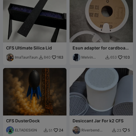
CFS Ultimate Silica Lid
Esun adapter for cardboard
spools
ImaTaunTaun
163
Melvin
103
840
653


Lenfant
CFS DusterDock
Desiccant Jar For k2 CFS
ELTADESIGN
24
Riverbend
5
51
23


Maker