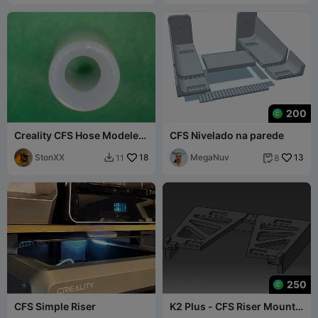
200
Creality CFS Hose Modeler /
CFS Nivelado na parede
Schlauch Konifizierer
StonXX
18
MegaNuv
13
11
8


250
CFS Simple Riser
K2 Plus - CFS Riser Mount
with Glass Lid Locks