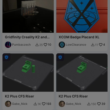
Gridfinity Creality K2 and
XCOM Badge Placard XL
V6 nozzle holder
Pumbaczech
10
LowClearance
4
25
11




K2 Plus CFS Riser
K2 Plus CFS Riser
Gabe_Nick
193
Gabe_Nick
39
1K
150

