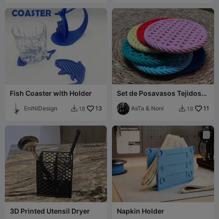
Fish Coaster with Holder
Set de Posavasos Tejidos
con Soporte / Woven
EniNiDesign
13
Coaster Set wit
AsTa & Noni
11
18
18


3D Printed Utensil Dryer
Napkin Holder