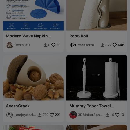
Modern Wave Napkin
Root-Roll
Holder & Matching Coaster
Set
Denis_3D
20
creaserra
446
6
672


AcornCrack
Mummy Paper Towel
Holder - Spooooooky
_emjaydesig
221
3DMakerSpace
10
270
16


n
Official