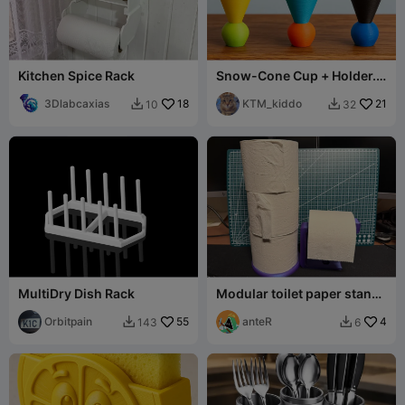
Kitchen Spice Rack
Snow-Cone Cup + Holder.
Filament efficient + easy to
3Dlabcaxias
18
print!
KTM_kiddo
21
10
32


MultiDry Dish Rack
Modular toilet paper stand /
holder
Orbitpain
55
anteR
4
143
6

