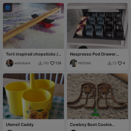

Torii inspired chopsticks /
Nespresso Pod Drawer
cutlery rest holder
(Kitchen Cabinet - Internal
wildshark
129
Fitting)
N00dle
4
160
23


Utensil Caddy
Cowboy Boot Cookie
Cutters