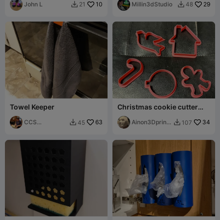
John L
10
Millin3dStudio
29
21
48


Towel Keeper
Christmas cookie cutter
part1
CCS
63
Ainon3Dprint
34
45
107


Interpretations
cz