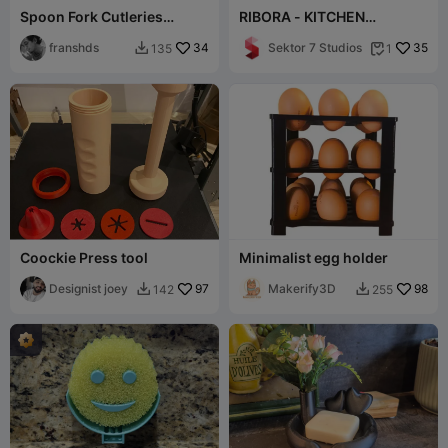
Spoon Fork Cutleries
RIBORA - KITCHEN
Basket Drawer D190 x W80
ORGANIZER / MODERN
x H60 mm 36gr
franshds
34
KITCHEN DECOR /
Sektor 7 Studios
35
135
1


STORAGE
Coockie Press tool
Minimalist egg holder
Designist joey
97
Makerify3D
98
142
255

