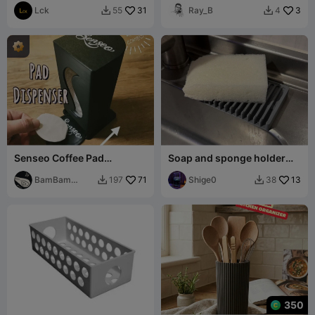
Lck
31
Ray_B
3
55
4


Senseo Coffee Pad
Soap and sponge holder
Dispenser
tray
BamBam
71
Shige0
13
197
38


Design
350