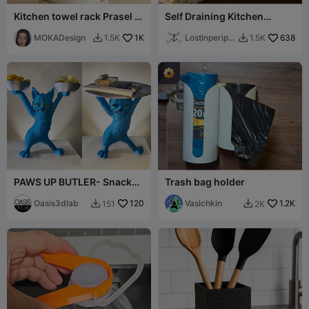
Kitchen towel rack Prasel -
Self Draining Kitchen
MOKA Design
Sponge Tray
MOKADesign
1K
Lostinperiph
638
1.5K
1.5K


ery
PAWS UP BUTLER- Snack
Trash bag holder
Edition & Table Edition
Oasis3dlab
120
Vasichkin
1.2K
151
2K

