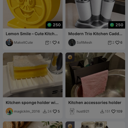
250
250
Lemon Smile – Cute Kitchen
Modern Trio Kitchen Caddy
Sponge Holder
- Minimalist Cutlery &
MakeItCute
4
Utensil Org
SoftMesh
6
1
2


Kitchen sponge holder with
Kitchen accessories holder
drainage for undermount
sink
magicklm_2016
5
hust921
109
24
151

