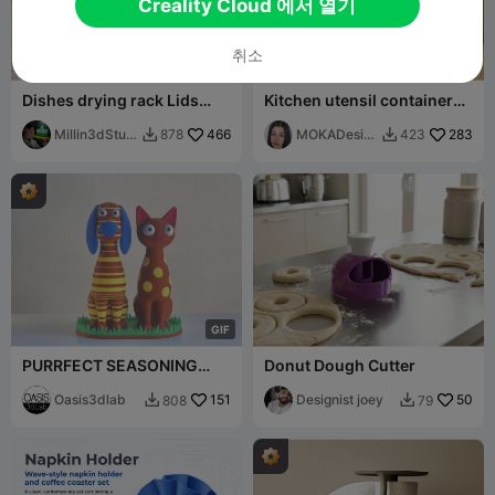
Creality Cloud 에서 열기
취소
Dishes drying rack Lids
Kitchen utensil container
storage rack for the kitchen
Prasel - MOKA Design
Millin3dStudi
466
MOKADesig
283
878
423


o
n
G
I
F
PURRFECT SEASONING
Donut Dough Cutter
DUO Dog Salt & Cat Pepper
Set
Oasis3dlab
151
Designist joey
50
808
79

