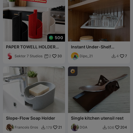
500
PAPER TOWELL HOLDER
Instant Under-Shelf
(KIMO) 🧻✨
Kitchen Organizer | No
Sektor 7 Studios
30
Hardware
Dipo_21
7
2
4


Slope-Flow Soap Holder
Single kitchen utensil rest
Francois Gros
21
DGA
204
179
506

