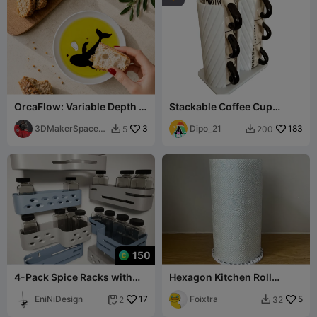
OrcaFlow: Variable Depth &
Stackable Coffee Cup
Viscosity Dip Dish
Holder - Kitchen Organizer
3DMakerSpaceOf
3
Dipo_21
183
5
200


ficial
150
4-Pack Spice Racks with
Hexagon Kitchen Roll
Screw Mounts🧂
Holder
EniNiDesign
17
Foixtra
5
2
32

