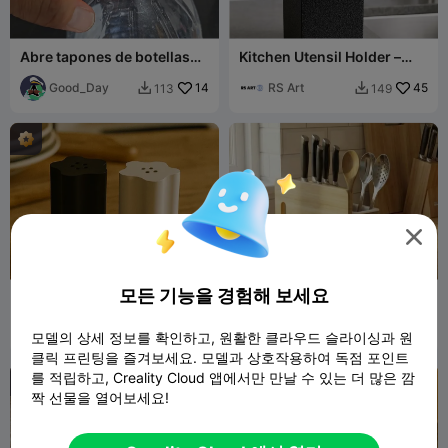
Abre tapones de botellas
Kitchen Utensil Holder –
regulabre
Organized & Stylish
Good_Day
14
RS Art
45
113
149



모든 기능을 경험해 보세요
Salt cellar Flower - MOKA
Kitchen Knife, Cutting
Design
Board and Spoon Holder
MOKADesign
179
Mazz AI
55
556
116


모델의 상세 정보를 확인하고, 원활한 클라우드 슬라이싱과 원
클릭 프린팅을 즐겨보세요. 모델과 상호작용하여 독점 포인트
를 적립하고, Creality Cloud 앱에서만 만날 수 있는 더 많은 깜
짝 선물을 열어보세요!