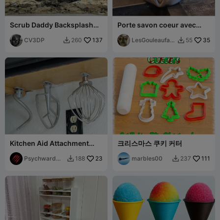
Scrub Daddy Backsplash
Porte savon coeur avec
Mount
fleur
CV3DP
137
LesGouleaufam
35
260
55


illy
Kitchen Aid Attachment
크리스마스 쿠키 커터
Under Cabinet Mounts
Psychward
23
marbles00
111
188
237


Timmay