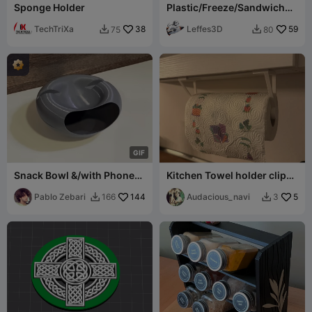
Sponge Holder
Plastic/Freeze/Sandwich
Bag Dispencer
TechTriXa
38
Leffes3D
59
75
80


G
I
F
Snack Bowl &/with Phone
Kitchen Towel holder clip-
Stand (Test version)
on
Pablo Zebari
144
Audacious_navi
5
166
3

