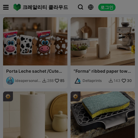

크레알리티 클라우드
로그인



Porta Leche sachet /Cute
"Forma" ribbed paper towel
Cow Milk pouch
holder
ideapersonal3
85
Deltaprints
30
288
143


d