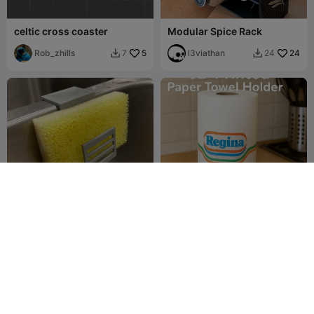
celtic cross coaster
Modular Spice Rack
Rob_zhills
5
l3viathan
24
7
24


Minimalist/Modern Sink
3D Printed Kitchen Paper
Sponge Holder (for 1.25
Towel Holder
inch width)
3D_Print Garage
6
Vinors3DLab
12
15
27

