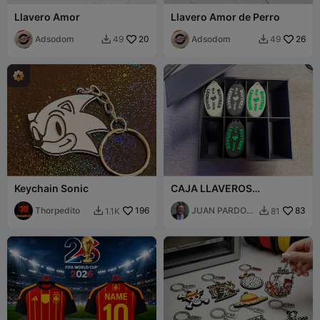
Llavero Amor
Llavero Amor de Perro
Adsodom
20
Adsodom
26
49
49


Keychain Sonic
CAJA LLAVEROS
SOLIDARIOS
Thorpedito
196
JUAN PARDO
83
1.1K
81


VILARIÑO