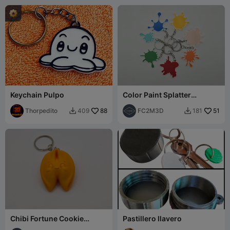
Keychain Pulpo
Color Paint Splatter
Keychains
Thorpedito
88
FC2M3D
51
409
181


Chibi Fortune Cookie
Pastillero llavero
Keychain/Figurine