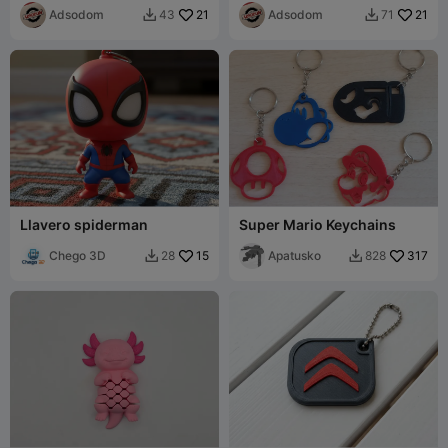
Adsodom
21
Adsodom
21
43
71


Llavero spiderman
Super Mario Keychains
Chego 3D
15
Apatusko
317
28
828

