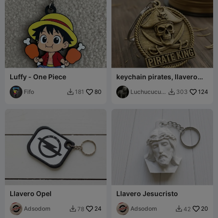
Luffy - One Piece
keychain pirates, llavero
pirata
Fifo
80
Luchucucur
124
181
303


ucho
Llavero Opel
Llavero Jesucristo
Adsodom
24
Adsodom
20
78
42

