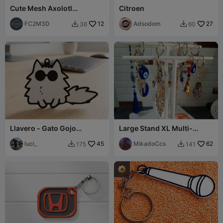
Cute Mesh Axolotl
Citroen
Keychain
FC2M3D
12
Adsodom
27
36
60


Llavero - Gato Gojo
Large Stand XL Multi-
(Jujutsu Kaisen)
Purpose Keychain &
luci_
45
Jewelry 4-Tier
MikadoCcs
62
175
141

