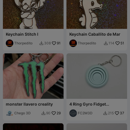
Keychain Stitch I
Keychain Caballito de Mar
Thorpedito
91
Thorpedito
51
308
114


monster llavero creality
4 Ring Gyro Fidget
Kecyhain (Remix)
Chego 3D
29
FC2M3D
37
90
215

