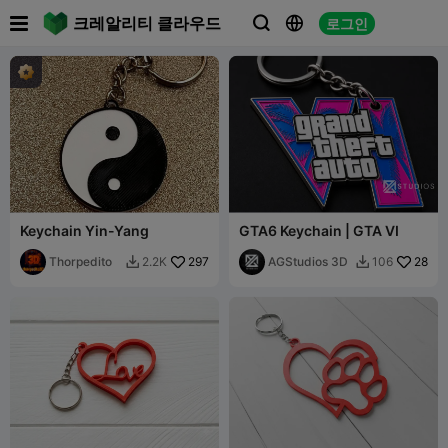

크레알리티 클라우드
로그인



Keychain Yin-Yang
GTA6 Keychain | GTA VI
Thorpedito
297
AGStudios 3D
28
2.2K
106

