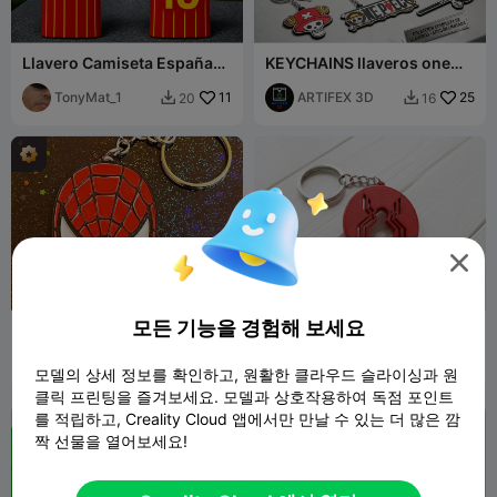
Llavero Camiseta España
KEYCHAINS llaveros one
Mundial 2026
piece
(Personalizable) 2 **
TonyMat_1
11
ARTIFEX 3D
25
20
16



모든 기능을 경험해 보세요
Keychain Spiderman
Llavero Spiderman
Homecoming
Thorpedito
117
Adsodom
21
388
59


모델의 상세 정보를 확인하고, 원활한 클라우드 슬라이싱과 원
클릭 프린팅을 즐겨보세요. 모델과 상호작용하여 독점 포인트
를 적립하고, Creality Cloud 앱에서만 만날 수 있는 더 많은 깜
짝 선물을 열어보세요!