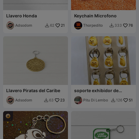
Llavero Honda
Keychain Microfono
Adsodom
21
Thorpedito
76
62
333


Llavero Piratas del Caribe
soporte exhibidor de
llaveros
Adsodom
23
Pitu Di Lembo
51
63
126

