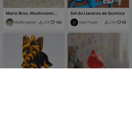
Mario Bros. Mushroom/
Set de Llaveros de Quimica
Hongo Mario Bros.
WolfDreghon
166
Gael Foster
88
218
249


Llavero Figura Yorkshire
LLAVERO DINO SAURIO
Terrier-2 Colores
VELOCIRAPTOR
TonyMat_1
17
MICHI HEROE
48
54
88

