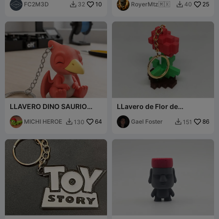
FC2M3D
10
RoyerMtz🇲🇽
25
32
40


LLAVERO DINO SAURIO
LLavero de Flor de
Pterodáctilos
Minecraft
MICHI HEROE
64
Gael Foster
86
130
151

