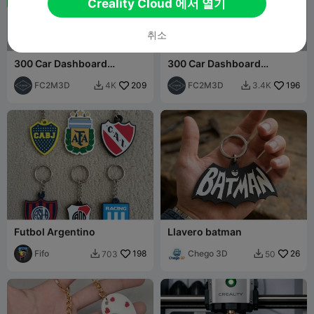
Creality Cloud 에서 열기
취소
300 Car Dashboard
300 Car Dashboard
Symbols Keychains - Part 3
Symbols Keychains - Part 1
(201-300)
FC2M3D
209
(001-100)
FC2M3D
196
4K
3.4K


Futbol Argentino
Llavero batman
Fifo
198
Chego 3D
26
703
50

