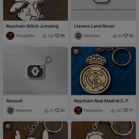
Keychain Stitch Jumping
Llavero Land Rover
Thorpedito
66
Adsodom
18
194
60


Renault
Keychain Real Madrid C. F.
Adsodom
20
Thorpedito
71
55
297

