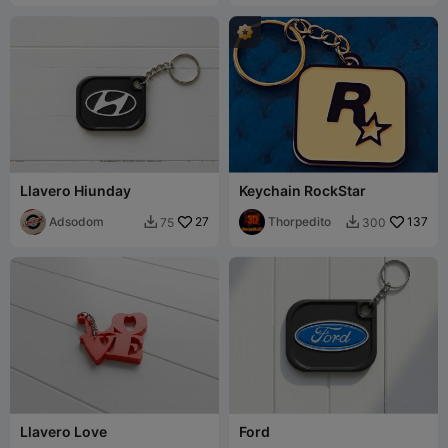
Llavero Hiunday
Keychain RockStar
Adsodom
27
Thorpedito
137
75
300


Llavero Love
Ford