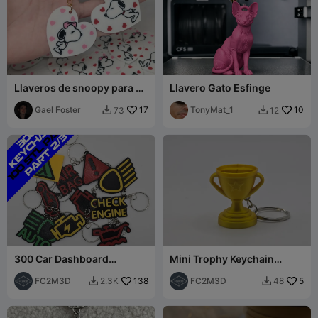
Llaveros de snoopy para el
Llavero Gato Esfinge
14 de febrero
Gael Foster
17
TonyMat_1
10
73
12


300 Car Dashboard
Mini Trophy Keychain
Symbols Keychains - Part 2
(Remix)
(101-200)
FC2M3D
138
FC2M3D
5
2.3K
48

