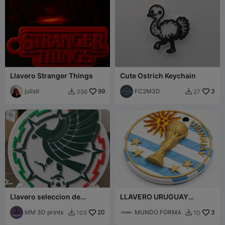
Llavero Stranger Things
Cute Ostrich Keychain
julistl
99
FC2M3D
3
356
27


Llavero seleccion de
LLAVERO URUGUAY
mexico
CAMPEÓN (4 ESTRELLAS)
MM 3D prints
20
MUNDO FORMA
3
105
10

