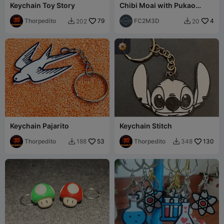
Keychain Toy Story
Chibi Moai with Pukao
(Hat) Figurine/Keychain
Thorpedito
79
FC2M3D
4
202
20


Keychain Pajarito
Keychain Stitch
Thorpedito
53
Thorpedito
130
188
348

