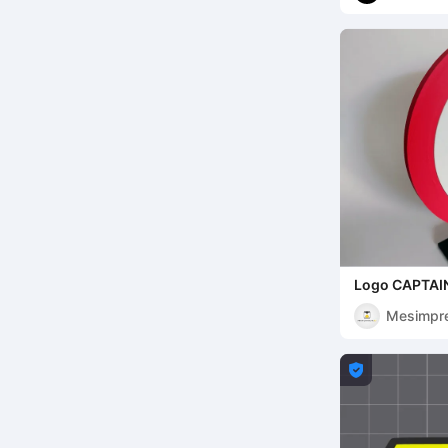
Logo CAPTAI
Mesimpr
s3D
