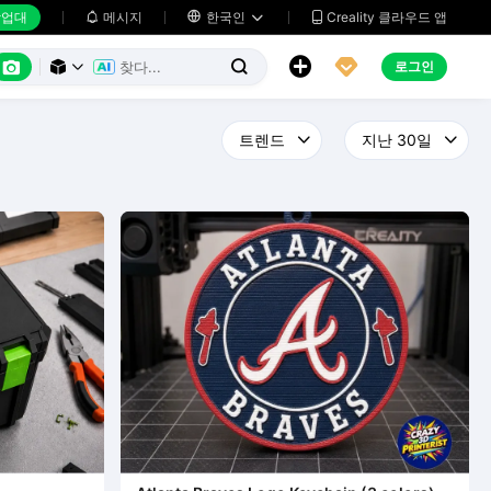
업대
메시지

한국인
Creality 클라우드 앱






로그인


