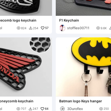
ecomb logo keychain
F1 Keychain
pl
stoffies00711

57

824
254
9.6K

honeycomb keychain
Batman logo Keys hanger
pl
3Duroflex

64

707
247
250
