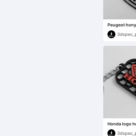
Peugeot hony
3dspec_
Honda logo 
3dspec_