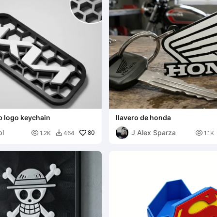
 logo keychain
llavero de honda
pl
J Alex Sparza

80

1.2K
464
1.1K
