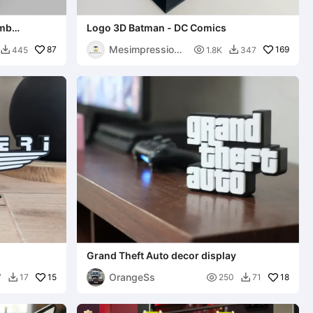
omb
Logo 3D Batman - DC Comics
Mesimpressions
87

169
445
1.8K
347


3D
Grand Theft Auto decor display
OrangeSs
15

18
7
17
250
71

