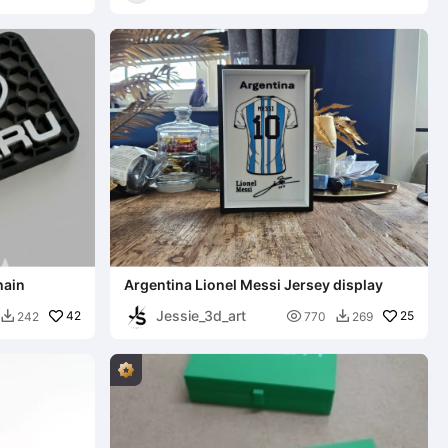
3D
hain
Argentina Lionel Messi Jersey display
Jessie_3d_art
42

25
242
770
269

