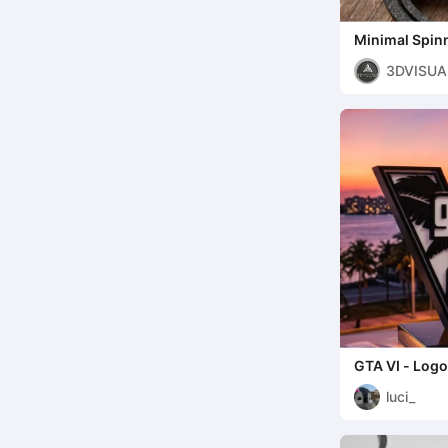
Minimal Spin
3DVISUA
GTA VI - Logo
luci_