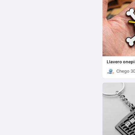
Llavero onep
Chego 3