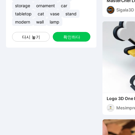
MasterChef L
storage
ornament
car
Sigala3D
tabletop
cat
vase
stand
modern
wall
lamp
다시 놓기
확인하다
Logo 3D One 
Mesimpr
s3D