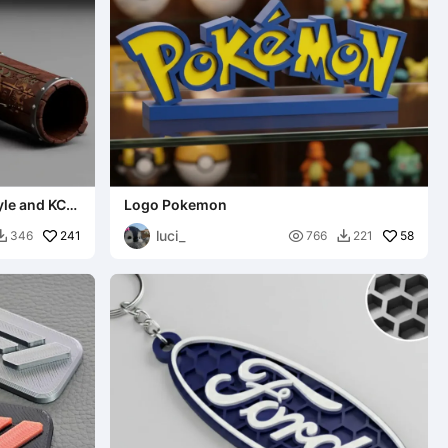
yle and KCD
Logo Pokemon
luci_
241

58
346
766
221

