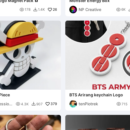
ogo Magnet Pack 🧲
Monster Energy Box
NP Creative

26

178
1.4K
6K

Piece
BTS Arirang keychain Logo
ession
tenPiotrek

379

4.3K
907
715
