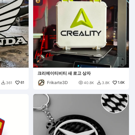
크리에이티비티 새 로고 상자
Frikarte3D
61

1.6K
361
40.8K
3.8K

