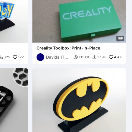
G
I
F
Creality Toolbox: Print-In-Place
Davids IT
177

4.4K
325
115.6K
17.9K


Garage