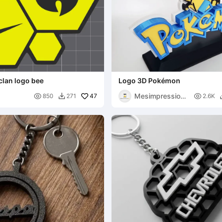
clan logo bee
Logo 3D Pokémon
Mesimpressions

47

850
271
2.6K

3D