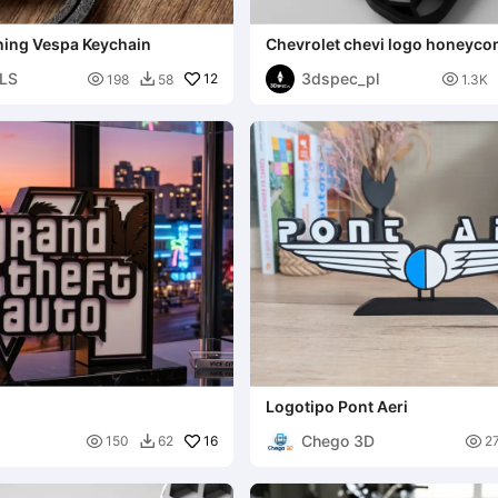
ning Vespa Keychain
Chevrolet chevi logo honeyc
keychian
LS
3dspec_pl

12

198
58
1.3K

Logotipo Pont Aeri
Chego 3D

16

150
62
2
