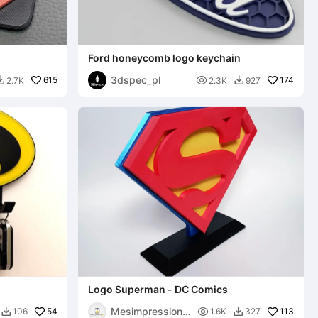
Ford honeycomb logo keychain
3dspec_pl
615

174
2.7K
2.3K
927


Logo Superman - DC Comics
Mesimpressions
54

113
106
1.6K
327

