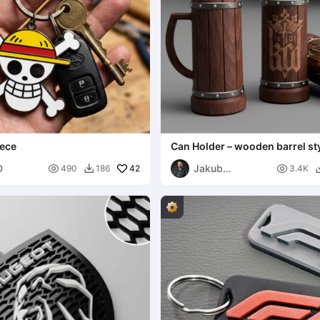
iece
Can Holder – wooden barrel st
logo
D
Jakub

42

490
186
3.4K

Lattenberg