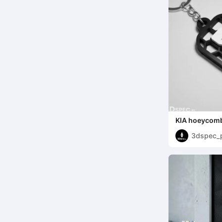
KIA hoeycomb
3dspec_