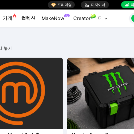

프리미엄

디자이너
작


AI
가게
컬렉션
더
MakeNow
Creator

시 놓기