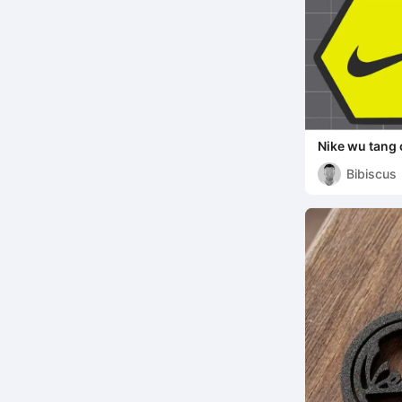
Nike wu tang 
Bibiscus