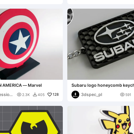
N AMERICA — Marvel
Subaru logo honeycomb keyc
ession
3dspec_pl

128

2.3K
405
591
