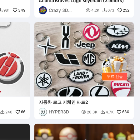
Atlanta Braves Logo Keychain (3 colors)
Crazy 3D
349

252
981
4.2K
673


Printerist
무료 선물
자동차 로고 키체인 파트2
HYPER3D
66

630
240
20.3K
4.7K

