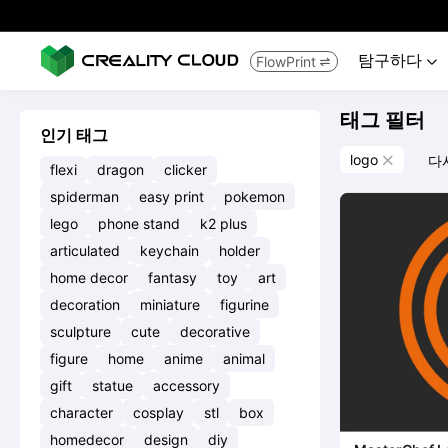
탐구하다
FlowPrint


태그 필터
인기 태그
logo
다

flexi
dragon
clicker
spiderman
easy print
pokemon
lego
phone stand
k2 plus
articulated
keychain
holder
home decor
fantasy
toy
art
decoration
miniature
figurine
sculpture
cute
decorative
figure
home
anime
animal
gift
statue
accessory
character
cosplay
stl
box
homedecor
design
diy