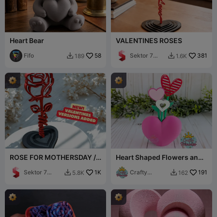
Heart Bear
VALENTINES ROSES
Fifo
58
Sektor 7
381
189
1.6K


Studios
ROSE FOR MOTHERSDAY /
Heart Shaped Flowers and
STANDING ROSE / GIFT
Vase
Sektor 7
1K
Crafty
191
5.8K
162


Studios
Princess