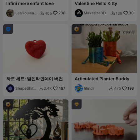
Infini mere enfant love
Valentine Hello Kitty
LesGouleauf
238
Makerize3D
30
405
139


amilly

하트 세트: 발렌타인데이 버전
Articulated Planter Buddy
ShapeShift
497
fifindr
198
2.4K
475


Creations
