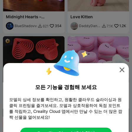
Midnight Hearts –
Love Kitten
Valentine’s Day
BlueShadovv
354
DaddyDan8
1.2K
621
7.1K


8

모든 기능을 경험해 보세요
Valentine's Heart fidget
Clicky heart macaron
keychain
Marcidy
250
Cozy
1.1K
708
4.9K


모델의 상세 정보를 확인하고, 원활한 클라우드 슬라이싱과 원
Corner
클릭 프린팅을 즐겨보세요. 모델과 상호작용하여 독점 포인트
를 적립하고, Creality Cloud 앱에서만 만날 수 있는 더 많은 깜
짝 선물을 열어보세요!