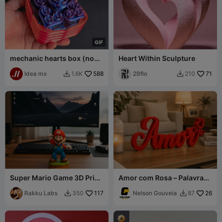
G
I
F
mechanic hearts box (no
Heart Within Sculpture
multicolor needed)
Idea mx
588
29flo
71
1.6K
210


Super Mario Game 3D Print
Amor com Rosa – Palavra
– Iconic Pose
Decorativa para Impressão
Rakku Labs
117
3D
Nelson Gouveia
26
350
87

