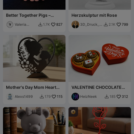
Better Together Pigs –
Herzskulptur mit Rose
Magnetic Duo (San
Valentine Keychain)
Valeria
827
3D_Druck_e
799
1.7K
2.1K


Momo Mattia
r
Mother's Day Mom Heart
VALENTINE CHOCOLATE
Decor with Stand
BOX CLICKER
Alexs1499
115
HeizNeek
312
179
185

