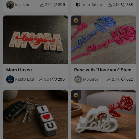
perfekte Geschenk
kojak.nr
209
mm_3dlab
788
279
2.1K


Mom i loveu
Rose with "I love you" Stem
PEI3D LAB
200
Molodos
622
324
2.7K

