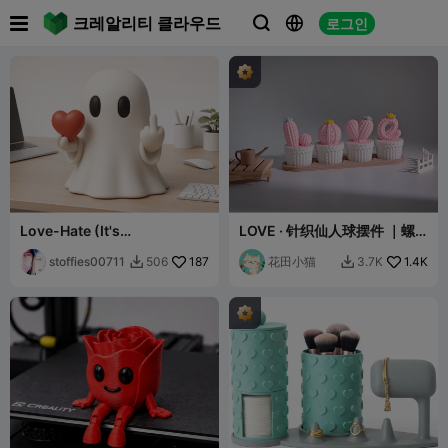

크레알리티 클라우드
로그인



Love-Hate (It's
LOVE · 针织仙人球摆件 ｜螺
Complicated) Ghost
纹组装｜免支撑易打印
stoffies00711
187
花田小猫
1.4K
506
3.7K

