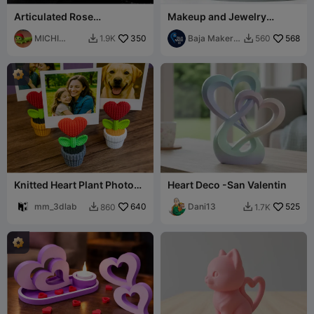
Articulated Rose
Makeup and Jewelry
(Valentines Day) - ROSA
Organizer Set
FLEXY
MICHI
350
Baja Maker
568
1.9K
560


HEROE
3D
Knitted Heart Plant Photo
Heart Deco -San Valentin
Holder
mm_3dlab
640
Dani13
525
860
1.7K

