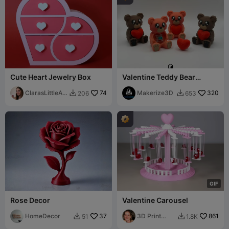
Cute Heart Jewelry Box
Valentine Teddy Bear
Clicker
ClarasLittleArt
74
Makerize3D
320
206
653


works
G
I
F
Rose Decor
Valentine Carousel
HomeDecor
37
3D Print
861
51
1.8K


Bunny