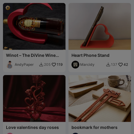
Winot – The DiVine Wine
Heart Phone Stand
Holder
AndyPaper
119
Marcidy
42
205
137


Love valentines day roses
bookmark for mothers