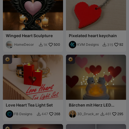
Winged Heart Sculpture
Pixelated heart keychain
HomeDecor
500
KVM Designs
92
1K
315


Love Heart Tea Light Set
Bärchen mit Herz LED
Modell
FB Designs
268
3D_Druck_er
295
447
461

