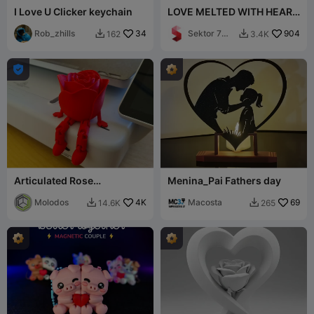
I Love U Clicker keychain
LOVE MELTED WITH HEART
/ TEXT STAND / VALENTINE
Rob_zhills
34
Sektor 7
904
162
3.4K


Studios

Articulated Rose
Menina_Pai Fathers day
(Valentines Day)
Molodos
4K
Macosta
69
14.6K
265

