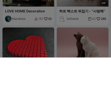
G
I
F
LOVE HOME Decoration
하트 텍스트 뒤집기 - "사랑해"
Maraktos
62
3dGohst
288
181
42


Flexi-Heart Fidget
Cat Love
ThudrickTheT
380
BondFire
45
1K
109


inkerer