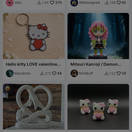
Valo
379
AMdesigned
60
1.4K
158


Hello kitty LOVE valentines
Mitsuri Kanroji / Demon
Keychain
Slayer
Maraktos
48
MiniBuff
36
275
132

