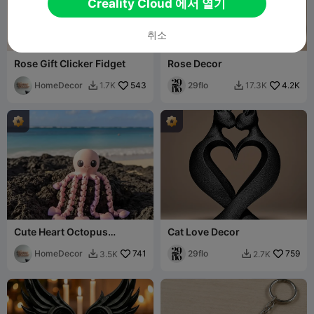
Creality Cloud 에서 열기
취소
Rose Gift Clicker Fidget
Rose Decor
HomeDecor
543
29flo
4.2K
1.7K
17.3K


Cute Heart Octopus
Cat Love Decor
Articulated Flexi
HomeDecor
741
29flo
759
3.5K
2.7K

