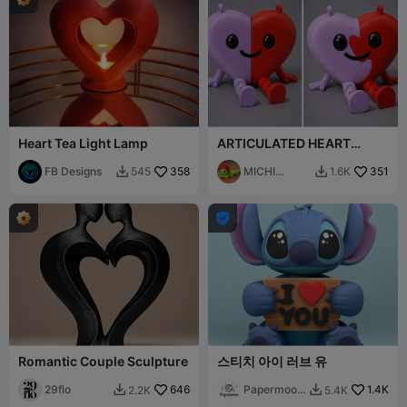
Heart Tea Light Lamp
ARTICULATED HEART
VALRNTINES DAY -
FB Designs
358
CORAZON FLEXY
MICHI
351
545
1.6K


HEROE

Romantic Couple Sculpture
스티치 아이 러브 유
29flo
646
Papermoon
1.4K
2.2K
5.4K


3D