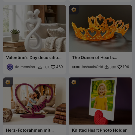
Valentine's Day decoration
The Queen of Hearts
v6
Valentines Tiara
4dimension
460
JoshuaIsOdd
106
1.8K
380


Herz-Fotorahmen mit
Knitted Heart Photo Holder
„Mum“-Schriftzug – Das