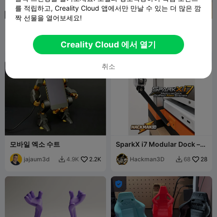
를 적립하고, Creality Cloud 앱에서만 만날 수 있는 더 많은 깜
짝 선물을 열어보세요!
폴리메리아의 휴대폰 홀더 세
Heart Phone Stand
트
Polymeria
798
Marcidy
42
5.5K
135


Creality Cloud 에서 열기
취소
모바일 엑소 수트
SparkX i7 Modular Dock –
GoPro Arm System
jajaum3d
2.2K
Hackman3D
28
4.9K
68


