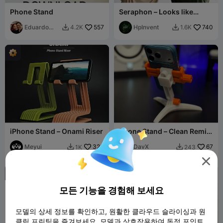
Phone Stand
Seraphon – Looks like
fabric. Works like magic.
Eduardo
557
HpInvent
740
4.2K
1.6K


Perez Mtz
iPhone Stand – Onami Riser
Phone Stand – Clean Remix
of Modular Mounting
Meyui
320
System
DavX
67
1K
243



모든 기능을 경험해 보세요
모델의 상세 정보를 확인하고, 원활한 클라우드 슬라이싱과 원
클릭 프린팅을 즐겨보세요. 모델과 상호작용하여 독점 포인트