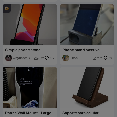
Simple phone stand
Phone stand passive
amplifier
whyuh8m3
217
Tifon
76
672
274


Phone Wall Mount - Large
Soporte para celular
Phone with Case