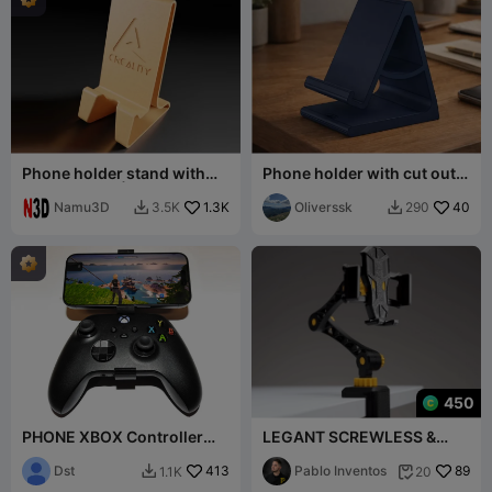
Phone holder stand with
Phone holder with cut out
Creality logo | phone stand
for a charger
Namu3D
1.3K
Oliverssk
40
3.5K
290


450
PHONE XBOX Controller
LEGANT SCREWLESS &
holder
STRONG PHONE STAND
Dst
413
Pablo Inventos
89
1.1K
20

