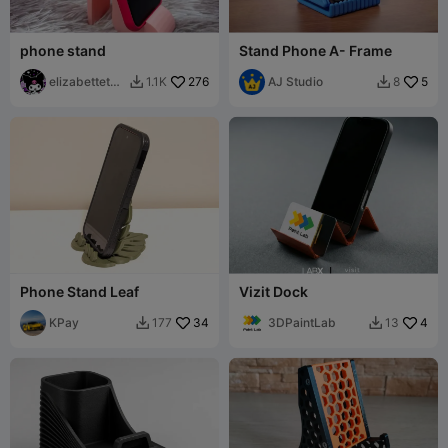
phone stand
Stand Phone A- Frame
elizabettetch
276
AJ Studio
5
1.1K
8


er
Phone Stand Leaf
Vizit Dock
KPay
34
3DPaintLab
4
177
13

