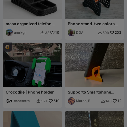
masa organizeri telefon
Phone stand-two colors
standlı
higher version for charging
umrkgn
10
DGA
203
38
509


Crocodile | Phone holder
Supporto Smartphone
v2.00
creaserra
519
Marco_B
12
1.2K
140

