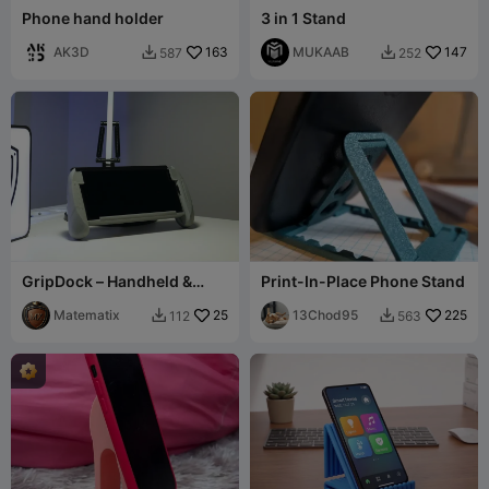
Phone hand holder
3 in 1 Stand
AK3D
163
MUKAAB
147
587
252


GripDock – Handheld &
Print-In-Place Phone Stand
Desk Phone Stand
Matematix
25
13Chod95
225
112
563

