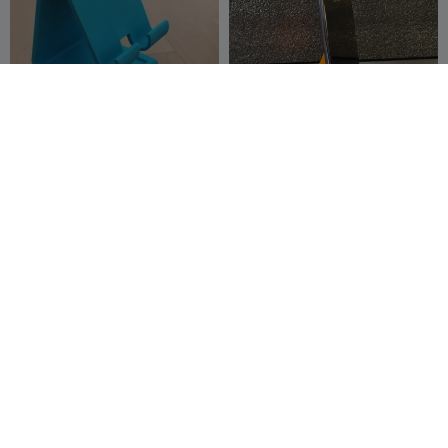
phone holder with
Supporto Smartphone
charging cable hole
v3.00 Minimal
Mózes
13
Marco_B
17
131
92


phone holder
3D Printed mobile phone
tripod stand (90-180-360
PrintMania3
172
degrees )
PrintForge2
246
977
483


D
