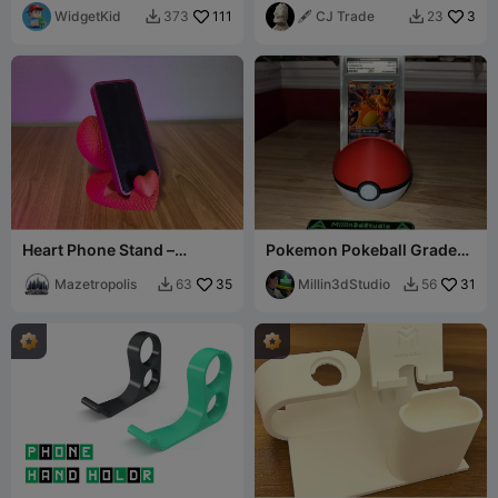
WidgetKid
111
🖋️ CJ Trade
3
373
23


Heart Phone Stand –
Pokemon Pokeball Graded
Stacked Heart Desk Holder
card holder PSA
Mazetropolis
35
Millin3dStudio
31
63
56

