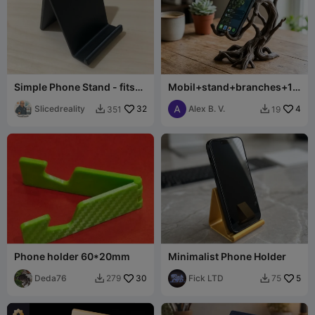
Simple Phone Stand - fits
Mobil+stand+branches+10
iPhone and many others
0+mm+tall
Slicedreality
32
Alex B. V.
4
351
19


Phone holder 60*20mm
Minimalist Phone Holder
Deda76
30
Fick LTD
5
279
75

