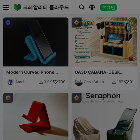

크레알리티 클라우드
로그인




Modern Curved Phone
OA3D CABANA-DESK
Stand
ORGANIZER
Amri
739
Oasis3dlab
91
3.9K
157


Khusaini