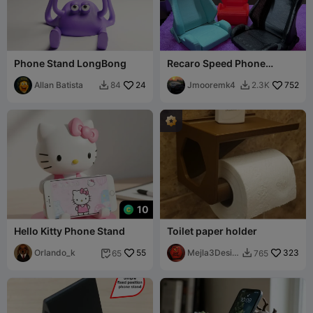
Phone Stand LongBong
Recaro Speed Phone
Holder
Allan Batista
24
Jmooremk4
752
84
2.3K


10
Hello Kitty Phone Stand
Toilet paper holder
Orlando_k
55
Mejla3Desig
323
65
765


n