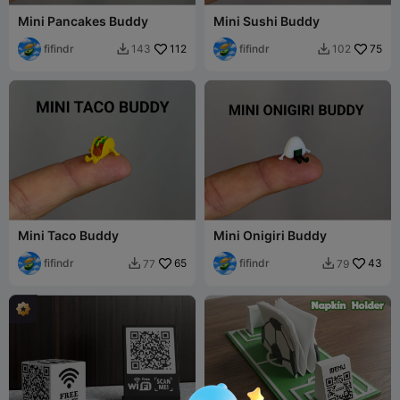
Mini Pancakes Buddy
Mini Sushi Buddy
fifindr
112
fifindr
75
143
102


Mini Taco Buddy
Mini Onigiri Buddy
fifindr
65
fifindr
43
77
79

