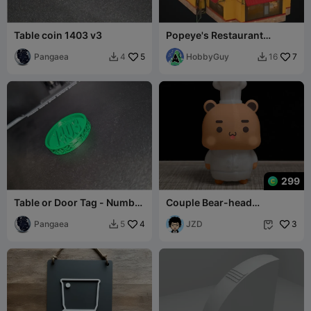
Table coin 1403 v3
Popeye's Restaurant
Building
Pangaea
5
HobbyGuy
7
4
16


299
Table or Door Tag - Number
Couple Bear-head
1403 v2
cook_bubu
Pangaea
4
JZD
3
5

