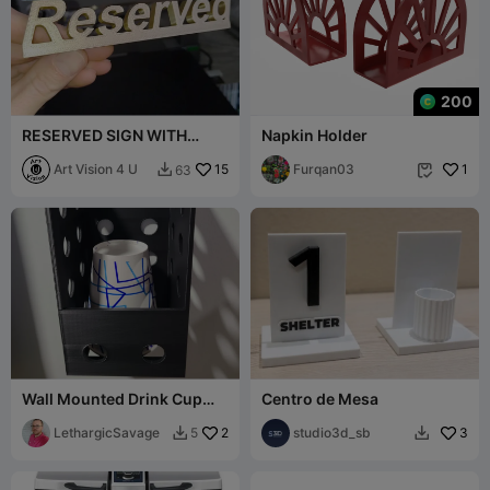
200
RESERVED SIGN WITH
Napkin Holder
BASE
Art Vision 4 U
15
Furqan03
1
63


Wall Mounted Drink Cup
Centro de Mesa
Organizer – Fits Cups up to
3.75"
LethargicSavage
2
studio3d_sb
3
5

