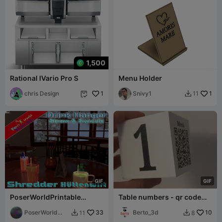
1,500
Rational IVario Pro S
Menu Holder
chris Design
1
Snivy1
1
11


G
I
F
G
I
F
PoserWorldPrintable
Table numbers - qr code
Shredder Hüttenwirt Drink
menu - 80 table numbers
Hanger
PoserWorld
33
Berto_3d
10
11
8


Printable