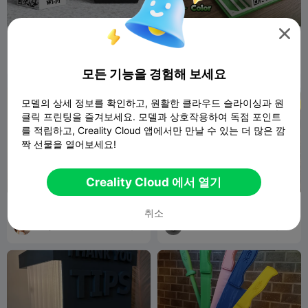

Free Wi-Fi QR Code Prank -
Napkin Holder Multicolored
Rick Rolled
AA3DPRINTI
198
Jov3DPrint
16
278
35


NG
모든 기능을 경험해 보세요
모델의 상세 정보를 확인하고, 원활한 클라우드 슬라이싱과 원
클릭 프린팅을 즐겨보세요. 모델과 상호작용하여 독점 포인트
를 적립하고, Creality Cloud 앱에서만 만날 수 있는 더 많은 깜
짝 선물을 열어보세요!
Creality Cloud 에서 열기
McDonald's Restaurant
Restaurant-Style Napkin
취소
Building Architecture 3D
Holder
Printable
Marjers
2
MaterialMatrix
23
12
36

