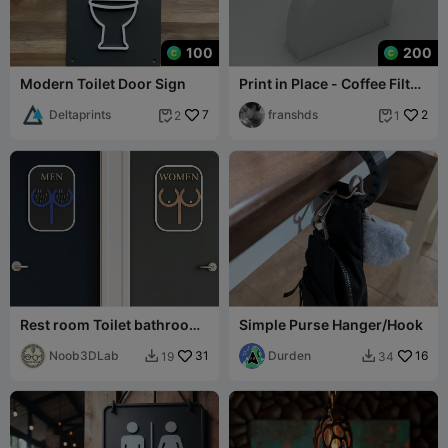
100
200
Modern Toilet Door Sign
Print in Place - Coffee Filter
Paper Box Type 2 W35
Deltaprints
7
50pcs
franshds
2
2
1


Rest room Toilet bathroom
Simple Purse Hanger/Hook
sign men women
Noob3DLab
31
Durden
16
19
34

