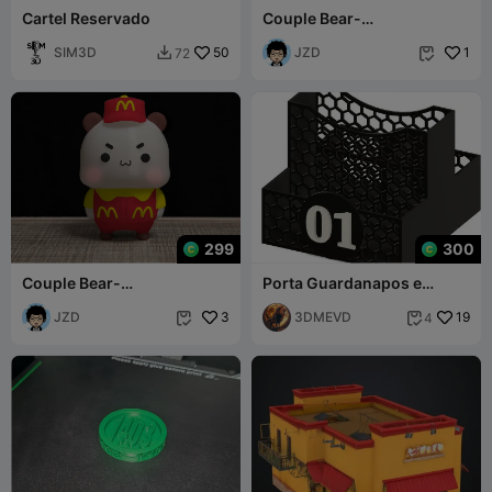
Cartel Reservado
Couple Bear-
KFC_restaurant_bubu
SIM3D
50
JZD
1
72


299
300
Couple Bear-
Porta Guardanapos e
McDonald's_restaurant_Yi
Sachês Para bar e
er
JZD
3
Lanchonete
3DMEVD
19
4

