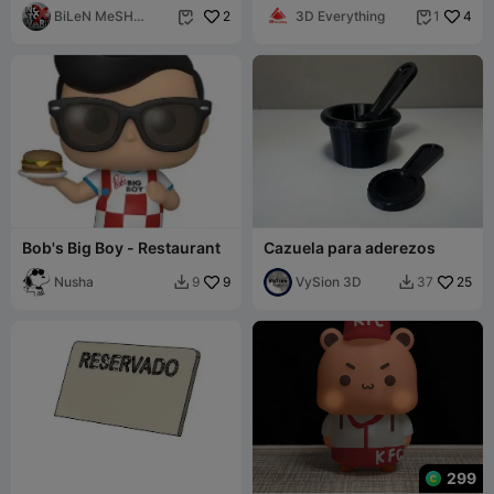
BiLeN MeSH
2
3D Everything
4
1


SToRe
Bob's Big Boy - Restaurant
Cazuela para aderezos
Nusha
9
VySion 3D
25
9
37


299