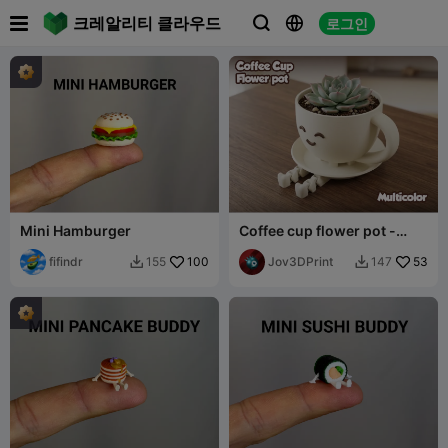

크레알리티 클라우드
로그인



Mini Hamburger
Coffee cup flower pot -
Multicolor
fifindr
100
Jov3DPrint
53
155
147

