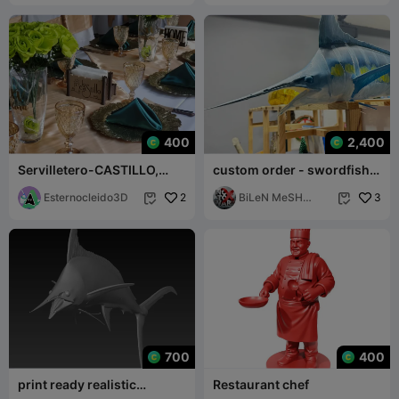
400
2,400
Servilletero-CASTILLO,
custom order - swordfish
napkin ring-CASTLE
model- 3mf- print ready
Esternocleido3D
2
BiLeN MeSH
3


SToRe
700
400
print ready realistic
Restaurant chef
swordfish model