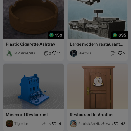
159
695
Plastic Cigarette Ashtray
Large modern restaurant
with large windows and
MR AnyCAD
15
advertising s
Hartolia
2
3
1


Miniatures
Minecraft Restaurant
Restaurant to Another
World
Tiger1ar
14
PatrickArtHk
142
15
543

