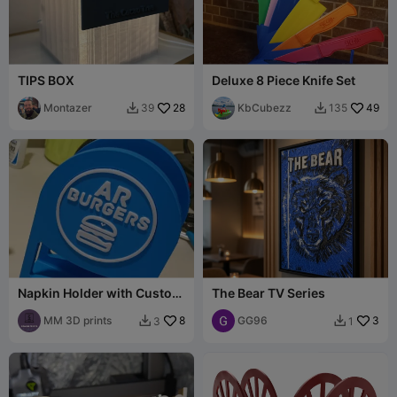
TIPS BOX
Deluxe 8 Piece Knife Set
Montazer
28
KbCubezz
49
39
135


Napkin Holder with Custom
The Bear TV Series
Logo Slot
MM 3D prints
8
GG96
3
3
1

