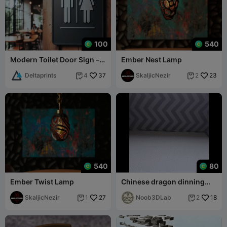
100
540
Modern Toilet Door Sign –
Ember Nest Lamp
Stylish and Functional
Deltaprints
37
SkaljicNezir
23
4
2


540
80
Ember Twist Lamp
Chinese dragon dinning
table mat
SkaljicNezir
27
Noob3DLab
18
1
2

