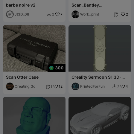
barbe noire v2
Scan_Bantley
Bentayga_front
Jt3D_08
7
Work_print
2
3


300
Scan Otter Case
Creality Sermoon S1 3D-
scan, xyz-aligned
Creating_3d
12
PrintedForFun
4
1
2

