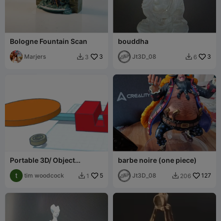
Bologne Fountain Scan
bouddha
Marjers
3
Jt3D_08
3
3
6


Portable 3D/ Object
barbe noire (one piece)
turntable.
tim woodcock
5
Jt3D_08
127
1
206

