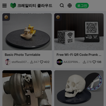

크레알리티 클라우드
로그인



Basic Photo Turntable
Free Wi-Fi QR Code Prank -
Rick Rolled
stoffies0071
402
AA3DPRINTI
198
847
278


1
NG