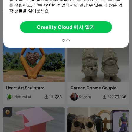
를 적립하고, Creality Cloud 앱에서만 만날 수 있는 더 많은 깜
짝 선물을 열어보세요!
Creality Scan Ferret - Light
A4 Wall-Mounted
Extension
Document & Paper Holder
TuNichtGut11
70
The Kit Card Guy
4
158
15


Creality Cloud 에서 열기
취소

Heart Art Sculpture
Garden Gnome Couple
Natural Ai
8
Stigern
136
13
322

