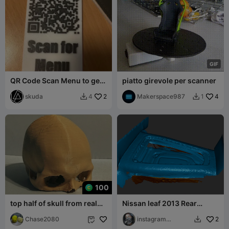
G
I
F
QR Code Scan Menu to get
piatto girevole per scanner
Rick Rolled
skuda
2
Makerspace987
4
4
1


100
top half of skull from real
Nissan leaf 2013 Rear
scan
passenger compartment at
Chase2080
the feet 3d s
instagram
2


m4ximys