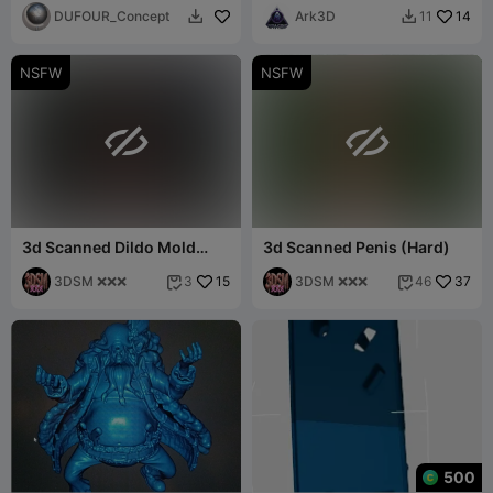
DUFOUR_Concept
Ark3D
14
11


NSFW
NSFW


3d Scanned Dildo Mold
3d Scanned Penis (Hard)
(Hard)
3DSM ❌❌❌
15
3DSM ❌❌❌
37
3
46


500