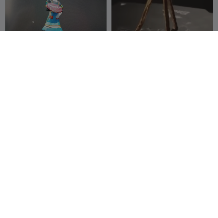
G
I
F
la bigouden de landudec
Telescope with 3 legs
Jt3D_08
4
Tri-D Modeler
4
3
3



100
Rotary display with arduino
Skylander Giant Tree Rex
luchoetche93
5
spare time
16
3
31


printer
