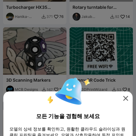
Turbocharger HX35
Rotary turntable for
(Holset)
scanning
Hanika-
76
Jakub
14
371
92


Motorsport
Lattenberg
3D Scanning Markers
Funny QR Code Trick
MCB Designs
26
3DPrintWizard
8
167
53




모든 기능을 경험해 보세요
모델의 상세 정보를 확인하고, 원활한 클라우드 슬라이싱과 원
클릭 프린팅을 즐겨보세요. 모델과 상호작용하여 독점 포인트