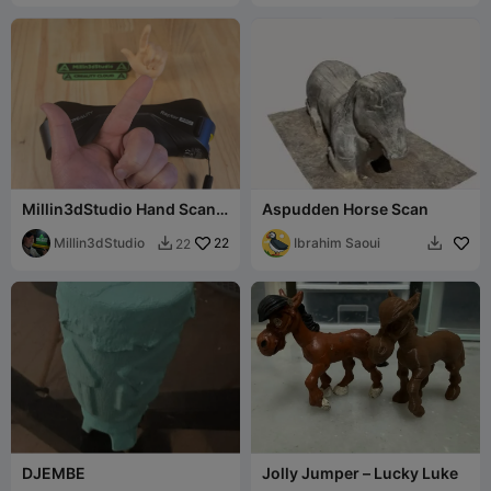
Millin3dStudio Hand Scan
Aspudden Horse Scan
Free for use!
Millin3dStudio
22
Ibrahim Saoui
22


DJEMBE
Jolly Jumper – Lucky Luke