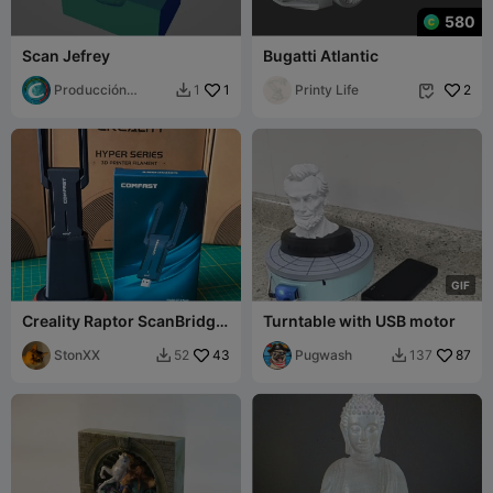
580
Scan Jefrey
Bugatti Atlantic
Producción
1
Printy Life
2
1


Cumbre
G
I
F
Creality Raptor ScanBridge
Turntable with USB motor
Comfast CF-972AX
WlanDongle Stand
StonXX
43
Pugwash
87
52
137

