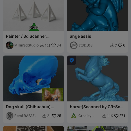
Painter / 3d Scanner
ange assis
Triangles Great simple
useful print
Millin3dStudio
34
Jt3D_08
6
121
7



Dog skull (Chihuahua)
horse(Scanned by CR-Scan
from scan
Ferret)
Remi RAFAEL
25
Creality
271
21
1.1K


World