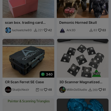
scan box. trading card
Demonic Horned Skull
scanning tool.
luchoetche93
42
Ark3D
63
221
83


340
CR Scan Ferret SE Case
3D Scanner Magnatized
Marker pyramids
SkaljicNezir
48
Millin3dStudio
81
18
269

