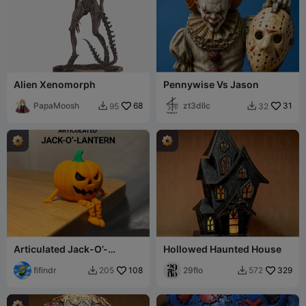
Alien Xenomorph
Pennywise Vs Jason
PapaMoosh
68
zt3dllc
31
95
32


Articulated Jack-O’-
Hollowed Haunted House
Lantern Buddy
fifindr
108
29flo
329
205
572

