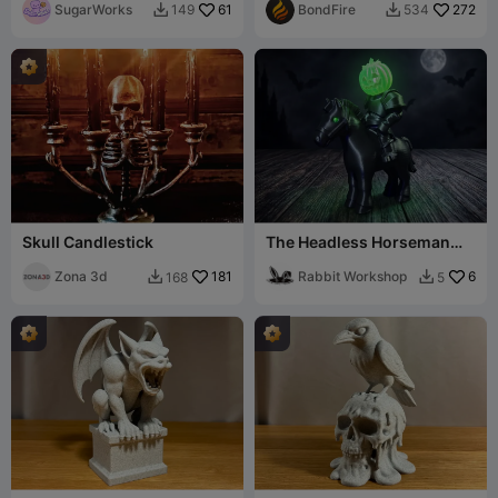
SugarWorks
61
BondFire
272
149
534


Skull Candlestick
The Headless Horseman
(Removeable Head)
Zona 3d
181
Rabbit Workshop
6
168
5

