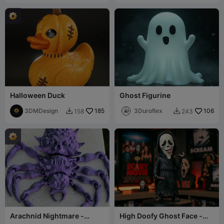
Halloween Duck
Ghost Figurine
3DMDesign
185
3Duroflex
106
158
243


Arachnid Nightmare -
High Doofy Ghost Face -
Articulated Spider
Scary Movie