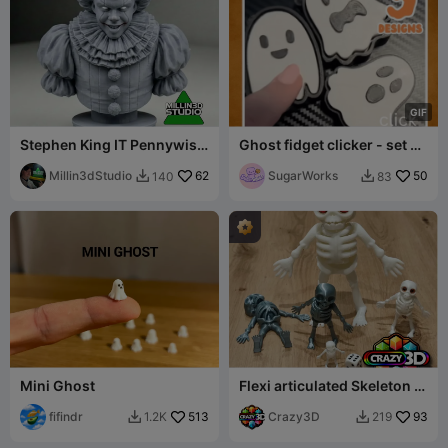
G
I
F
Stephen King IT Pennywise
Ghost fidget clicker - set of
Clown Bust statue
3
Millin3dStudio
62
SugarWorks
50
140
83


Mini Ghost
Flexi articulated Skeleton -
Mini 38mm possible !!
fifindr
513
Crazy3D
93
1.2K
219

