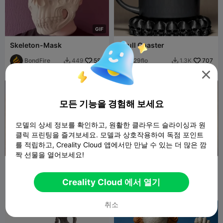
G
I
F
Skeleton-Mask
Skull Coaster
BondFire
586
29flo
707
449
1.3K



모든 기능을 경험해 보세요
모델의 상세 정보를 확인하고, 원활한 클라우드 슬라이싱과 원
클릭 프린팅을 즐겨보세요. 모델과 상호작용하여 독점 포인트
를 적립하고, Creality Cloud 앱에서만 만날 수 있는 더 많은 깜
짝 선물을 열어보세요!
Halloween Scary Pumpkin
Halloween Scary Pumpkin
#3
#2
29flo
259
29flo
231
453
279


Creality Cloud 에서 열기
취소