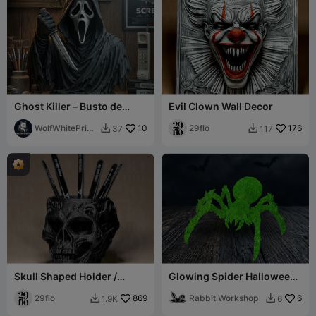
Ghost Killer – Busto de
Evil Clown Wall Decor
Terror Estilizado
WolfWhitePrint
10
29flo
176
37
117


s
Skull Shaped Holder /
Glowing Spider Halloween
Organizer
Decor
29flo
869
Rabbit Workshop
6
1.9K
6

