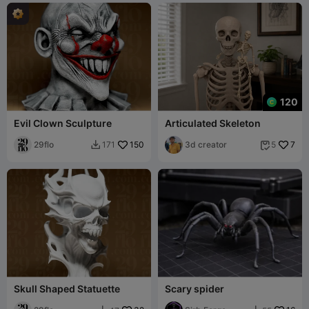
120
Evil Clown Sculpture
Articulated Skeleton
29flo
150
3d creator
7
171
5


Skull Shaped Statuette
Scary spider