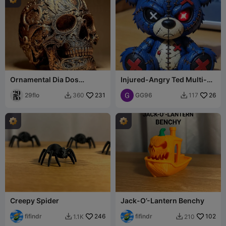
Ornamental Dia Dos
Injured-Angry Ted Multi-
Muertos Skull
Colour
29flo
231
GG96
26
360
117


Creepy Spider
Jack-O’-Lantern Benchy
fifindr
246
fifindr
102
1.1K
210

