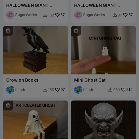
HALLOWEEN GIANT
HALLOWEEN GIANT
paperclips bat set
paperclips BOO!!!
SugarWorks
57
SugarWorks
57
162
87


Crow on Books
Mini Ghost Cat
fifindr
97
fifindr
514
155
969

