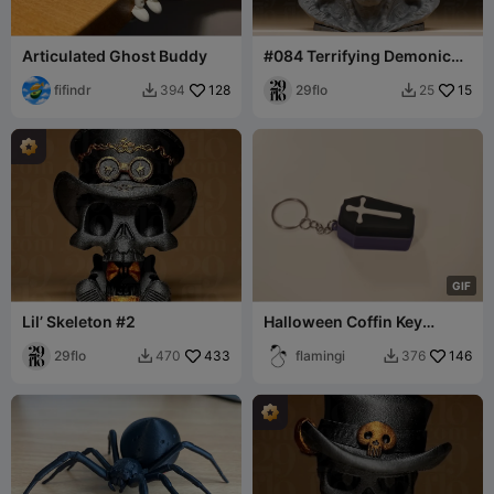
Articulated Ghost Buddy
#084 Terrifying Demonic
Vampire Head Bust
fifindr
128
29flo
15
394
25


G
I
F
Lil’ Skeleton #2
Halloween Coffin Key
Switch, grave - fidget
29flo
433
clicker
flamingi
146
470
376

