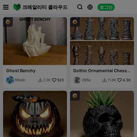

크레알리티 클라우드
로그인



Ghost Benchy
Gothic Ornamental Chess
Set
fifindr
523
29flo
4.3K
2.9K
11.6K

