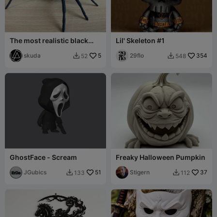
The most realistic black
Lil' Skeleton #1
widow spider
skuda
5
29flo
354
52
548


GhostFace - Scream
Freaky Halloween Pumpkin
JGubics
51
Stigern
37
133
112

