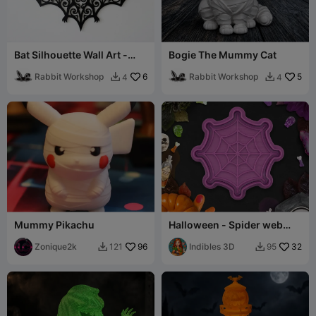
Bat Silhouette Wall Art -
Bogie The Mummy Cat
Halloween Decor
Rabbit Workshop
6
Rabbit Workshop
5
4
4


Mummy Pikachu
Halloween - Spider web
cookie cutter / stamp
Zonique2k
96
Indibles 3D
32
121
95

