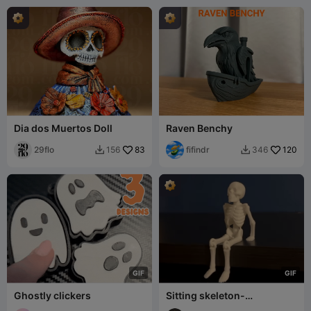
Dia dos Muertos Doll
Raven Benchy
29flo
83
fifindr
120
156
346


G
I
F
G
I
F
Ghostly clickers
Sitting skeleton-
articulated