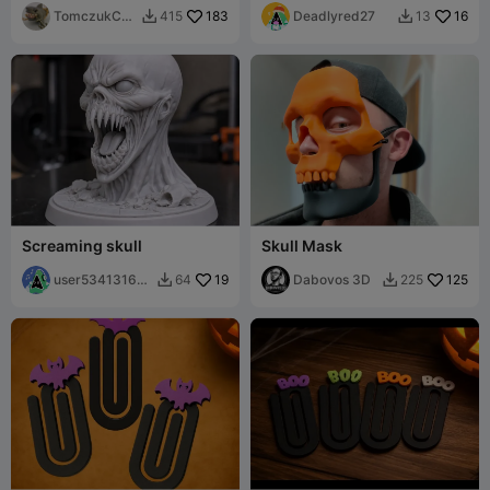
TomczukCus
183
Deadlyred27
16
415
13


toms
Screaming skull
Skull Mask
user53413160
19
Dabovos 3D
125
64
225


68