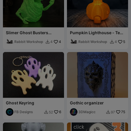
Slimer Ghost Busters
Pumpkin Lighthouse - Tea
Halloween Decor / Easy
Light Compatible
Print / Glowing
Rabbit Workshop
4
Rabbit Workshop
5
4
4


Ghost Keyring
Gothic organizer
FB Designs
6
3DMagicc
75
52
97

