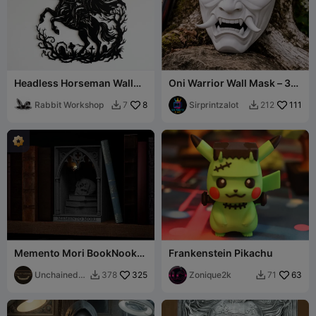
Headless Horseman Wall
Oni Warrior Wall Mask – 3D
Art - Halloween Decor
Printed Display Piece
Rabbit Workshop
8
Sirprintzalot
111
7
212


Memento Mori BookNook
Frankenstein Pikachu
v2
UnchainedH
325
Zonique2k
63
378
71


obbies