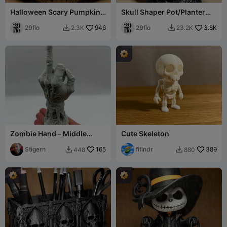
Halloween Scary Pumpkin
Skull Shaper Pot/Planter
#1
Cover
29flo
946
29flo
3.8K
2.3K
23.2K


Zombie Hand – Middle
Cute Skeleton
Finger Edition
Stigern
165
fifindr
389
448
880

