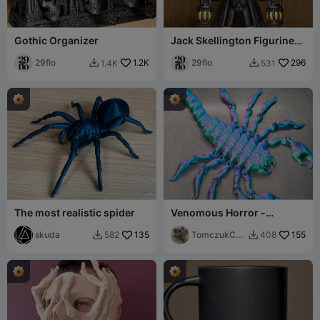
Gothic Organizer
Jack Skellington Figurine
(Multicolor CMS)
29flo
1.2K
29flo
296
1.4K
531


The most realistic spider
Venomous Horror -
Articulated Scorpion
skuda
135
TomczukCus
155
582
408


toms