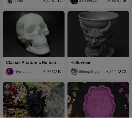
29flo
32
Sirb Forge
16
47
55


Studio
Classic Anatomic Human
Halloween
Skull Sculpture with Bone
Detail
Nymphais
10
i5heep5hgger
70
75
129

