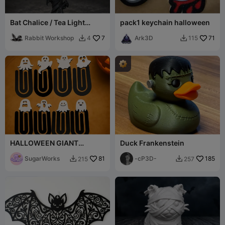
Bat Chalice / Tea Light
pack1 keychain halloween
Holder for Halloween
Rabbit Workshop
7
Ark3D
71
4
115


HALLOWEEN GIANT
Duck Frankenstein
paperclips ghost set
SugarWorks
81
-cP3D-
185
215
257

