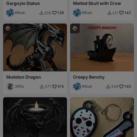
Gargoyle Statue
Melted Skull with Crow
fifindr
136
fifindr
142
325
211


Skeleton Dragon
Creepy Benchy
29flo
214
fifindr
145
371
338

