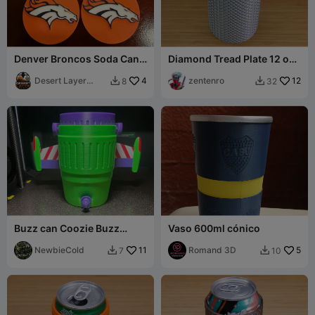
Denver Broncos Soda Can
Diamond Tread Plate 12 oz
Opener
Can Holder
Desert Layer
4
zentenro
12
8
32


Prints
Buzz can Coozie Buzz
Vaso 600ml cónico
lightyear
NewbieCold
11
Romand 3D
5
7
10

