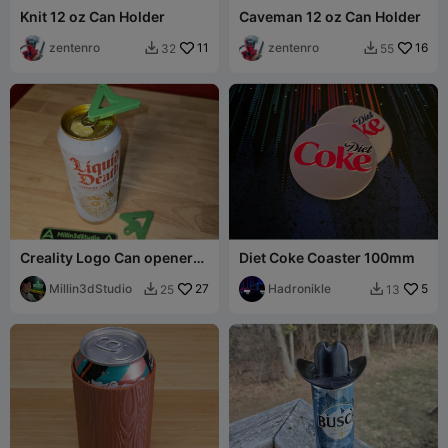
Knit 12 oz Can Holder
Caveman 12 oz Can Holder
zentenro
11
zentenro
16
32
55


Creality Logo Can openers
Diet Coke Coaster 100mm
Keychains - 2 Versions
Millin3dStudio
27
Hadronikle
5
25
13

