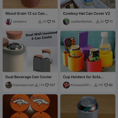
Wood Grain 12 oz Can
Cowboy Hat Can Cover V2
Holder
zentenro
15
JustfortheHalib
11
29
50


ut
Dual Beverage Can Cooler
Cup Holders for Sofa
Cushions
Swampscroat
107
Kickass3DPrin
60
119
161


ts