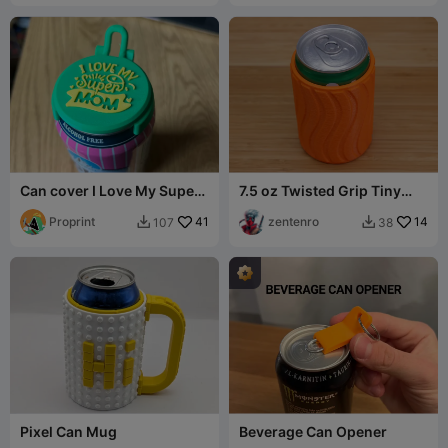
Can cover I Love My Super
7.5 oz Twisted Grip Tiny
MOM
Can Cooler
Proprint
41
zentenro
14
107
38


Pixel Can Mug
Beverage Can Opener