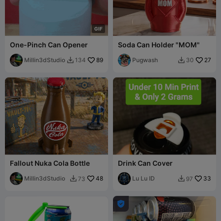
G
I
F
One-Pinch Can Opener
Soda Can Holder "MOM"
Millin3dStudio
89
Pugwash
27
134
30


Fallout Nuka Cola Bottle
Drink Can Cover
Millin3dStudio
48
Lu Lu ID
33
73
97


