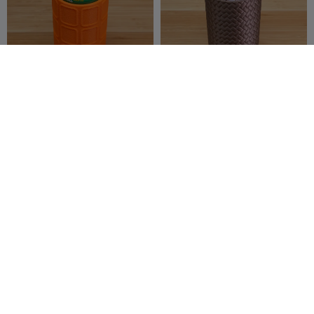
Mini Can Cooler
Woven Leather 12 oz Can
Holder
zentenro
5
zentenro
6
13
26


Bumpy Hex Pattern 12 oz
Plastic Cup Holder / Carrier
Can Holder
zentenro
10
John_van_limpt
8
10
24

