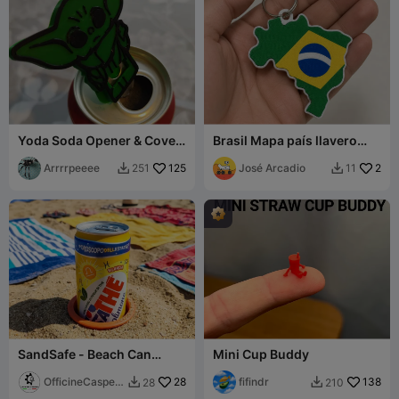
Yoda Soda Opener & Cover
Brasil Mapa país llavero
Keychain
abre latas Protector de
Arrrrpeeee
125
uñas 3D
José Arcadio
2
251
11


SandSafe - Beach Can
Mini Cup Buddy
Holder (Anti-Tip)
OfficineCasper
28
fifindr
138
28
210


LAB