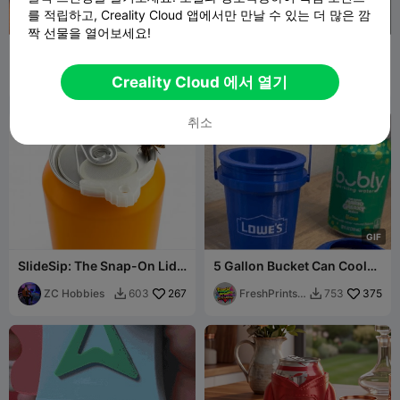
를 적립하고, Creality Cloud 앱에서만 만날 수 있는 더 많은 깜
짝 선물을 열어보세요!
Epic Dragon Can Cooler &
Cooler Koozie
Desk Organizer (Anti-
Vacuum Design)
3D2Colombia
44
Forgotteninth
269
46
984


Creality Cloud 에서 열기
eabyss
취소
G
I
F
SlideSip: The Snap-On Lid
5 Gallon Bucket Can Cooler
for Your Soda Can
/ Coozie (Snap Lid &
ZC Hobbies
267
Handle)
FreshPrintsB
375
603
753


A