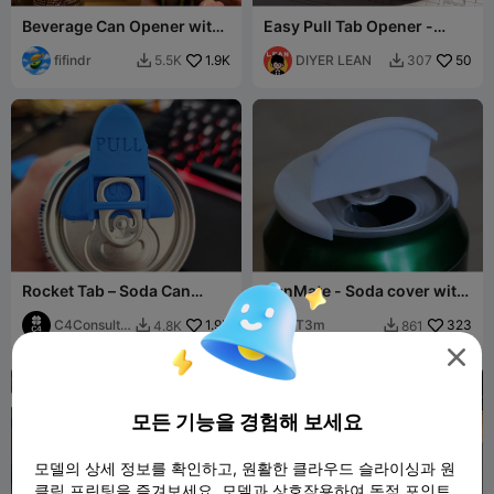
Beverage Can Opener with
Easy Pull Tab Opener -
Cover
Fingernail Protector for
fifindr
1.9K
Soda Cans
DIYER LEAN
50
5.5K
307


Rocket Tab – Soda Can
CanMate - Soda cover with
Opener + Bug Cover
lid
C4Consulta
1.9K
T3m
323
4.8K
861


nt

모든 기능을 경험해 보세요
모델의 상세 정보를 확인하고, 원활한 클라우드 슬라이싱과 원
클릭 프린팅을 즐겨보세요. 모델과 상호작용하여 독점 포인트