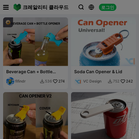

크레알리티 클라우드
로그인



Beverage Can + Bottle
Soda Can Opener & Lid
Opener
fifindr
274
VC Design
242
536
752

