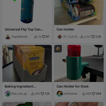
Universal Flip Top Can
Can holder
Cover
PapaMoosh
67
KY_Cut_N_
2.2K
76
3.3K


Burn
Baking Ingredient
Can Holder for Desk
Organizer - Bakers Best
Friend
Rob_the_gian
125
tenPiotrek
364
269
698


t