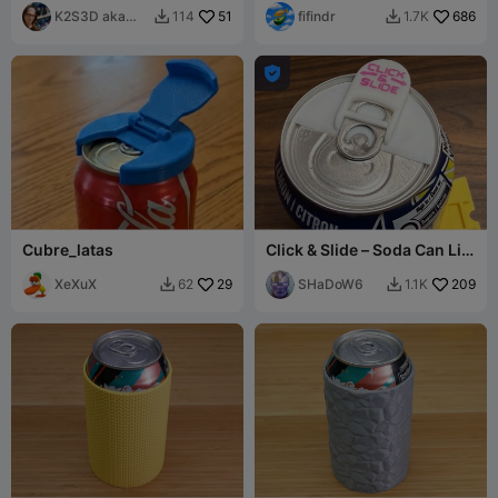
K2S3D aka
51
fifindr
686
114
1.7K


K2theStank

Cubre_latas
Click & Slide – Soda Can Lid
Cover
XeXuX
29
SHaDoW6
209
62
1.1K

